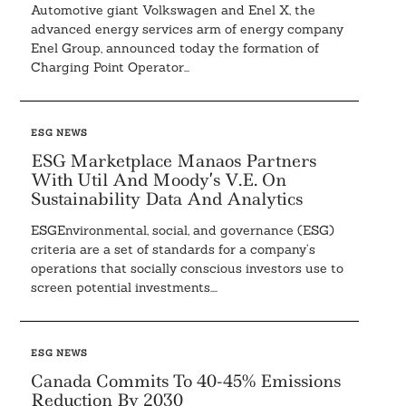
Automotive giant Volkswagen and Enel X, the
advanced energy services arm of energy company
Enel Group, announced today the formation of
Charging Point Operator...
ESG NEWS
ESG Marketplace Manaos Partners
With Util And Moody’s V.E. On
Sustainability Data And Analytics
ESGEnvironmental, social, and governance (ESG)
criteria are a set of standards for a company’s
operations that socially conscious investors use to
screen potential investments....
ESG NEWS
Canada Commits To 40-45% Emissions
Reduction By 2030