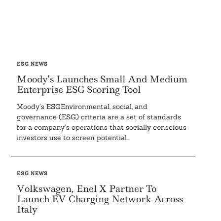
ESG NEWS
Moody’s Launches Small And Medium
Enterprise ESG Scoring Tool
Moody’s ESGEnvironmental, social, and
governance (ESG) criteria are a set of standards
for a company’s operations that socially conscious
investors use to screen potential...
ESG NEWS
Volkswagen, Enel X Partner To
Launch EV Charging Network Across
Italy