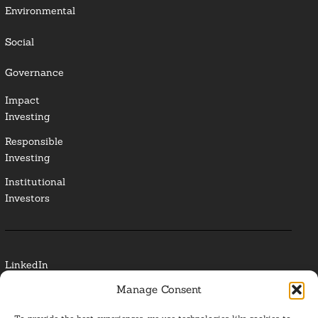
Environmental
Social
Governance
Impact
Investing
Responsible
Investing
Institutional
Investors
LinkedIn
Manage Consent
Media Contact