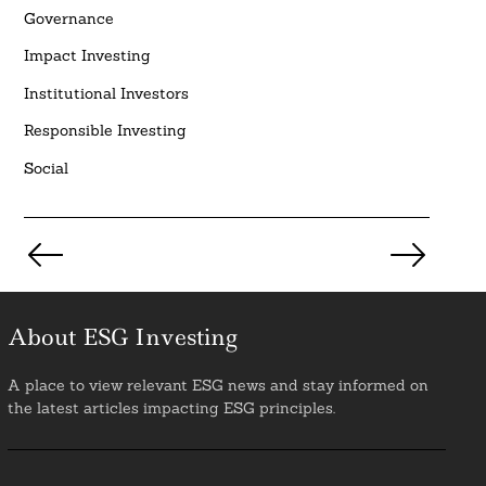
Governance
Impact Investing
Institutional Investors
Responsible Investing
Social
Posts
pagination
About ESG Investing
A place to view relevant ESG news and stay informed on
the latest articles impacting ESG principles.