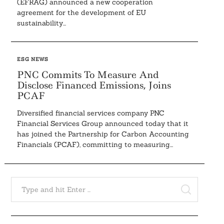
(EFRAG) announced a new cooperation
agreement for the development of EU
sustainability...
ESG NEWS
PNC Commits To Measure And
Disclose Financed Emissions, Joins
PCAF
Diversified financial services company PNC
Financial Services Group announced today that it
has joined the Partnership for Carbon Accounting
Financials (PCAF), committing to measuring...
Search
for:
SEARCH