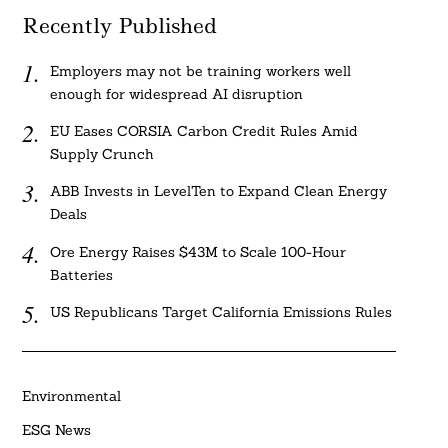
Recently Published
Employers may not be training workers well
enough for widespread AI disruption
EU Eases CORSIA Carbon Credit Rules Amid
Supply Crunch
ABB Invests in LevelTen to Expand Clean Energy
Deals
Ore Energy Raises $43M to Scale 100-Hour
Batteries
US Republicans Target California Emissions Rules
Environmental
ESG News