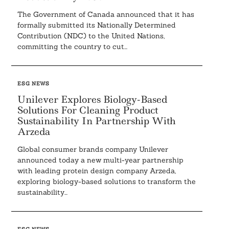
The Government of Canada announced that it has
formally submitted its Nationally Determined
Contribution (NDC) to the United Nations,
committing the country to cut...
ESG NEWS
Unilever Explores Biology-Based
Solutions For Cleaning Product
Sustainability In Partnership With
Arzeda
Global consumer brands company Unilever
announced today a new multi-year partnership
with leading protein design company Arzeda,
exploring biology-based solutions to transform the
sustainability...