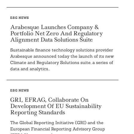
ESG NEWS
Arabesque Launches Company &
Portfolio Net Zero And Regulatory
Alignment Data Solutions Suite
Sustainable finance technology solutions provider
Arabesque announced today the launch of its new
Climate and Regulatory Solutions suite, a series of
data and analytics...
ESG NEWS
GRI, EFRAG, Collaborate On
Development Of EU Sustainability
Reporting Standards
The Global Reporting Initiative (GRI) and the
European Financial Reporting Advisory Group