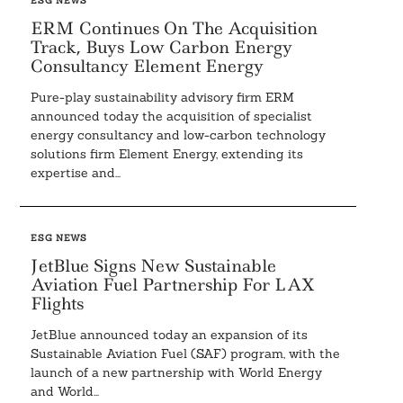
ESG NEWS
ERM Continues On The Acquisition
Track, Buys Low Carbon Energy
Consultancy Element Energy
Pure-play sustainability advisory firm ERM
announced today the acquisition of specialist
energy consultancy and low-carbon technology
Search
For:
solutions firm Element Energy, extending its
expertise and...
ESG NEWS
JetBlue Signs New Sustainable
Aviation Fuel Partnership For LAX
Flights
JetBlue announced today an expansion of its
Sustainable Aviation Fuel (SAF) program, with the
launch of a new partnership with World Energy
and World...