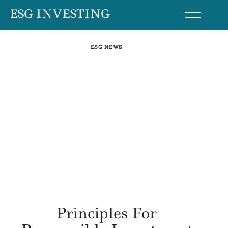
Skip
ESG INVESTING
to
content
ESG NEWS
Principles For