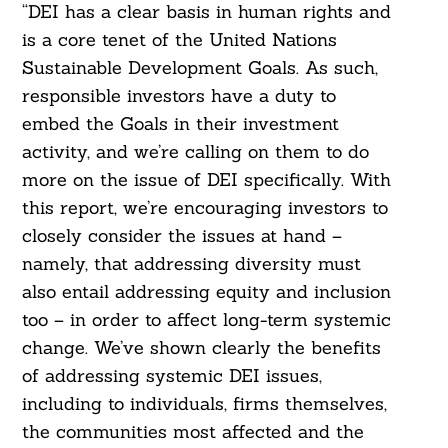
“DEI has a clear basis in human rights and
is a core tenet of the United Nations
Sustainable Development Goals. As such,
responsible investors have a duty to
embed the Goals in their investment
activity, and we’re calling on them to do
more on the issue of DEI specifically. With
this report, we’re encouraging investors to
closely consider the issues at hand –
namely, that addressing diversity must
also entail addressing equity and inclusion
too – in order to affect long-term systemic
change. We’ve shown clearly the benefits
of addressing systemic DEI issues,
including to individuals, firms themselves,
the communities most affected and the