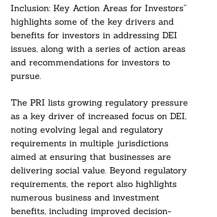
Inclusion: Key Action Areas for Investors”
highlights some of the key drivers and
benefits for investors in addressing DEI
issues, along with a series of action areas
and recommendations for investors to
pursue.
The PRI lists growing regulatory pressure
as a key driver of increased focus on DEI,
noting evolving legal and regulatory
requirements in multiple jurisdictions
aimed at ensuring that businesses are
delivering social value. Beyond regulatory
requirements, the report also highlights
numerous business and investment
benefits, including improved decision-