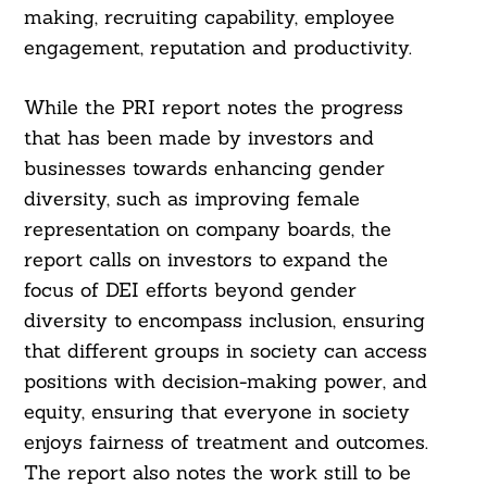
making, recruiting capability, employee
engagement, reputation and productivity.
While the PRI report notes the progress
that has been made by investors and
businesses towards enhancing gender
diversity, such as improving female
representation on company boards, the
report calls on investors to expand the
focus of DEI efforts beyond gender
diversity to encompass inclusion, ensuring
that different groups in society can access
positions with decision-making power, and
equity, ensuring that everyone in society
enjoys fairness of treatment and outcomes.
The report also notes the work still to be