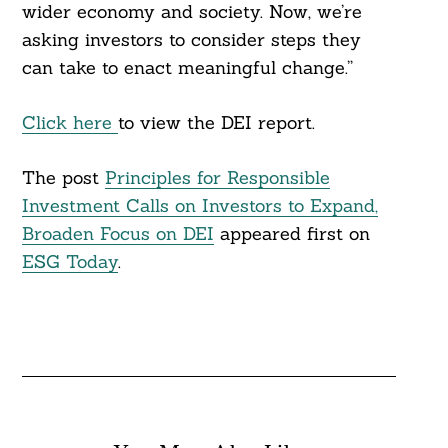
wider economy and society. Now, we’re
asking investors to consider steps they
can take to enact meaningful change.”
Click here
to view the DEI report.
The post
Principles for Responsible
Investment Calls on Investors to Expand,
Broaden Focus on DEI
appeared first on
ESG Today
.