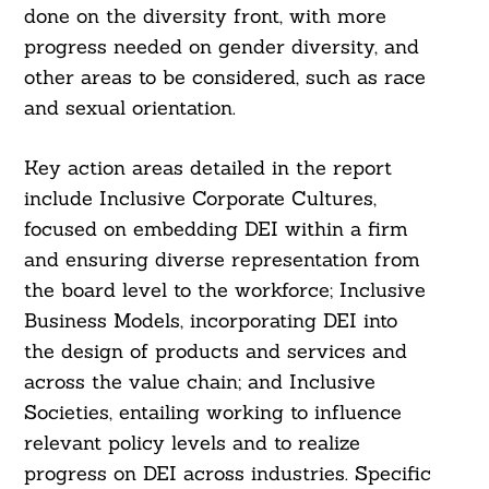
done on the diversity front, with more
progress needed on gender diversity, and
other areas to be considered, such as race
and sexual orientation.
Key action areas detailed in the report
include Inclusive Corporate Cultures,
focused on embedding DEI within a firm
and ensuring diverse representation from
the board level to the workforce; Inclusive
Business Models, incorporating DEI into
the design of products and services and
across the value chain; and Inclusive
Societies, entailing working to influence
Search
relevant policy levels and to realize
For:
progress on DEI across industries. Specific