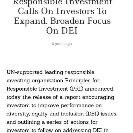
Responsible Investment
Calls On Investors To
Expand, Broaden Focus
On DEI
4 years ago
UN-supported leading responsible
investing organization Principles for
Responsible Investment (PRI) announced
today the release of a report encouraging
investors to improve performance on
diversity, equity and inclusion (DEI) issues,
and outlining a series of actions for
investors to follow on addressing DEI in