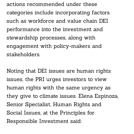
actions recommended under these
categories include incorporating factors
such as workforce and value chain DEI
performance into the investment and
stewardship processes, along with
engagement with policy-makers and
stakeholders.
Noting that DEI issues are human rights
issues, the PRI urges investors to view
human rights with the same urgency as
they give to climate issues. Elena Espinoza,
Senior Specialist, Human Rights and
Social Issues, at the Principles for
Responsible Investment said: