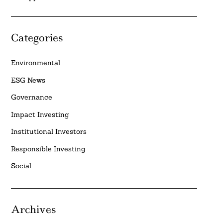
Categories
Environmental
ESG News
Governance
Impact Investing
Institutional Investors
Responsible Investing
Social
Archives