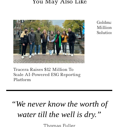
You May Also Like
Goldman Sachs
Million In Ene
Solutions Star
Tracera Raises $12 Million To
Scale AI-Powered ESG Reporting
Platform
“We never know the worth of
water till the well is dry.”
Thomas Fuller