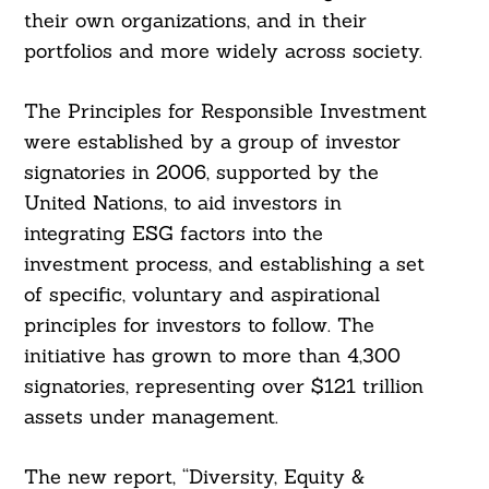
their own organizations, and in their
portfolios and more widely across society.
The Principles for Responsible Investment
were established by a group of investor
signatories in 2006, supported by the
United Nations, to aid investors in
integrating ESG factors into the
investment process, and establishing a set
of specific, voluntary and aspirational
principles for investors to follow. The
initiative has grown to more than 4,300
signatories, representing over $121 trillion
assets under management.
The new report, “Diversity, Equity &