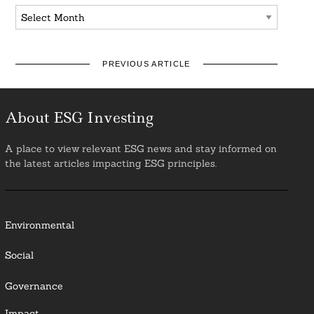
Archives
PREVIOUS ARTICLE
About ESG Investing
A place to view relevant ESG news and stay informed on
the latest articles impacting ESG principles.
Environmental
Social
Governance
Impact