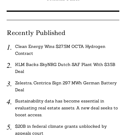
Recently Published
Clean Energy Wins $27.5M OCTA Hydrogen
Contract
KLM Backs SkyNRG Dutch SAF Plant With $3.5B
Deal
Zelestra, Centrica Sign 297 MWh German Battery
Deal
Sustainability data has become essential in
evaluating real estate assets. A new deal seeks to
boost access.
$20B in federal climate grants unblocked by
appeals court