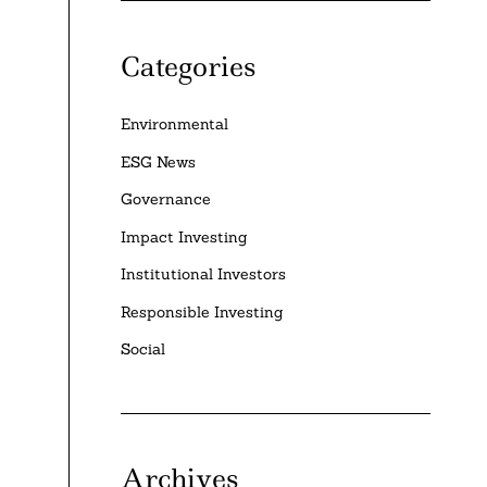
Categories
Environmental
ESG News
Governance
Impact Investing
Institutional Investors
Responsible Investing
Social
Archives