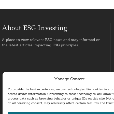
About ESG Investing
A place to view relevant ESG news and stay informed on
the latest articles impacting ESG principles.
Manage Consent
To provide the best experiences, we use technologies like cookies to sto
access device information. Consenting to these technologies will allow u
process data such as browsing behavior or unique IDs on this site. Not 
or withdrawing consent, may adversely affect certain features and funct