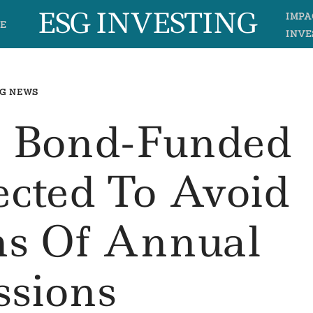
ESG INVESTING
IMPA
E
INVE
G NEWS
n Bond-Funded
ected To Avoid
ns Of Annual
ssions