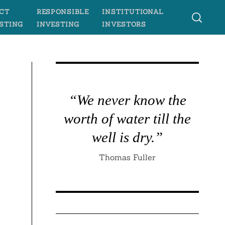
CT
RESPONSIBLE
INSTITUTIONAL
STING
INVESTING
INVESTORS
“We never know the
worth of water till the
well is dry.”
Thomas Fuller