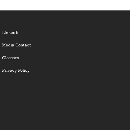
LinkedIn
Media Contact
Glossary
Privacy Policy