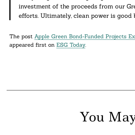
itter
investment of the proceeds from our Gre
nkedin
efforts. Ultimately, clean power is good 
ddit
The post
Apple Green Bond-Funded Projects Ex
ail
appeared first on
ESG Today
.
You May