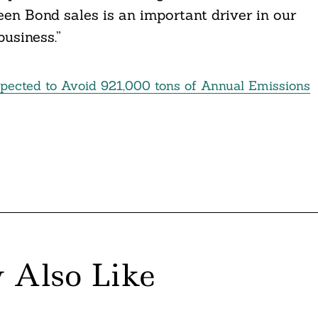
en Bond sales is an important driver in our
business.”
pected to Avoid 921,000 tons of Annual Emissions
 Also Like