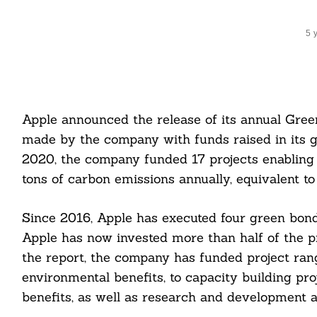
5 
Apple announced the release of its annual Gree
made by the company with funds raised in its g
2020, the company funded 17 projects enabling
tons of carbon emissions annually, equivalent t
Since 2016, Apple has executed four green bond i
Apple has now invested more than half of the pro
the report, the company has funded project ran
environmental benefits, to capacity building pro
benefits, as well as research and development a