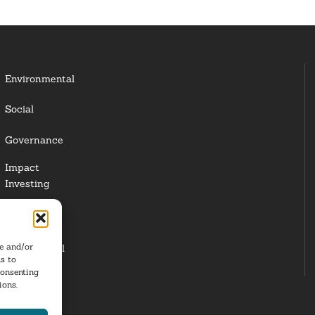
Environmental
Social
Governance
Impact
Investing
Responsible
Investing
re and/or
Institutional
s to
Investors
consenting
ions.