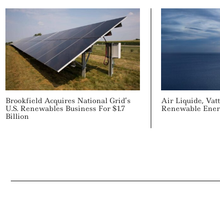
Brookfield Acquires National Grid’s
Air Liquide, Vat
U.S. Renewables Business For $1.7
Renewable Ener
Billion