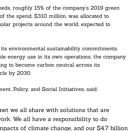
ceeds, roughly 15% of the company’s 2019 green
of the spend, $310 million, was allocated to
olar projects around the world, expected to
 its environmental sustainability commitments.
e energy use in its own operations, the company
ing to become carbon neutral across its
cle by 2030.
t, Policy, and Social Initiatives, said:
net we all share with solutions that are
rk. We all have a responsibility to do
mpacts of climate change, and our $4.7 billion