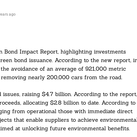
years ago
n Bond Impact Report, highlighting investments
reen bond issuance. According to the new report, i
 the avoidance of an average of 921,000 metric
o removing nearly 200,000 cars from the road.
ssues, raising $4.7 billion. According to the report
ceeds, allocating $2.8 billion to date. According to
ging from operational those with immediate direct
jects that enable suppliers to achieve environmenta
imed at unlocking future environmental benefits.