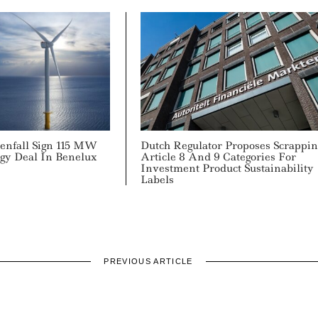
tenfall Sign 115 MW
Dutch Regulator Proposes Scrappin
gy Deal In Benelux
Article 8 And 9 Categories For
Investment Product Sustainability
Labels
PREVIOUS ARTICLE