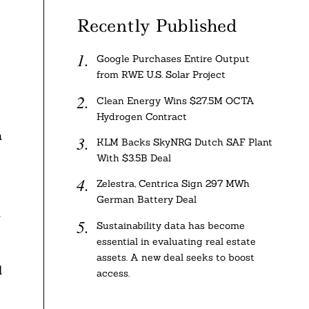
Recently Published
Google Purchases Entire Output
from RWE U.S. Solar Project
Clean Energy Wins $27.5M OCTA
Hydrogen Contract
n
KLM Backs SkyNRG Dutch SAF Plant
With $3.5B Deal
Zelestra, Centrica Sign 297 MWh
German Battery Deal
,
Sustainability data has become
essential in evaluating real estate
assets. A new deal seeks to boost
l
access.