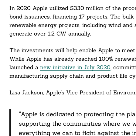
In 2020 Apple utilized $330 million of the pro
bond issuances, financing 17 projects. The bulk 
renewable energy projects, including wind and s
generate over 1.2 GW annually.
The investments will help enable Apple to meet
While Apple has already reached 100% renewabl
launched a
new initiative in July 2020
, committ
manufacturing supply chain and product life cy
Search
For:
Lisa Jackson, Apple’s Vice President of Environmen
“Apple is dedicated to protecting the pla
supporting the communities where we wo
cebook
everything we can to fight against the i