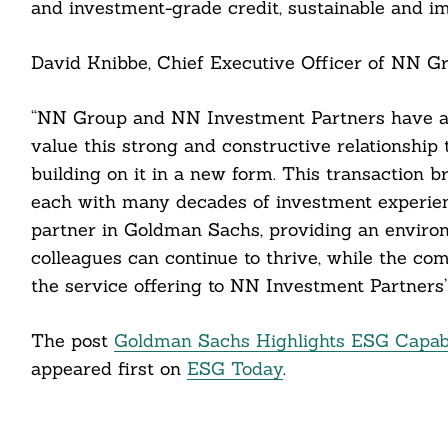
and investment-grade credit, sustainable and im
cebook
David Knibbe, Chief Executive Officer of NN Gro
itter
“NN Group and NN Investment Partners have a 
nkedin
value this strong and constructive relationship
building on it in a new form. This transaction b
ddit
each with many decades of investment experien
partner in Goldman Sachs, providing an envir
ail
colleagues can continue to thrive, while the co
the service offering to NN Investment Partners’
The post
Goldman Sachs Highlights ESG Capabili
appeared first on
ESG Today
.