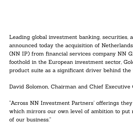
Leading global investment banking, securitie
announced today the acquisition of Netherlan
(NN IP) from financial services company NN Grou
foothold in the European investment sector, Go
product suite as a significant driver behind the t
David Solomon, Chairman and Chief Executive O
“Across NN Investment Partners’ offerings they 
which mirrors our own level of ambition to put 
of our business.”