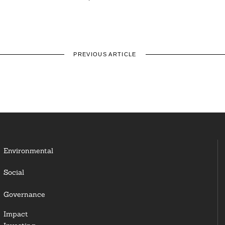
PREVIOUS ARTICLE
Environmental
Social
Governance
Impact