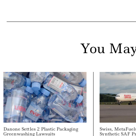
You May
Danone Settles 2 Plastic Packaging
Swiss, MetaFuel
Greenwashing Lawsuits
Synthetic SAF P