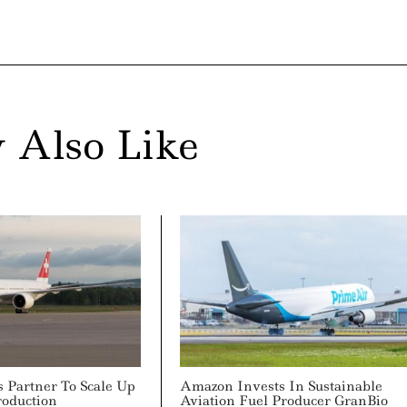
 Also Like
s Partner To Scale Up
Amazon Invests In Sustainable
roduction
Aviation Fuel Producer GranBio