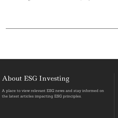
About ESG Investing
A place to view relevant ESG news and stay informed on
the latest articles impacting ESG principles.