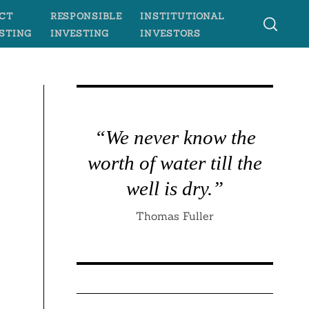
CT
RESPONSIBLE
INSTITUTIONAL
STING
INVESTING
INVESTORS
“We never know the
worth of water till the
n
well is dry.”
Thomas Fuller