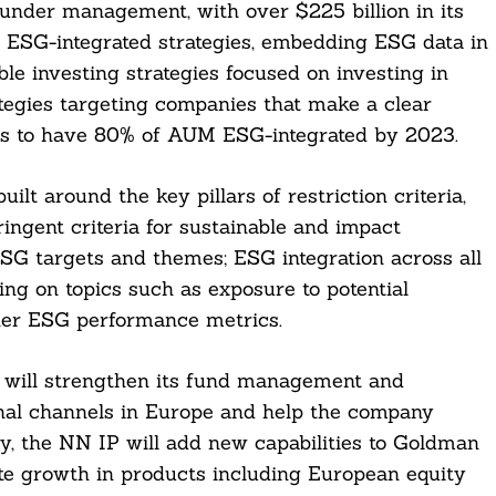
 under management, with over $225 billion in its
s ESG-integrated strategies, embedding ESG data in
ble investing strategies focused on investing in
ategies targeting companies that make a clear
 is to have 80% of AUM ESG-integrated by 2023.
ilt around the key pillars of restriction criteria,
ingent criteria for sustainable and impact
SG targets and themes; ESG integration across all
ng on topics such as exposure to potential
ther ESG performance metrics.
 will strengthen its fund management and
tional channels in Europe and help the company
lly, the NN IP will add new capabilities to Goldman
ate growth in products including European equity