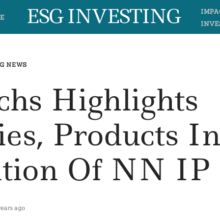
ESG INVESTING
IMPA
E
INVE
G NEWS
hs Highlights
ies, Products I
ition Of NN IP
years ago