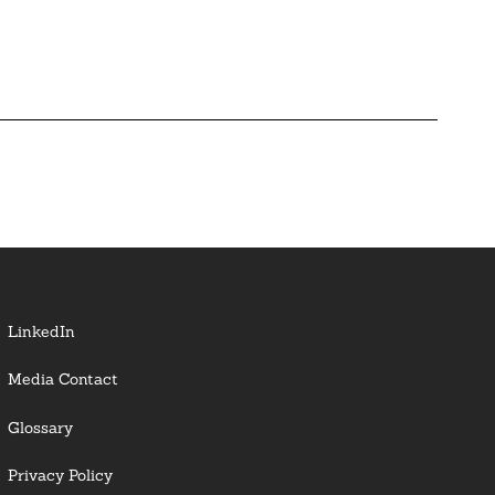
LinkedIn
Media Contact
Glossary
Privacy Policy