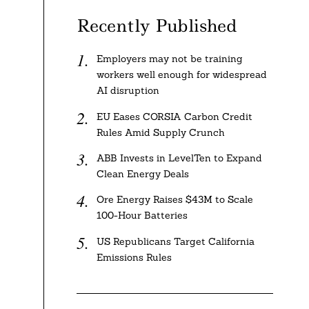
Recently Published
Employers may not be training
workers well enough for widespread
AI disruption
EU Eases CORSIA Carbon Credit
Rules Amid Supply Crunch
ABB Invests in LevelTen to Expand
Clean Energy Deals
Ore Energy Raises $43M to Scale
100-Hour Batteries
US Republicans Target California
Emissions Rules