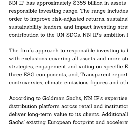
NN IP has approximately $355 billion in assets
responsible investing range. The range include
order to improve risk-adjusted returns, sustaina
sustainability leaders, and impact investing str
contribution to the UN SDGs. NN IP’s ambition
The firm’s approach to responsible investing is bu
with exclusions covering all assets and more str
strategies; engagement and voting on specific E
three ESG components, and; Transparent reporti
controversies, climate emissions figures and o
Search
According to Goldman Sachs, NN IP’s expertise
For:
distribution platform across retail and institu
deliver long-term value to its clients. Additiona
Sachs’ existing European footprint and acceler