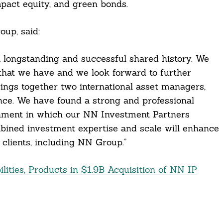
pact equity, and green bonds.
up, said:
longstanding and successful shared history. We
 that we have and we look forward to further
rings together two international asset managers,
ce. We have found a strong and professional
onment in which our NN Investment Partners
mbined investment expertise and scale will enhance
 clients, including NN Group.”
ties, Products in $1.9B Acquisition of NN IP