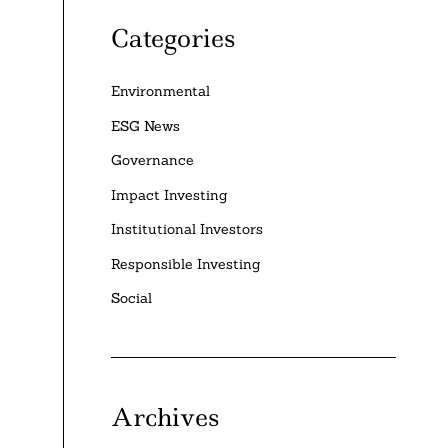
Categories
Environmental
ESG News
Governance
Impact Investing
Institutional Investors
Responsible Investing
Social
Archives