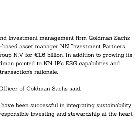
s, and investment management firm Goldman Sachs
ds-based asset manager NN Investment Partners
p N.V for €1.6 billion. In addition to growing its
ldman pointed to NN IP’s ESG capabilities and
ransaction’s rationale.
fficer of Goldman Sachs said:
have been successful in integrating sustainability
responsible investing and stewardship at the heart