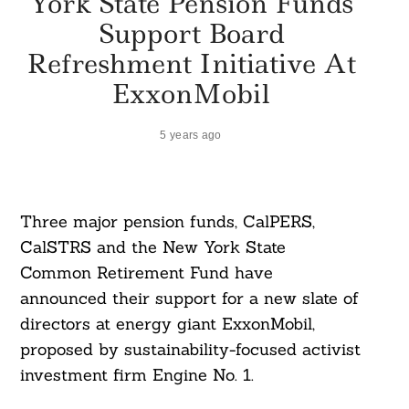
York State Pension Funds
Support Board
Refreshment Initiative At
ExxonMobil
5 years ago
Three major pension funds, CalPERS,
CalSTRS and the New York State
Common Retirement Fund have
announced their support for a new slate of
directors at energy giant ExxonMobil,
proposed by sustainability-focused activist
investment firm Engine No. 1.