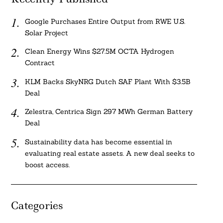
Google Purchases Entire Output from RWE U.S.
Solar Project
Clean Energy Wins $27.5M OCTA Hydrogen
Contract
KLM Backs SkyNRG Dutch SAF Plant With $3.5B
Deal
Zelestra, Centrica Sign 297 MWh German Battery
Deal
Sustainability data has become essential in
evaluating real estate assets. A new deal seeks to
boost access.
Categories