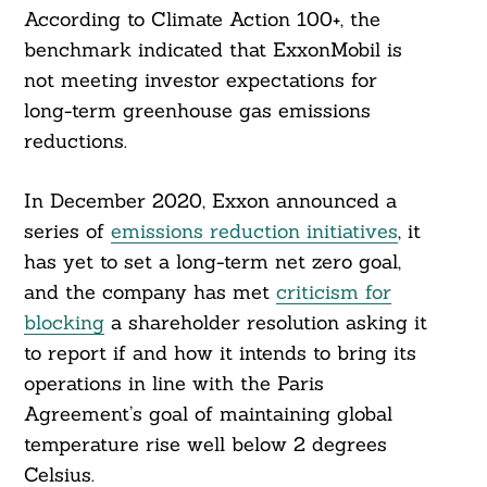
According to Climate Action 100+, the
benchmark indicated that ExxonMobil is
not meeting investor expectations for
long-term greenhouse gas emissions
reductions.
In December 2020, Exxon announced a
series of
emissions reduction initiatives
, it
has yet to set a long-term net zero goal,
and the company has met
criticism for
blocking
a shareholder resolution asking it
to report if and how it intends to bring its
operations in line with the Paris
Agreement’s goal of maintaining global
temperature rise well below 2 degrees
Celsius.