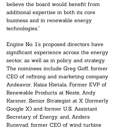
believe the board would benefit from
additional expertise in both its core
business and in renewable energy
technologies.”
Engine No. 1’s proposed directors have
Search
For:
significant experience across the energy
sector, as well as in policy and strategy.
The nominees include Greg Goff, former
CEO of refining and marketing company
Andeavor, Kaisa Hietala, Former EVP of
Renewable Products at Neste, Andy
Karsner, Senior Strategist at X (formerly
Google X) and former U.S. Assistant
Secretary of Energy, and, Anders
Runevad, former CEO of wind turbine