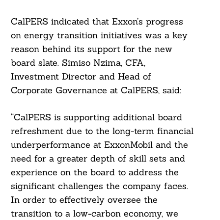
CalPERS indicated that Exxon’s progress
on energy transition initiatives was a key
reason behind its support for the new
board slate. Simiso Nzima, CFA,
Investment Director and Head of
Corporate Governance at CalPERS, said:
“CalPERS is supporting additional board
refreshment due to the long-term financial
underperformance at ExxonMobil and the
need for a greater depth of skill sets and
experience on the board to address the
significant challenges the company faces.
In order to effectively oversee the
transition to a low-carbon economy, we