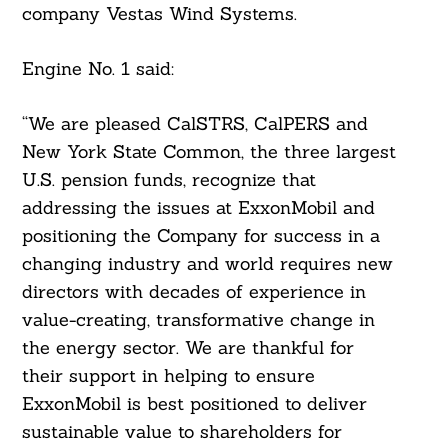
company Vestas Wind Systems.
Engine No. 1 said:
“We are pleased CalSTRS, CalPERS and
New York State Common, the three largest
U.S. pension funds, recognize that
addressing the issues at ExxonMobil and
positioning the Company for success in a
changing industry and world requires new
directors with decades of experience in
value-creating, transformative change in
the energy sector. We are thankful for
their support in helping to ensure
ExxonMobil is best positioned to deliver
sustainable value to shareholders for