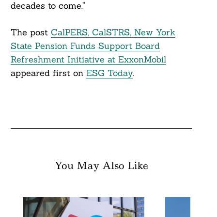
decades to come.”
The post
CalPERS, CalSTRS, New York
State Pension Funds Support Board
Refreshment Initiative at ExxonMobil
appeared first on
ESG Today
.
You May Also Like