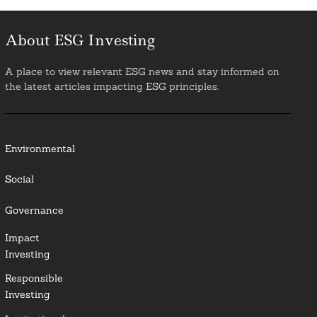
About ESG Investing
A place to view relevant ESG news and stay informed on
the latest articles impacting ESG principles.
Environmental
Social
Governance
Impact
Investing
Responsible
Investing