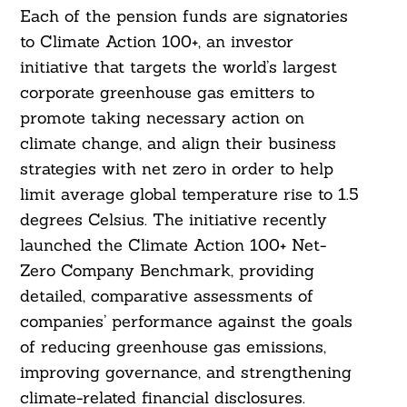
Each of the pension funds are signatories
to Climate Action 100+, an investor
initiative that targets the world’s largest
corporate greenhouse gas emitters to
promote taking necessary action on
climate change, and align their business
strategies with net zero in order to help
limit average global temperature rise to 1.5
degrees Celsius. The initiative recently
launched the Climate Action 100+ Net-
Zero Company Benchmark, providing
detailed, comparative assessments of
companies’ performance against the goals
of reducing greenhouse gas emissions,
improving governance, and strengthening
climate-related financial disclosures.