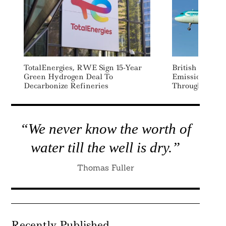
TotalEnergies, RWE Sign 15-Year
British Airwa
Green Hydrogen Deal To
Emissions By 
Decarbonize Refineries
Through New S
“We never know the worth of
water till the well is dry.”
Thomas Fuller
Recently Published