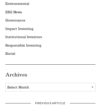
Environmental
ESG News
Governance
Impact Investing
Institutional Investors
Responsible Investing
Social
Archives
Archives
PREVIOUS ARTICLE