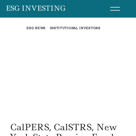
Skip
ESG INVESTING
to
content
ESG NEWS
INSTITUTIONAL INVESTORS
CalPERS, CalSTRS, New