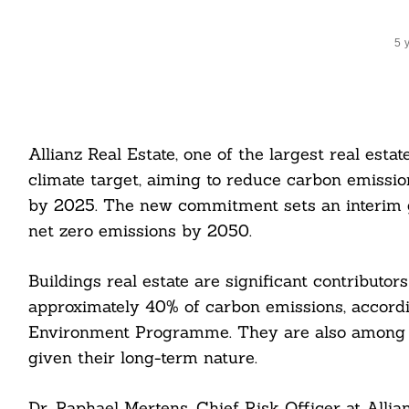
5 
Allianz Real Estate, one of the largest real est
climate target, aiming to reduce carbon emission
by 2025. The new commitment sets an interim g
net zero emissions by 2050.
Buildings real estate are significant contributor
approximately 40% of carbon emissions, accord
Environment Programme. They are also among th
given their long-term nature.
Dr. Raphael Mertens, Chief Risk Officer at Allian