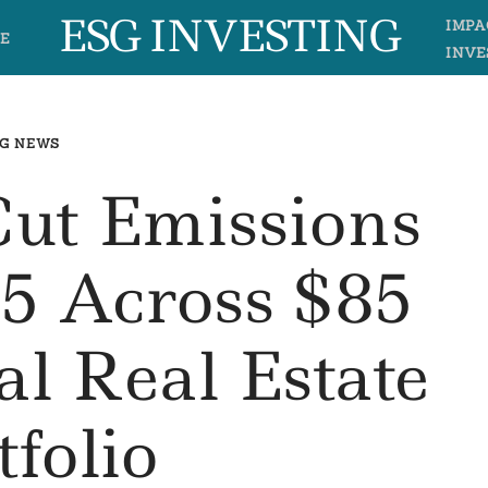
ESG INVESTING
IMPA
E
INVE
G NEWS
Cut Emissions
5 Across $85
al Real Estate
tfolio