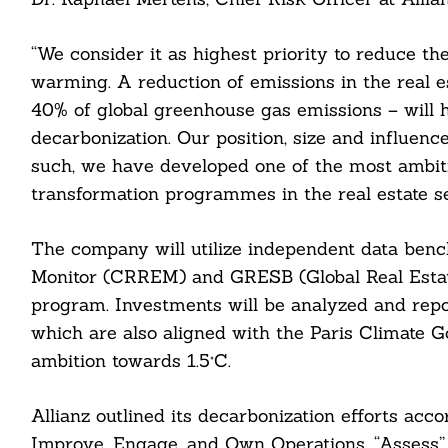
“We consider it as highest priority to reduce the
warming. A reduction of emissions in the real e
40% of global greenhouse gas emissions – will 
decarbonization. Our position, size and influenc
such, we have developed one of the most ambit
transformation programmes in the real estate se
The company will utilize independent data benc
Monitor (CRREM) and GRESB (Global Real Estate 
program. Investments will be analyzed and rep
which are also aligned with the Paris Climate Go
ambition towards 1.5°C.
Search
Allianz outlined its decarbonization efforts acco
For:
Improve, Engage, and Own Operations. “Assess” is