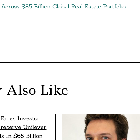
cross $85 Billion Global Real Estate Portfolio
 Also Like