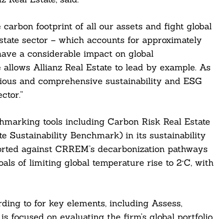
 carbon footprint of all our assets and fight global
state sector – which accounts for approximately
have a considerable impact on global
e allows Allianz Real Estate to lead by example. As
ious and comprehensive sustainability and ESG
ctor.”
hmarking tools including Carbon Risk Real Estate
Sustainability Benchmark) in its sustainability
orted against CRREM’s decarbonization pathways
als of limiting global temperature rise to 2°C, with
rding to for key elements, including Assess,
 focused on evaluating the firm’s global portfolio