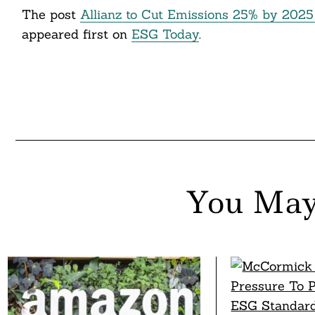
The post
Allianz to Cut Emissions 25% by 2025 A
appeared first on
ESG Today
.
You May