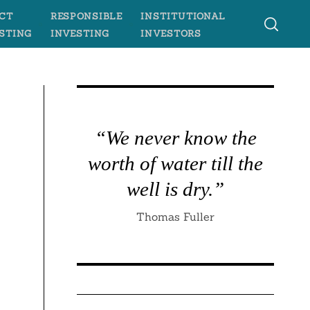
CT
RESPONSIBLE
INSTITUTIONAL
STING
INVESTING
INVESTORS
“We never know the
worth of water till the
well is dry.”
Thomas Fuller