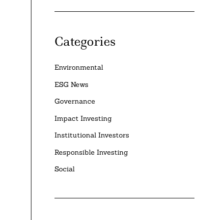
Categories
Environmental
ESG News
Governance
Impact Investing
Institutional Investors
Responsible Investing
Social