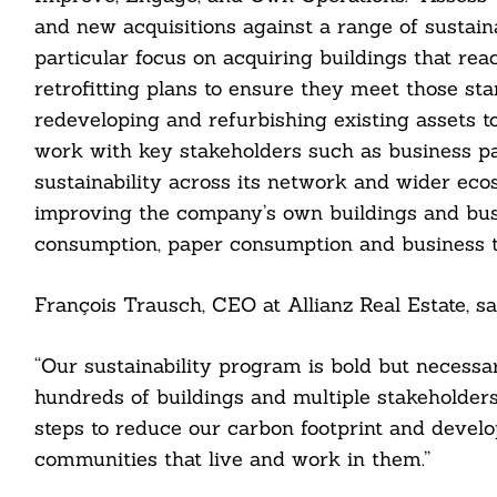
and new acquisitions against a range of sustain
particular focus on acquiring buildings that rea
retrofitting plans to ensure they meet those st
redeveloping and refurbishing existing assets t
cebook
work with key stakeholders such as business pa
sustainability across its network and wider ec
itter
improving the company’s own buildings and bus
consumption, paper consumption and business t
nkedin
ddit
François Trausch, CEO at Allianz Real Estate, sa
ail
“Our sustainability program is bold but necessar
hundreds of buildings and multiple stakeholder
steps to reduce our carbon footprint and develo
communities that live and work in them.”