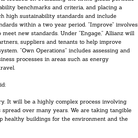
ability benchmarks and criteria, and placing a
ch high sustainability standards and include
andards within a two year period. “Improve” involves
o meet new standards. Under “Engage,” Allianz will
rtners, suppliers and tenants to help improve
osystem. “Own Operations” includes assessing and
iness processes in areas such as energy
ravel.
id:
y. It will be a highly complex process involving
s spread over many years. We are taking tangible
p healthy buildings for the environment and the