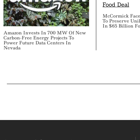
McCormick Faces
To Preserve Uni
In $65 Billion F
Amazon Invests In 700 MW Of New
Carbon-Free Energy Projects To
Power Future Data Centers In
Nevada