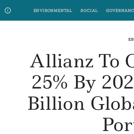
Skip
ENVIRONMENTAL
SOCIAL
GOVERNANC
to
content
Media Contact
Glossary Terms
ES
Allianz To 
25% By 202
Billion Glob
Por