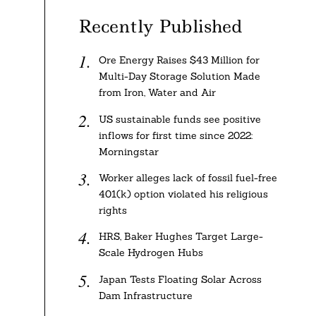
Recently Published
Ore Energy Raises $43 Million for
Multi-Day Storage Solution Made
from Iron, Water and Air
US sustainable funds see positive
inflows for first time since 2022:
Morningstar
Worker alleges lack of fossil fuel-free
401(k) option violated his religious
rights
HRS, Baker Hughes Target Large-
Scale Hydrogen Hubs
Japan Tests Floating Solar Across
Dam Infrastructure