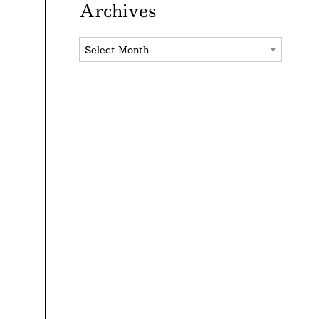
Archives
Archives