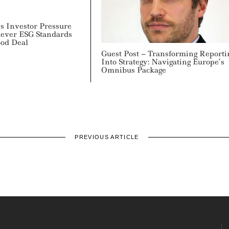
 Investor Pressure
lever ESG Standards
ood Deal
Guest Post – Transforming Reporti
Into Strategy: Navigating Europe’s
Omnibus Package
PREVIOUS ARTICLE