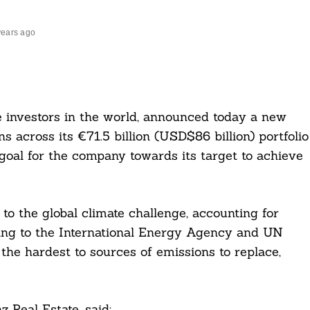
years ago
ate investors in the world, announced today a new
s across its €71.5 billion (USD$86 billion) portfolio
oal for the company towards its target to achieve
s to the global climate challenge, accounting for
ing to the International Energy Agency and UN
e hardest to sources of emissions to replace,
z Real Estate, said: