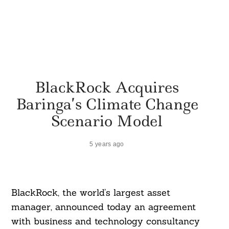
BlackRock Acquires
Baringa’s Climate Change
Scenario Model
5 years ago
BlackRock, the world’s largest asset
manager, announced today an agreement
with business and technology consultancy