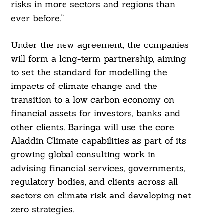
risks in more sectors and regions than
ever before.”
Under the new agreement, the companies
will form a long-term partnership, aiming
Search
For:
to set the standard for modelling the
impacts of climate change and the
transition to a low carbon economy on
financial assets for investors, banks and
other clients. Baringa will use the core
Aladdin Climate capabilities as part of its
growing global consulting work in
advising financial services, governments,
regulatory bodies, and clients across all
sectors on climate risk and developing net
zero strategies.