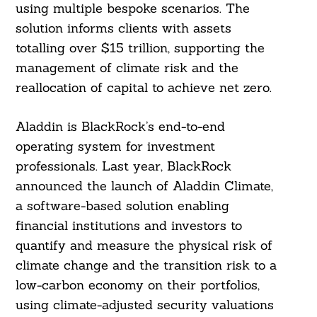
using multiple bespoke scenarios. The
solution informs clients with assets
totalling over $15 trillion, supporting the
management of climate risk and the
reallocation of capital to achieve net zero.
Aladdin is BlackRock’s end-to-end
operating system for investment
professionals. Last year, BlackRock
announced the launch of Aladdin Climate,
a software-based solution enabling
financial institutions and investors to
quantify and measure the physical risk of
climate change and the transition risk to a
low-carbon economy on their portfolios,
using climate-adjusted security valuations