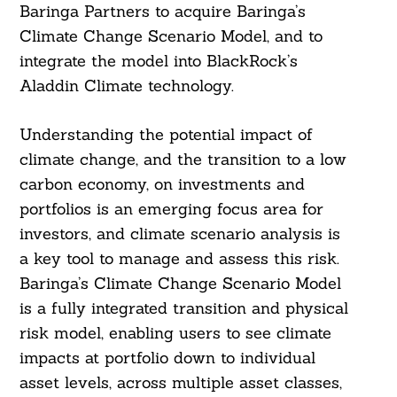
Baringa Partners to acquire Baringa’s
Climate Change Scenario Model, and to
integrate the model into BlackRock’s
Aladdin Climate technology.
Understanding the potential impact of
climate change, and the transition to a low
carbon economy, on investments and
portfolios is an emerging focus area for
investors, and climate scenario analysis is
a key tool to manage and assess this risk.
Baringa’s Climate Change Scenario Model
is a fully integrated transition and physical
risk model, enabling users to see climate
impacts at portfolio down to individual
asset levels, across multiple asset classes,