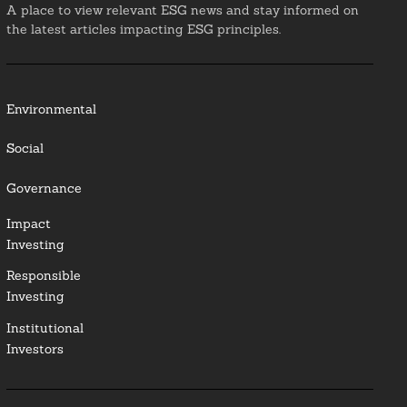
A place to view relevant ESG news and stay informed on
the latest articles impacting ESG principles.
Environmental
Social
Governance
Impact
Investing
Responsible
Investing
Institutional
Investors