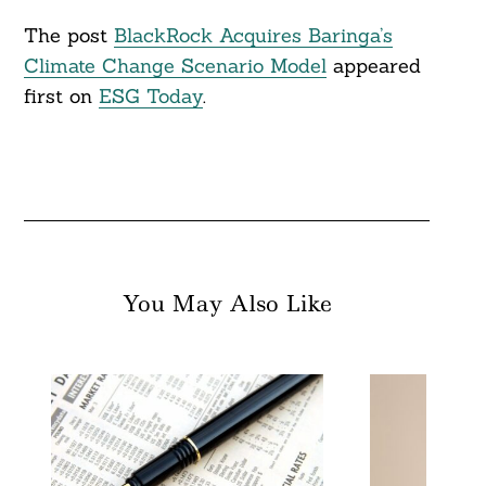
The post
BlackRock Acquires Baringa’s
Climate Change Scenario Model
appeared
first on
ESG Today
.
You May Also Like