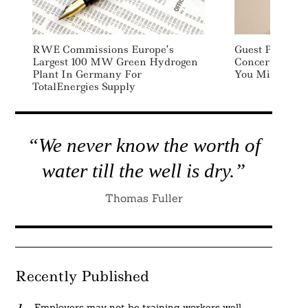
RWE Commissions Europe’s
Guest Post: Th
Largest 100 MW Green Hydrogen
Concern For B
Plant In Germany For
You Might Thi
TotalEnergies Supply
“We never know the worth of
water till the well is dry.”
Thomas Fuller
Recently Published
Employers may not be training workers well