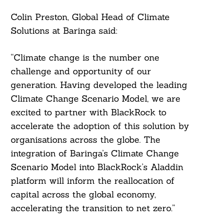
Colin Preston, Global Head of Climate
Solutions at Baringa said:
“Climate change is the number one
challenge and opportunity of our
generation. Having developed the leading
Climate Change Scenario Model, we are
excited to partner with BlackRock to
accelerate the adoption of this solution by
organisations across the globe. The
integration of Baringa’s Climate Change
Scenario Model into BlackRock’s Aladdin
platform will inform the reallocation of
capital across the global economy,
accelerating the transition to net zero.”