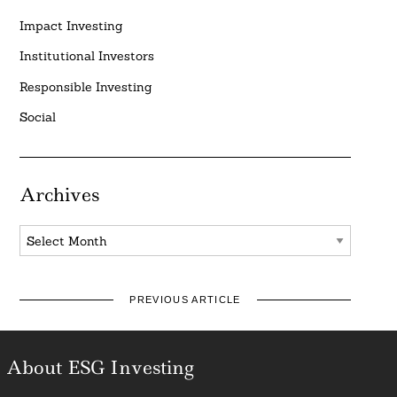
Impact Investing
Institutional Investors
Responsible Investing
Social
Archives
Archives
PREVIOUS ARTICLE
About ESG Investing