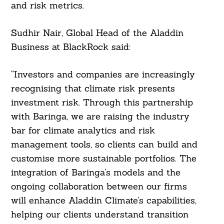
and risk metrics.
Sudhir Nair, Global Head of the Aladdin
Business at BlackRock said:
“Investors and companies are increasingly
recognising that climate risk presents
investment risk. Through this partnership
with Baringa, we are raising the industry
bar for climate analytics and risk
management tools, so clients can build and
customise more sustainable portfolios. The
integration of Baringa’s models and the
ongoing collaboration between our firms
will enhance Aladdin Climate’s capabilities,
helping our clients understand transition