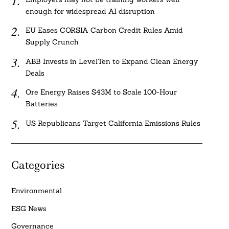
enough for widespread AI disruption
EU Eases CORSIA Carbon Credit Rules Amid
Supply Crunch
ABB Invests in LevelTen to Expand Clean Energy
Deals
Ore Energy Raises $43M to Scale 100-Hour
Batteries
US Republicans Target California Emissions Rules
Categories
Environmental
ESG News
Governance