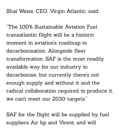
Shai Weiss, CEO, Virgin Atlantic, said:
“The 100% Sustainable Aviation Fuel
transatlantic flight will be a historic
moment in aviation’s roadmap to
decarbonisation. Alongside fleet
transformation, SAF is the most readily
available way for our industry to
decarbonise, but currently there’s not
Search
For:
enough supply and without it and the
radical collaboration required to produce it,
we can’t meet our 2030 targets.”
SAF for the flight will be supplied by fuel
suppliers Air bp and Virent, and will