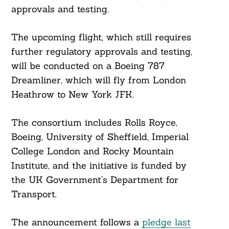
approvals and testing.
The upcoming flight, which still requires
further regulatory approvals and testing,
will be conducted on a Boeing 787
Dreamliner, which will fly from London
Heathrow to New York JFK.
The consortium includes Rolls Royce,
Boeing, University of Sheffield, Imperial
College London and Rocky Mountain
Institute, and the initiative is funded by
the UK Government’s Department for
Transport.
The announcement follows a
pledge last