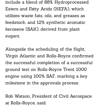
include a blend of 88% Hydroprocessed
Esters and Fatty Acids (HEFA), which
utilizes waste fats, oils, and greases as
feedstock, and 12% synthetic aromatic
kerosene (SAK), derived from plant
sugars.
Alongside the scheduling of the flight,
Virgin Atlantic and Rolls-Royce confirmed
the successful completion of a successful
ground test on Rolls-Royce Trent 1000
engine using 100% SAF, marking a key
milestone in the approvals process.
Rob Watson, President of Civil Aerospace
at Rolls-Royce, said: