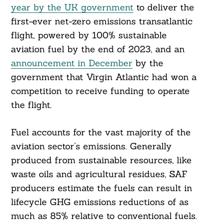
year by the UK government
to deliver the
first-ever net-zero emissions transatlantic
flight, powered by 100% sustainable
aviation fuel by the end of 2023, and an
announcement in December
by the
government that Virgin Atlantic had won a
competition to receive funding to operate
the flight.
Fuel accounts for the vast majority of the
aviation sector’s emissions. Generally
produced from sustainable resources, like
waste oils and agricultural residues, SAF
producers estimate the fuels can result in
lifecycle GHG emissions reductions of as
much as 85% relative to conventional fuels.