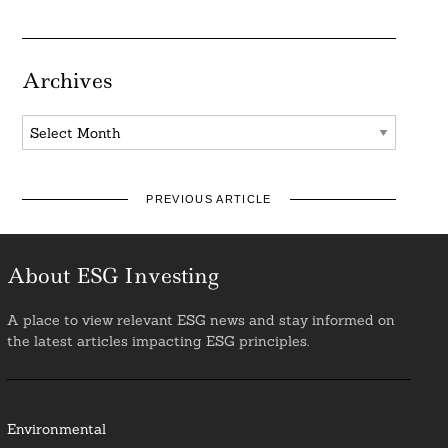
Archives
Archives
PREVIOUS ARTICLE
About ESG Investing
A place to view relevant ESG news and stay informed on
the latest articles impacting ESG principles.
Environmental