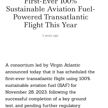
First-Ever 100%
Sustainable Aviation Fuel-
Powered Transatlantic
Flight This Year
3 years ago
A consortium led by Virgin Atlantic
announced today that it has scheduled the
first-ever transatlantic flight using 100%
sustainable aviation fuel (SAF) for
November 28, 2023, following the
successful completion of a key ground
test, and pending further regulatory