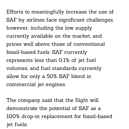
Efforts to meaningfully increase the use of
SAF by airlines face significant challenges,
however, including the low supply
currently available on the market, and
prices well above those of conventional
fossil-based fuels. SAF currently
represents less than 0.1% of jet fuel
volumes, and fuel standards currently
allow for only a 50% SAF blend in
commercial jet engines.
The company said that the flight will
demonstrate the potential of SAF as a
100% drop-in replacement for fossil-based
jet fuels.