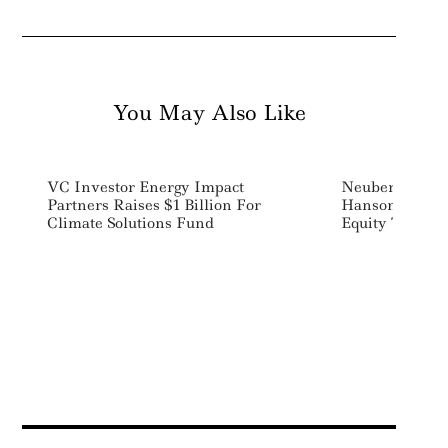
You May Also Like
VC Investor Energy Impact
Neuberger Ber
Partners Raises $1 Billion For
Hanson To Lead
Climate Solutions Fund
Equity Team