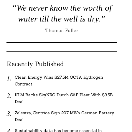
“We never know the worth of
water till the well is dry.”
Thomas Fuller
Recently Published
Clean Energy Wins $27.5M OCTA Hydrogen
Contract
KLM Backs SkyNRG Dutch SAF Plant With $3.5B
Deal
Zelestra, Centrica Sign 297 MWh German Battery
Deal
Sustainability data has become essential in