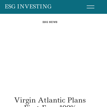
Skip
ESG INVESTING
to
content
ESG NEWS
Virgin Atlantic Plans