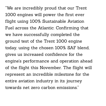
“We are incredibly proud that our Trent
1000 engines will power the first ever
flight using 100% Sustainable Aviation
Fuel across the Atlantic. Confirming that
we have successfully completed the
ground test of the Trent 1000 engine
today, using the chosen 100% SAF blend,
gives us increased confidence for the
engine’s performance and operation ahead
of the flight this November. The flight will
represent an incredible milestone for the
entire aviation industry in its journey
towards net zero carbon emissions.”