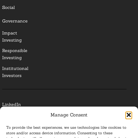
Social
Governance
Impact
Investing
Responsible
Investing
Institutional
Investors
LinkedIn
Manage Consent
Media Contact
To provide the best experiences, we use technologies like cookies to
Glossary
store and/or access device information. Consenting to these