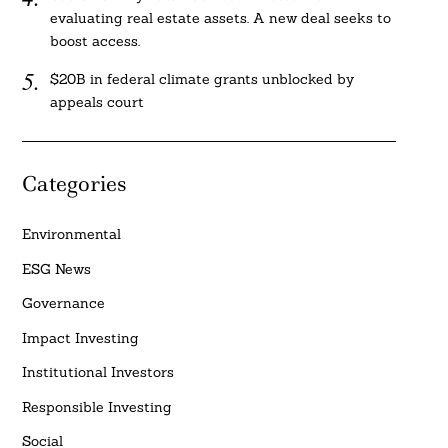
evaluating real estate assets. A new deal seeks to
boost access.
$20B in federal climate grants unblocked by
appeals court
Categories
Environmental
ESG News
Governance
Impact Investing
Institutional Investors
Responsible Investing
Social