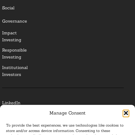
Social
Governance
Impact
Investing
Responsible
Investing
Institutional
Investors
LinkedIn
Manage Consent
Media Contact
To provide the best experiences, we use technologies like cookies to
Glossary
store and/or access device information. Consenting to these