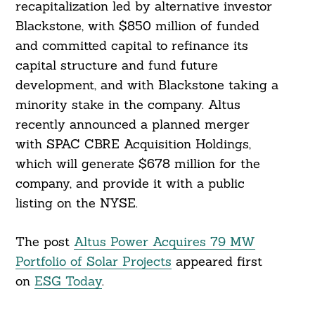
recapitalization led by alternative investor
Blackstone, with $850 million of funded
and committed capital to refinance its
capital structure and fund future
development, and with Blackstone taking a
Search
minority stake in the company. Altus
For:
recently announced a planned merger
with SPAC CBRE Acquisition Holdings,
which will generate $678 million for the
company, and provide it with a public
listing on the NYSE.
The post
Altus Power Acquires 79 MW
Portfolio of Solar Projects
appeared first
on
ESG Today
.