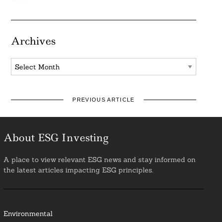
Archives
Archives
PREVIOUS ARTICLE
About ESG Investing
A place to view relevant ESG news and stay informed on
the latest articles impacting ESG principles.
Environmental