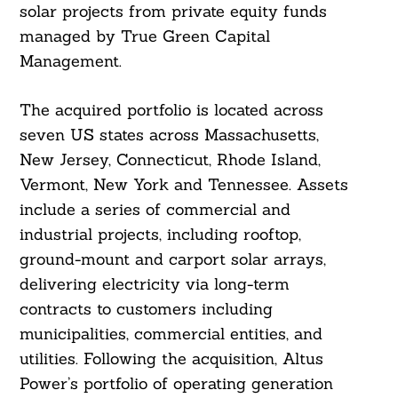
solar projects from private equity funds
managed by True Green Capital
Management.
The acquired portfolio is located across
seven US states across Massachusetts,
New Jersey, Connecticut, Rhode Island,
Vermont, New York and Tennessee. Assets
include a series of commercial and
industrial projects, including rooftop,
ground-mount and carport solar arrays,
delivering electricity via long-term
contracts to customers including
municipalities, commercial entities, and
utilities. Following the acquisition, Altus
Power’s portfolio of operating generation