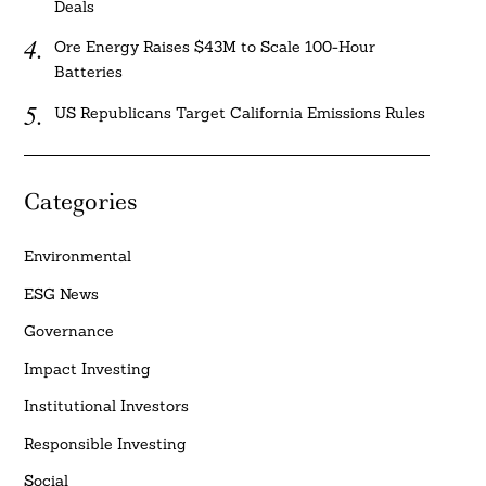
Deals
Ore Energy Raises $43M to Scale 100-Hour
Batteries
US Republicans Target California Emissions Rules
Categories
Environmental
ESG News
Governance
Impact Investing
Institutional Investors
Responsible Investing
Social