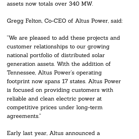
assets now totals over 340 MW.
Gregg Felton, Co-CEO of Altus Power, said:
“We are pleased to add these projects and
customer relationships to our growing
national portfolio of distributed solar
generation assets. With the addition of
Tennessee, Altus Power’s operating
footprint now spans 17 states. Altus Power
is focused on providing customers with
reliable and clean electric power at
competitive prices under long-term
agreements.”
Early last year, Altus announced a