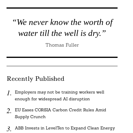
“We never know the worth of
water till the well is dry.”
Thomas Fuller
Recently Published
Employers may not be training workers well
enough for widespread AI disruption
EU Eases CORSIA Carbon Credit Rules Amid
Supply Crunch
ABB Invests in LevelTen to Expand Clean Energy