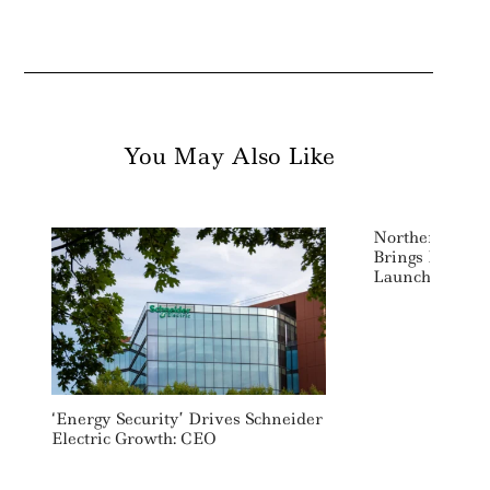
You May Also Like
Northern Trus
Brings FlexSh
Launch Of New
‘Energy Security’ Drives Schneider
Electric Growth: CEO