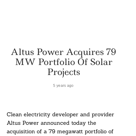
Altus Power Acquires 79
MW Portfolio Of Solar
Projects
5 years ago
Clean electricity developer and provider
Altus Power announced today the
acquisition of a 79 megawatt portfolio of