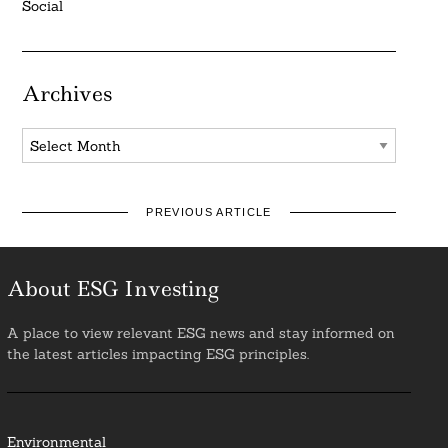
Social
Archives
Archives
PREVIOUS ARTICLE
About ESG Investing
A place to view relevant ESG news and stay informed on
the latest articles impacting ESG principles.
Environmental