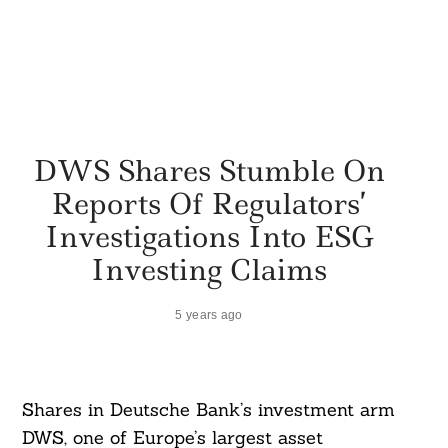
DWS Shares Stumble On
Reports Of Regulators’
Investigations Into ESG
Investing Claims
5 years ago
Shares in Deutsche Bank’s investment arm
DWS, one of Europe’s largest asset