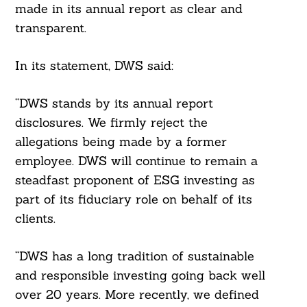
made in its annual report as clear and
transparent.
In its statement, DWS said:
“DWS stands by its annual report
disclosures. We firmly reject the
allegations being made by a former
employee. DWS will continue to remain a
steadfast proponent of ESG investing as
part of its fiduciary role on behalf of its
clients.
“DWS has a long tradition of sustainable
and responsible investing going back well
over 20 years. More recently, we defined