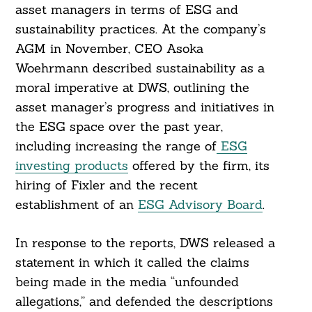
asset managers in terms of ESG and
sustainability practices. At the company’s
AGM in November, CEO Asoka
Woehrmann described sustainability as a
moral imperative at DWS, outlining the
asset manager’s progress and initiatives in
the ESG space over the past year,
including increasing the range of
ESG
investing products
offered by the firm, its
hiring of Fixler and the recent
Search
For:
establishment of an
ESG Advisory Board
.
In response to the reports, DWS released a
statement in which it called the claims
being made in the media “unfounded
allegations,” and defended the descriptions