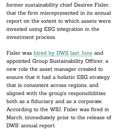
former sustainability chief Desiree Fixler,
that the firm misrepresented in its annual
report on the extent to which assets were
invested using ESG integration in the
investment process.
Fixler was
hired by DWS last June
and
appointed Group Sustainability Officer, a
new role the asset manager created to
ensure that it had a holistic ESG strategy
that is consistent across regions, and
aligned with the group’s responsibilities
both as a fiduciary and as a corporate.
According to the WSJ, Fixler was fired in
March, immediately prior to the release of
DWS’ annual report.