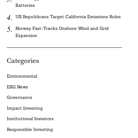
Batteries
US Republicans Target California Emissions Rules
Norway Fast-Tracks Onshore Wind and Grid
Expansion
Categories
Environmental
ESG News
Governance
Impact Investing
Institutional Investors
Responsible Investing