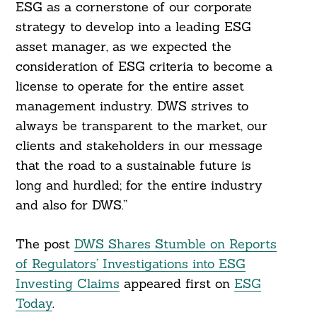
ESG as a cornerstone of our corporate
strategy to develop into a leading ESG
asset manager, as we expected the
consideration of ESG criteria to become a
license to operate for the entire asset
management industry. DWS strives to
always be transparent to the market, our
clients and stakeholders in our message
that the road to a sustainable future is
long and hurdled; for the entire industry
and also for DWS.”
The post
DWS Shares Stumble on Reports
of Regulators’ Investigations into ESG
Investing Claims
appeared first on
ESG
Today
.