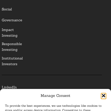
Social
Governance
Impact
Investing
Responsible
Investing
Institutional
Investors
LinkedIn
Manage Consent
Media Contact
To provide the best experiences, we use technologies like cookies to
Glossary
store and/or access device information. Consenting to these