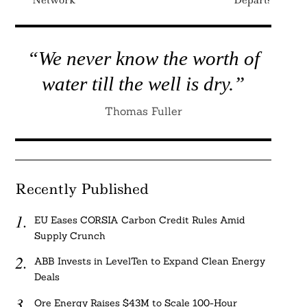
Network
Departs
“We never know the worth of
water till the well is dry.”
Thomas Fuller
Recently Published
EU Eases CORSIA Carbon Credit Rules Amid
Supply Crunch
ABB Invests in LevelTen to Expand Clean Energy
Deals
Ore Energy Raises $43M to Scale 100-Hour