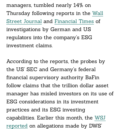
managers, tumbled nearly 14% on
Thursday following reports in the
Wall
Street Journal
and
Financial Times
of
investigations by German and US
regulators into the company’s ESG
investment claims.
According to the reports, the probes by
the US’ SEC and Germany’s federal
financial supervisory authority BaFin
follow claims that the trillion dollar asset
manager has misled investors on its use of
ESG considerations in its investment
practices and its ESG investing
capabilities. Earlier this month, the
WSJ
reported
on allegations made by DWS’