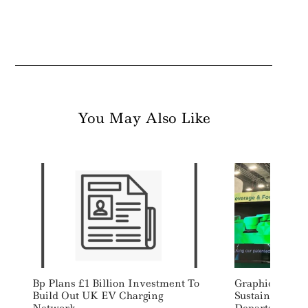
You May Also Like
Bp Plans £1 Billion Investment To
Graphic Packag
Build Out UK EV Charging
Sustainability