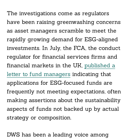
The investigations come as regulators
have been raising greenwashing concerns
as asset managers scramble to meet the
rapidly growing demand for ESG-aligned
investments. In July, the FCA, the conduct
regulator for financial services firms and
financial markets in the UK,
published a
letter to fund managers
indicating that
applications for ESG-focused funds are
frequently not meeting expectations, often
making assertions about the sustainability
aspects of funds not backed up by actual
strategy or composition.
DWS has been a leading voice among