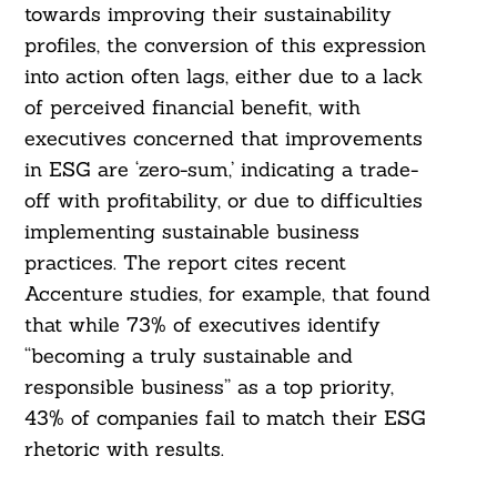
towards improving their sustainability
profiles, the conversion of this expression
into action often lags, either due to a lack
of perceived financial benefit, with
executives concerned that improvements
in ESG are ‘zero-sum,’ indicating a trade-
off with profitability, or due to difficulties
implementing sustainable business
practices. The report cites recent
Accenture studies, for example, that found
that while 73% of executives identify
“becoming a truly sustainable and
responsible business” as a top priority,
43% of companies fail to match their ESG
rhetoric with results.