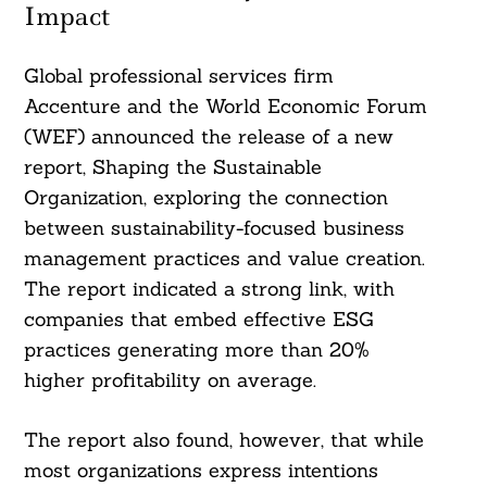
Impact
Global professional services firm
Accenture and the World Economic Forum
(WEF) announced the release of a new
report, Shaping the Sustainable
Organization, exploring the connection
between sustainability-focused business
management practices and value creation.
The report indicated a strong link, with
companies that embed effective ESG
practices generating more than 20%
higher profitability on average.
The report also found, however, that while
most organizations express intentions