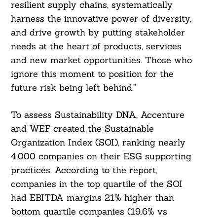
For:
resilient supply chains, systematically
harness the innovative power of diversity,
and drive growth by putting stakeholder
needs at the heart of products, services
and new market opportunities. Those who
ignore this moment to position for the
future risk being left behind.”
To assess Sustainability DNA, Accenture
and WEF created the Sustainable
Organization Index (SOI), ranking nearly
4,000 companies on their ESG supporting
practices. According to the report,
companies in the top quartile of the SOI
had EBITDA margins 21% higher than
bottom quartile companies (19.6% vs