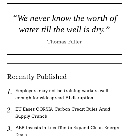
“We never know the worth of
water till the well is dry.”
Thomas Fuller
Recently Published
Employers may not be training workers well
enough for widespread AI disruption
EU Eases CORSIA Carbon Credit Rules Amid
Supply Crunch
ABB Invests in LevelTen to Expand Clean Energy
Deals