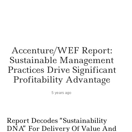
Accenture/WEF Report:
Sustainable Management
Practices Drive Significant
Profitability Advantage
5 years ago
Report Decodes “Sustainability
DNA” For Delivery Of Value And