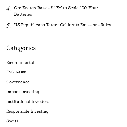
Ore Energy Raises $43M to Scale 100-Hour
Batteries
US Republicans Target California Emissions Rules
Categories
Environmental
ESG News
Governance
Impact Investing
Institutional Investors
Responsible Investing
Social