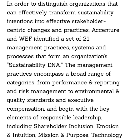
In order to distinguish organizations that
can effectively transform sustainability
intentions into effective stakeholder-
centric changes and practices, Accenture
and WEF identified a set of 21
management practices, systems and
processes that form an organization’s
“Sustainability DNA.” The management
practices encompass a broad range of
categories, from performance & reporting
and risk management to environmental &
quality standards and executive
compensation, and begin with the key
elements of responsible leadership,
including Shareholder Inclusion, Emotion
& Intuition, Mission & Purpose, Technology