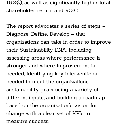
16.2%), as well as significantly higher total
shareholder return and ROIC.
The report advocates a series of steps –
Diagnose, Define, Develop – that
organizations can take in order to improve
their Sustainability DNA, including
assessing areas where performance is
stronger and where improvement is
needed, identifying key interventions
needed to meet the organization’s
sustainability goals using a variety of
different inputs, and building a roadmap
based on the organization’s vision for
change with a clear set of KPIs to
measure success.