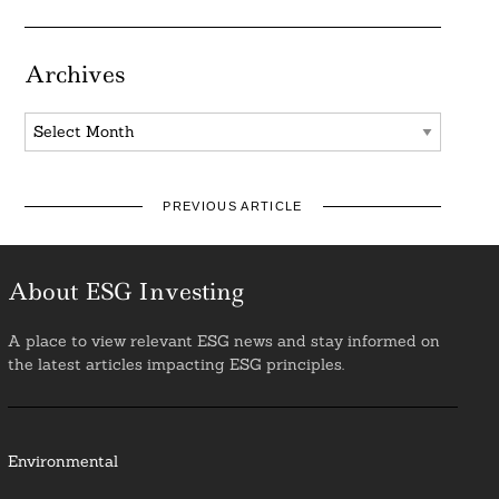
Archives
Archives
PREVIOUS ARTICLE
About ESG Investing
A place to view relevant ESG news and stay informed on
the latest articles impacting ESG principles.
Environmental