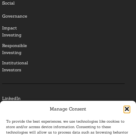
Social
Governance
Impact
Investing
Responsible
Investing
Institutional
Investors
LinkedIn
Manage Consent
Media Contact
To provide the best experiences, we use technologies like cookies to
Glossary
store and/or access device information. Consenting to these
technologies will allow us to process data such as browsing behavior