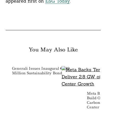
appeared first on
ESG Today
.
You May Also Like
Generali Issues Inaugural €500
Million Sustainability Bond
Meta Backs Te
Build Out To D
Carbon Free P
Center Growth