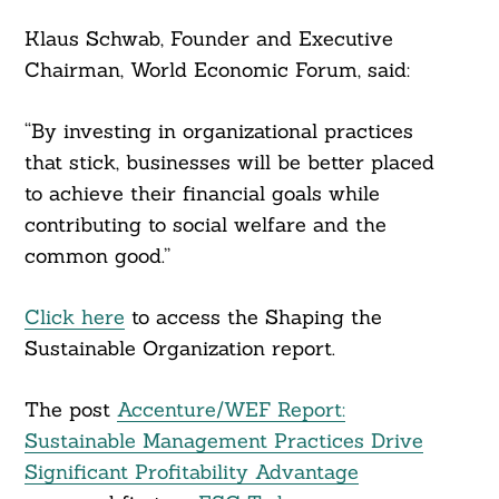
Klaus Schwab, Founder and Executive
Chairman, World Economic Forum, said:
“By investing in organizational practices
that stick, businesses will be better placed
to achieve their financial goals while
contributing to social welfare and the
common good.”
Click here
to access the Shaping the
Sustainable Organization report.
The post
Accenture/WEF Report:
Sustainable Management Practices Drive
Significant Profitability Advantage