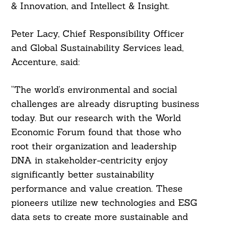
& Innovation, and Intellect & Insight.
Peter Lacy, Chief Responsibility Officer
and Global Sustainability Services lead,
Accenture, said:
“The world’s environmental and social
challenges are already disrupting business
today. But our research with the World
Economic Forum found that those who
root their organization and leadership
DNA in stakeholder-centricity enjoy
significantly better sustainability
performance and value creation. These
pioneers utilize new technologies and ESG
data sets to create more sustainable and
Search