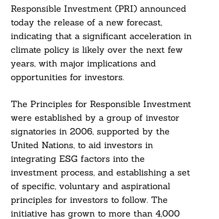
Responsible Investment (PRI) announced
today the release of a new forecast,
indicating that a significant acceleration in
climate policy is likely over the next few
years, with major implications and
opportunities for investors.
The Principles for Responsible Investment
were established by a group of investor
signatories in 2006, supported by the
United Nations, to aid investors in
integrating ESG factors into the
investment process, and establishing a set
of specific, voluntary and aspirational
principles for investors to follow. The
initiative has grown to more than 4,000