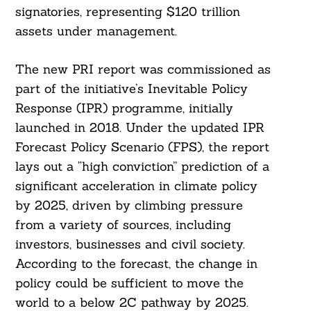
signatories, representing $120 trillion
assets under management.
The new PRI report was commissioned as
part of the initiative’s Inevitable Policy
Response (IPR) programme, initially
launched in 2018. Under the updated IPR
Forecast Policy Scenario (FPS), the report
lays out a “high conviction” prediction of a
significant acceleration in climate policy
by 2025, driven by climbing pressure
from a variety of sources, including
investors, businesses and civil society.
According to the forecast, the change in
policy could be sufficient to move the
world to a below 2C pathway by 2025.