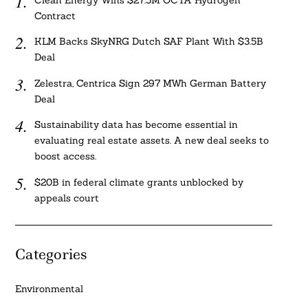
Clean Energy Wins $27.5M OCTA Hydrogen
Contract
KLM Backs SkyNRG Dutch SAF Plant With $3.5B
Deal
Zelestra, Centrica Sign 297 MWh German Battery
Deal
Sustainability data has become essential in
evaluating real estate assets. A new deal seeks to
boost access.
$20B in federal climate grants unblocked by
appeals court
Categories
Environmental