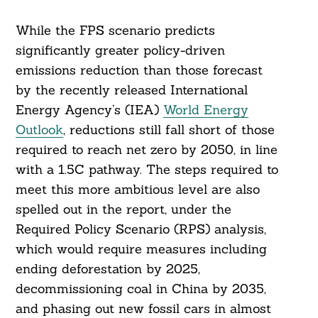
While the FPS scenario predicts
significantly greater policy-driven
emissions reduction than those forecast
by the recently released International
Energy Agency’s (IEA)
World Energy
Outlook
, reductions still fall short of those
required to reach net zero by 2050, in line
with a 1.5C pathway. The steps required to
meet this more ambitious level are also
spelled out in the report, under the
Required Policy Scenario (RPS) analysis,
which would require measures including
ending deforestation by 2025,
decommissioning coal in China by 2035,
and phasing out new fossil cars in almost