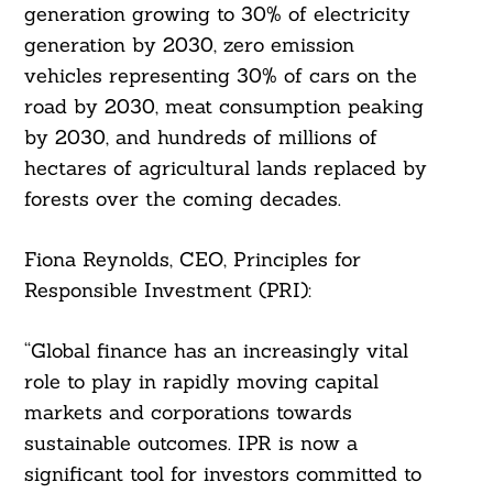
generation growing to 30% of electricity
generation by 2030, zero emission
vehicles representing 30% of cars on the
road by 2030, meat consumption peaking
by 2030, and hundreds of millions of
hectares of agricultural lands replaced by
forests over the coming decades.
Fiona Reynolds, CEO, Principles for
Responsible Investment (PRI):
Search
For:
“Global finance has an increasingly vital
role to play in rapidly moving capital
markets and corporations towards
sustainable outcomes. IPR is now a
significant tool for investors committed to