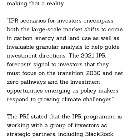
making that a reality.
“IPR scenarios for investors encompass
both the large-scale market shifts to come
in carbon, energy and land use as well as
invaluable granular analysis to help guide
investment directions. The 2021 IPR
forecasts signal to investors that they
must focus on the transition, 2030 and net
zero pathways and the investment
opportunities emerging as policy makers
respond to growing climate challenges.”
The PRI stated that the IPR programme is
working with a group of investors as
strategic partners, including BlackRock,