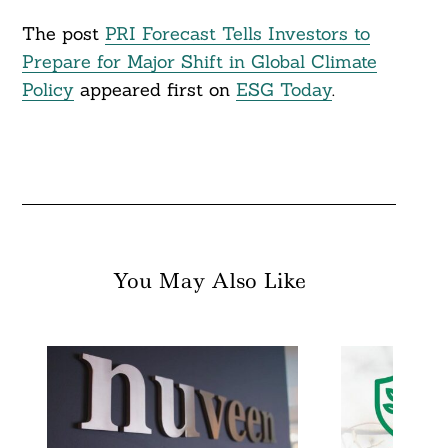
The post
PRI Forecast Tells Investors to
Prepare for Major Shift in Global Climate
Policy
appeared first on
ESG Today
.
You May Also Like