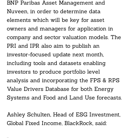
BNP Paribas Asset Management and
Nuveen, in order to determine data
elements which will be key for asset
owners and managers for application in
company and sector valuation models. The
PRI and IPR also aim to publish an
investor-focused update next month,
including tools and datasets enabling
investors to produce portfolio level
analysis and incorporating the FPS & RPS
Value Drivers Database for both Energy
Systems and Food and Land Use forecasts.
Ashley Schulten, Head of ESG Investment,
Global Fixed Income, BlackRock, said: