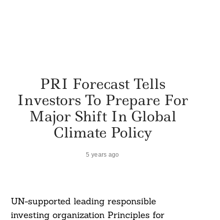
PRI Forecast Tells
Investors To Prepare For
Major Shift In Global
Climate Policy
5 years ago
UN-supported leading responsible
investing organization Principles for