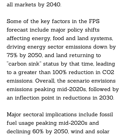
all markets by 2040.
Some of the key factors in the FPS
forecast include major policy shifts
affecting energy, food and land systems,
driving energy sector emissions down by
75% by 2050, and land returning to
“carbon sink” status by that time, leading
to a greater than 100% reduction in CO2
emissions. Overall, the scenario envisions
emissions peaking mid-2020s, followed by
an inflection point in reductions in 2030.
Major sectoral implications include fossil
fuel usage peaking mid-2020s and
declining 60% by 2050, wind and solar