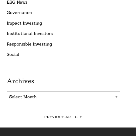
ESG News
Governance
Impact Investing
Institutional Investors
Responsible Investing
Social
Archives
Archives
PREVIOUS ARTICLE