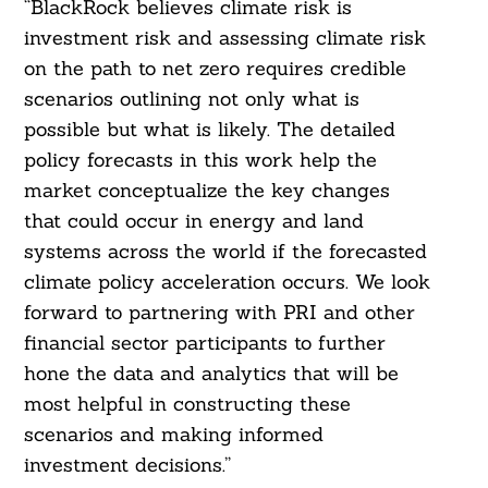
“BlackRock believes climate risk is
investment risk and assessing climate risk
on the path to net zero requires credible
scenarios outlining not only what is
possible but what is likely. The detailed
policy forecasts in this work help the
market conceptualize the key changes
that could occur in energy and land
systems across the world if the forecasted
climate policy acceleration occurs. We look
forward to partnering with PRI and other
financial sector participants to further
hone the data and analytics that will be
most helpful in constructing these
scenarios and making informed
investment decisions.”