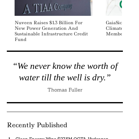
Nuveen Raises $1.3 Billion For
GaiaSicura Joi
New Power Generation And
ClimateWise A
Sustainable Infrastructure Credit
Member
Fund
“We never know the worth of
water till the well is dry.”
Thomas Fuller
Recently Published