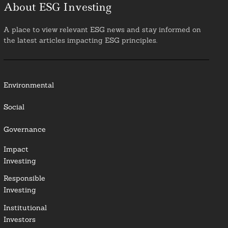
About ESG Investing
A place to view relevant ESG news and stay informed on
the latest articles impacting ESG principles.
Environmental
Social
Governance
Impact
Investing
Responsible
Investing
Institutional
Investors