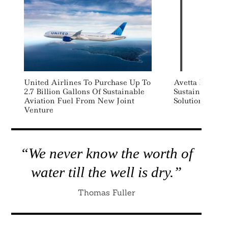
United Airlines To Purchase Up To
Avetta Launch
2.7 Billion Gallons Of Sustainable
Sustainability,
Aviation Fuel From New Joint
Solution
Venture
“We never know the worth of
water till the well is dry.”
Thomas Fuller