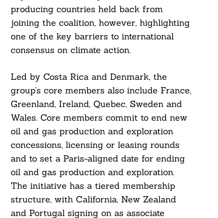
producing countries held back from
joining the coalition, however, highlighting
one of the key barriers to international
consensus on climate action.
Led by Costa Rica and Denmark, the
group’s core members also include France,
Greenland, Ireland, Quebec, Sweden and
Wales. Core members commit to end new
oil and gas production and exploration
concessions, licensing or leasing rounds
and to set a Paris-aligned date for ending
oil and gas production and exploration.
The initiative has a tiered membership
structure, with California, New Zealand
and Portugal signing on as associate