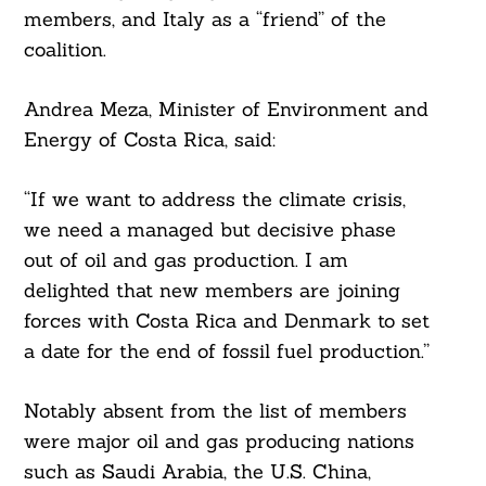
members, and Italy as a “friend” of the
coalition.
Andrea Meza, Minister of Environment and
Energy of Costa Rica, said:
“If we want to address the climate crisis,
we need a managed but decisive phase
out of oil and gas production. I am
delighted that new members are joining
forces with Costa Rica and Denmark to set
a date for the end of fossil fuel production.”
Notably absent from the list of members
were major oil and gas producing nations
such as Saudi Arabia, the U.S. China,