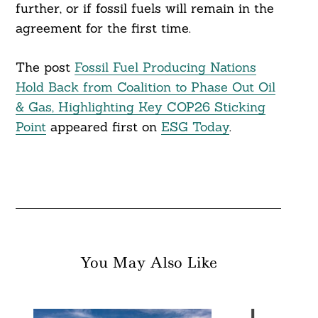
further, or if fossil fuels will remain in the
agreement for the first time.
The post
Fossil Fuel Producing Nations
Hold Back from Coalition to Phase Out Oil
& Gas, Highlighting Key COP26 Sticking
Point
appeared first on
ESG Today
.
You May Also Like