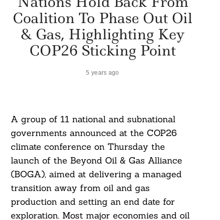
Nations Hold Back From
Coalition To Phase Out Oil
& Gas, Highlighting Key
COP26 Sticking Point
5 years ago
A group of 11 national and subnational
governments announced at the COP26
climate conference on Thursday the
launch of the Beyond Oil & Gas Alliance
(BOGA), aimed at delivering a managed
transition away from oil and gas
production and setting an end date for
exploration. Most major economies and oil