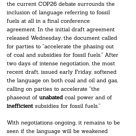
the current COP26 debate surrounds the
inclusion of language referring to fossil
fuels at all in a final conference
agreement. In the initial draft agreement
released Wednesday, the document called
for parties to “accelerate the phasing out
of coal and subsidies for fossil fuels.” After
two days of intense negotiation, the most
recent draft, issued early Friday, softened
the language on both coal and oil and gas,
calling on parties to accelerate “the
phaseout of
unabated
coal power and of
inefficient
subsidies for fossil fuels.”
With negotiations ongoing, it remains to be
seen if the language will be weakened