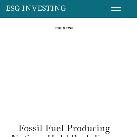
Skip
ESG INVESTING
to
content
ESG NEWS
Fossil Fuel Producing