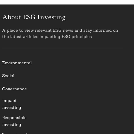
About ESG Investing
A place to view relevant ESG news and stay informed on
the latest articles impacting ESG principles.
Environmental
Social
Governance
Impact
Investing
Responsible
Investing