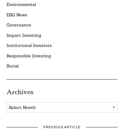
Environmental
ESG News
Governance
Impact Investing
Institutional Investors
Responsible Investing
Social
Archives
Archives
PREVIOUS ARTICLE