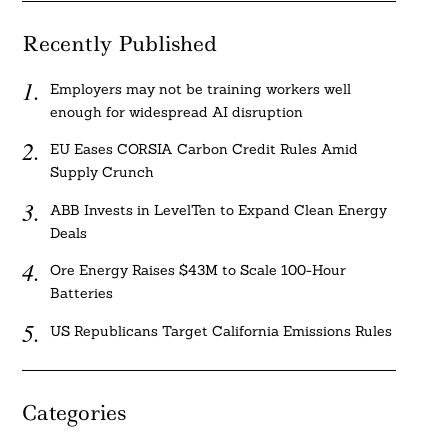
Recently Published
Employers may not be training workers well
enough for widespread AI disruption
EU Eases CORSIA Carbon Credit Rules Amid
Supply Crunch
ABB Invests in LevelTen to Expand Clean Energy
Deals
Ore Energy Raises $43M to Scale 100-Hour
Batteries
US Republicans Target California Emissions Rules
Categories