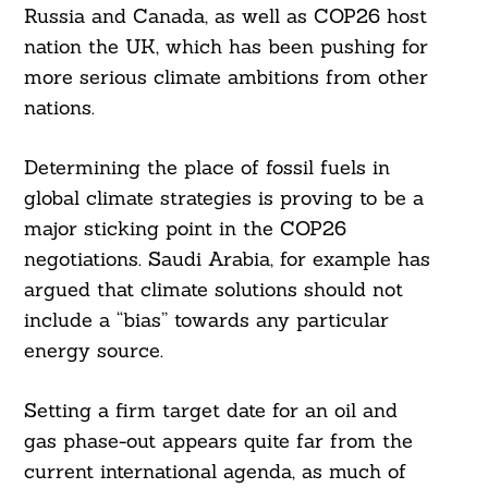
Russia and Canada, as well as COP26 host
nation the UK, which has been pushing for
more serious climate ambitions from other
nations.
Determining the place of fossil fuels in
global climate strategies is proving to be a
major sticking point in the COP26
negotiations. Saudi Arabia, for example has
argued that climate solutions should not
include a “bias” towards any particular
energy source.
Setting a firm target date for an oil and
gas phase-out appears quite far from the
Search
current international agenda, as much of
For: