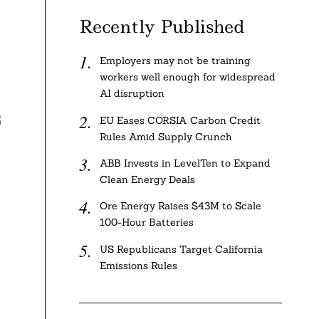
Recently Published
Employers may not be training
workers well enough for widespread
AI disruption
G
EU Eases CORSIA Carbon Credit
Rules Amid Supply Crunch
ABB Invests in LevelTen to Expand
Clean Energy Deals
Ore Energy Raises $43M to Scale
100-Hour Batteries
US Republicans Target California
Emissions Rules