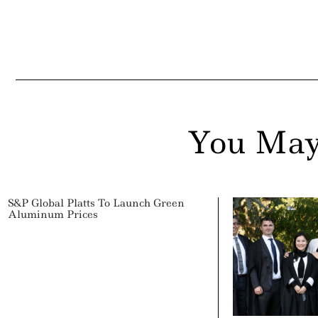
You May
S&P Global Platts To Launch Green
Aluminum Prices