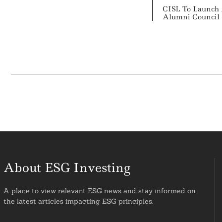
CISL To Launch 
Alumni Council
About ESG Investing
A place to view relevant ESG news and stay informed on
the latest articles impacting ESG principles.