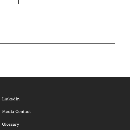
LinkedIn
Media Contact
Glossary