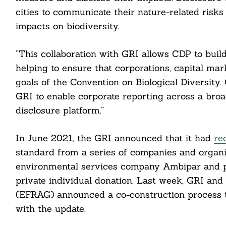
cities to communicate their nature-related risks
impacts on biodiversity.
Search
For:
“This collaboration with GRI allows CDP to buil
helping to ensure that corporations, capital mar
goals of the Convention on Biological Diversity
GRI to enable corporate reporting across a bro
disclosure platform.”
In June 2021, the GRI announced that it had
re
cebook
standard from a series of companies and organi
environmental services company Ambipar and ph
itter
private individual donation. Last week, GRI an
(EFRAG) announced a co-construction process t
nkedin
with the update.
ddit