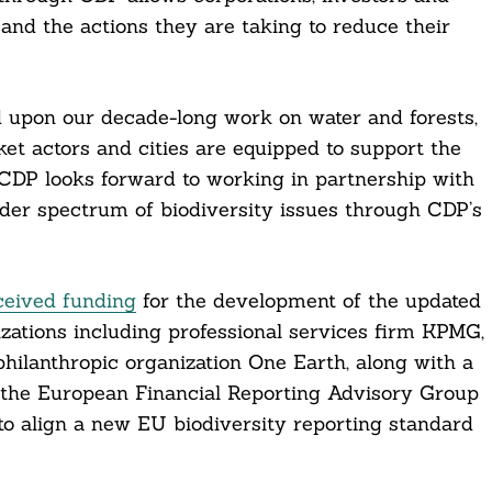
 and the actions they are taking to reduce their
d upon our decade-long work on water and forests,
ket actors and cities are equipped to support the
. CDP looks forward to working in partnership with
ader spectrum of biodiversity issues through CDP’s
ceived funding
for the development of the updated
zations including professional services firm KPMG,
ilanthropic organization One Earth, along with a
d the European Financial Reporting Advisory Group
o align a new EU biodiversity reporting standard