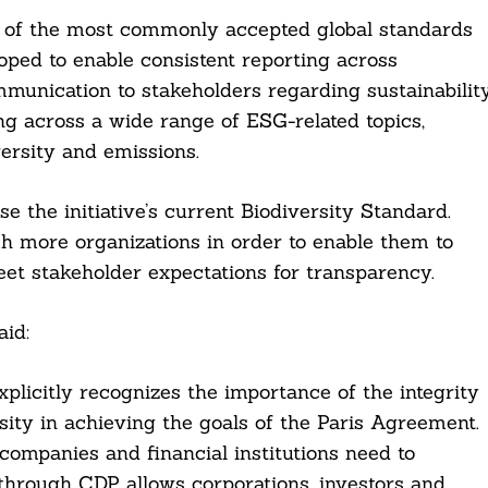
e of the most commonly accepted global standards
oped to enable consistent reporting across
munication to stakeholders regarding sustainabilit
ng across a wide range of ESG-related topics,
ersity and emissions.
e the initiative’s current Biodiversity Standard.
h more organizations in order to enable them to
meet stakeholder expectations for transparency.
aid:
licitly recognizes the importance of the integrity
sity in achieving the goals of the Paris Agreement.
companies and financial institutions need to
 through CDP allows corporations, investors and