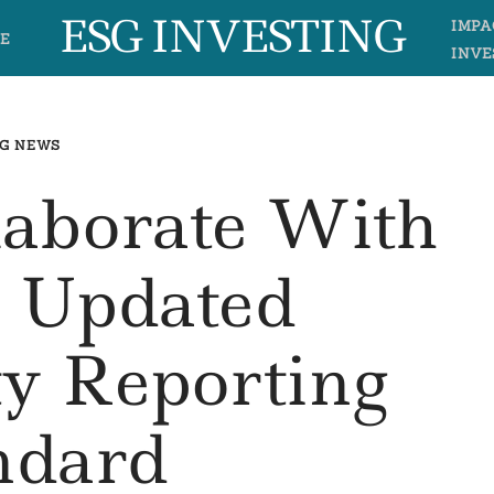
ESG INVESTING
IMPA
E
INVE
G NEWS
laborate With
 Updated
ty Reporting
ndard