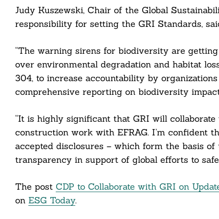
Judy Kuszewski, Chair of the Global Sustainabi
ail
responsibility for setting the GRI Standards, sai
“The warning sirens for biodiversity are getti
over environmental degradation and habitat loss
304, to increase accountability by organizations
comprehensive reporting on biodiversity impact
“It is highly significant that GRI will collabora
construction work with EFRAG. I’m confident th
accepted disclosures – which form the basis of
transparency in support of global efforts to safe
The post
CDP to Collaborate with GRI on Updat
on
ESG Today
.