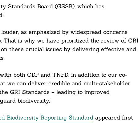
lity Standards Board (GSSB), which has
d:
ng louder, as emphasized by widespread concerns
. That is why we have prioritized the review of GR
 on these crucial issues by delivering effective and
s.
te with both CDP and TNFD, in addition to our co-
at we can deliver credible and multi-stakeholder
 the GRI Standards – leading to improved
guard biodiversity.”
ed Biodiversity Reporting Standard
appeared first