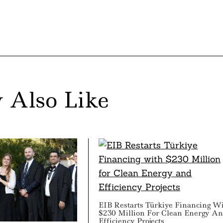
 Also Like
EIB Restarts Türkiye Financing W
$230 Million For Clean Energy A
Efficiency Projects