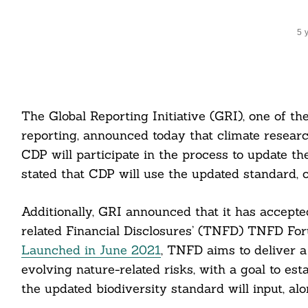
5 
The Global Reporting Initiative (GRI), one of t
reporting, announced today that climate resear
CDP will participate in the process to update t
stated that CDP will use the updated standard, 
Additionally, GRI announced that it has accepted
related Financial Disclosures’ (TNFD) TNFD 
Launched in June 2021
, TNFD aims to deliver a
evolving nature-related risks, with a goal to e
the updated biodiversity standard will input, a