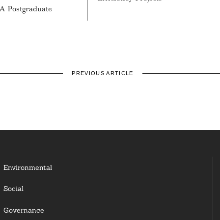
A Postgraduate
PREVIOUS ARTICLE
Environmental
Social
Governance