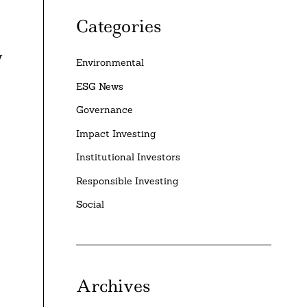
Categories
y
Environmental
ESG News
Governance
Impact Investing
Institutional Investors
Responsible Investing
Social
Archives