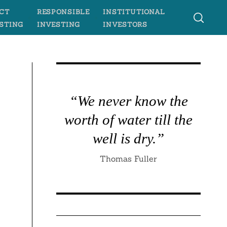
CT
RESPONSIBLE
INSTITUTIONAL
STING
INVESTING
INVESTORS
“We never know the
worth of water till the
well is dry.”
Thomas Fuller