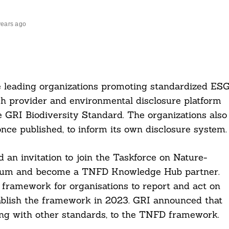
years ago
he leading organizations promoting standardized ES
ch provider and environmental disclosure platform
he GRI Biodiversity Standard. The organizations also
once published, to inform its own disclosure system.
 an invitation to join the Taskforce on Nature-
Forum and become a TNFD Knowledge Hub partner.
 framework for organisations to report and act on
stablish the framework in 2023. GRI announced that
long with other standards, to the TNFD framework.