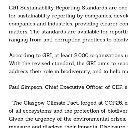
GRI Sustainability Reporting Standards are on
for sustainability reporting by companies, devel
companies and industries, providing clearer com
matters. The standards are available for reporti
ranging from anti-corruption practices to biodiv
According to GRI, at least 2,000 organizations us
With the revised standard, the GRI aims to reac
address their role in biodiversity, and to help 
Paul Simpson, Chief Executive Officer of CDP, s
“The Glasgow Climate Pact, forged at COP26, exp
of all ecosystems and the protection of biodiver
Given the urgency of the environmental crises, 
measure and disclose their impacts. Disclosure