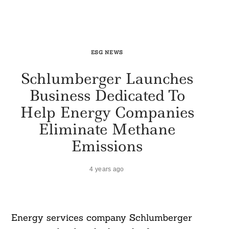
ESG NEWS
Schlumberger Launches
Business Dedicated To
Help Energy Companies
Eliminate Methane
Emissions
4 years ago
Energy services company Schlumberger