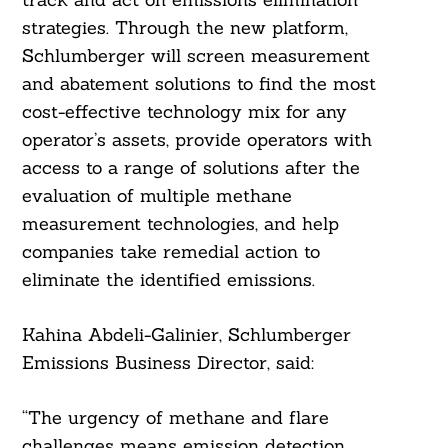
strategies. Through the new platform,
Schlumberger will screen measurement
and abatement solutions to find the most
Search
For:
cost-effective technology mix for any
operator’s assets, provide operators with
access to a range of solutions after the
evaluation of multiple methane
measurement technologies, and help
companies take remedial action to
eliminate the identified emissions.
Kahina Abdeli-Galinier, Schlumberger
Emissions Business Director, said:
“The urgency of methane and flare
challenges means emission detection,