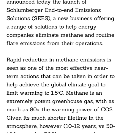
announced today the launch of
Schlumberger End-to-end Emissions
Solutions (SEES), a new business offering
a range of solutions to help energy
companies eliminate methane and routine
flare emissions from their operations.
Rapid reduction in methane emissions is
seen as one of the most effective near-
term actions that can be taken in order to
help achieve the global climate goal to
limit warming to 1.5°C. Methane is an
extremely potent greenhouse gas, with as
much as 80x the warming power of CO2.
Given its much shorter lifetime in the
atmosphere, however (10-12 years, vs 50-