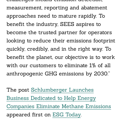
measurement, reporting and abatement
approaches need to mature rapidly. To
benefit the industry, SEES aspires to
become the trusted partner for operators
looking to reduce their emissions footprint
quickly, credibly, and in the right way. To
benefit the planet, our objective is to work
with our customers to eliminate 1% of all
anthropogenic GHG emissions by 2030.”
The post
Schlumberger Launches
Business Dedicated to Help Energy
Companies Eliminate Methane Emissions
appeared first on
ESG Today
.