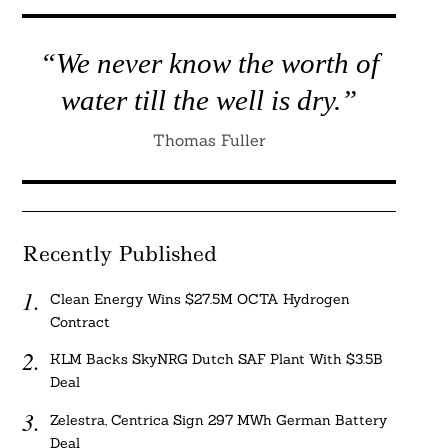
“We never know the worth of
water till the well is dry.”
Thomas Fuller
Recently Published
Clean Energy Wins $27.5M OCTA Hydrogen
Contract
KLM Backs SkyNRG Dutch SAF Plant With $3.5B
Deal
Zelestra, Centrica Sign 297 MWh German Battery
Deal