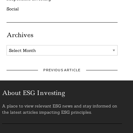
Social
Archives
Archives
PREVIOUS ARTICLE
About ESG Investing
A place to view relevant ESG news and stay informed on
the latest articles impacting ESG principles.