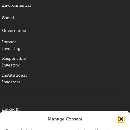
Environmental
Social
Governance
Impact
Investing
Responsible
Investing
Institutional
Investors
LinkedIn
Manage Consent
Media Contact