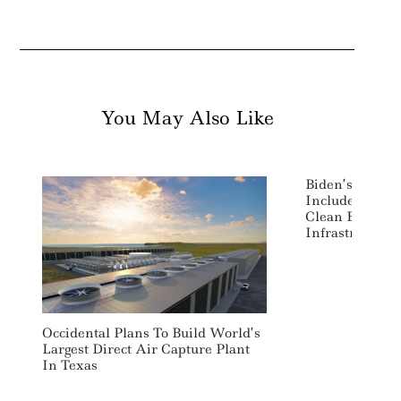
You May Also Like
Biden’s Ameri
Includes Majo
Clean Energy 
Infrastructure
Occidental Plans To Build World’s
Largest Direct Air Capture Plant
In Texas