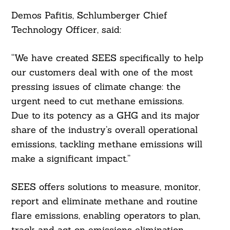
Demos Pafitis, Schlumberger Chief
Technology Officer, said:
“We have created SEES specifically to help
our customers deal with one of the most
pressing issues of climate change: the
urgent need to cut methane emissions.
Due to its potency as a GHG and its major
share of the industry’s overall operational
emissions, tackling methane emissions will
make a significant impact.”
SEES offers solutions to measure, monitor,
report and eliminate methane and routine
flare emissions, enabling operators to plan,
track and act on emissions elimination