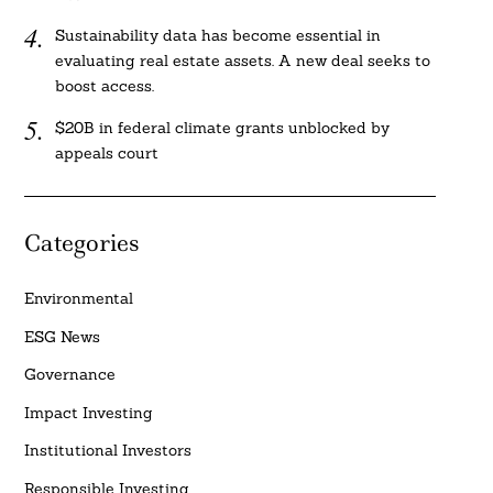
Sustainability data has become essential in
evaluating real estate assets. A new deal seeks to
boost access.
$20B in federal climate grants unblocked by
appeals court
Categories
Environmental
ESG News
Governance
Impact Investing
Institutional Investors
Responsible Investing