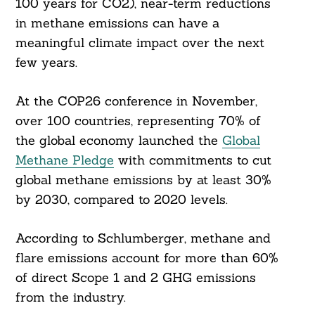
100 years for CO2), near-term reductions
in methane emissions can have a
meaningful climate impact over the next
few years.
At the COP26 conference in November,
over 100 countries, representing 70% of
the global economy launched the
Global
Methane Pledge
with commitments to cut
global methane emissions by at least 30%
by 2030, compared to 2020 levels.
According to Schlumberger, methane and
flare emissions account for more than 60%
of direct Scope 1 and 2 GHG emissions
from the industry.