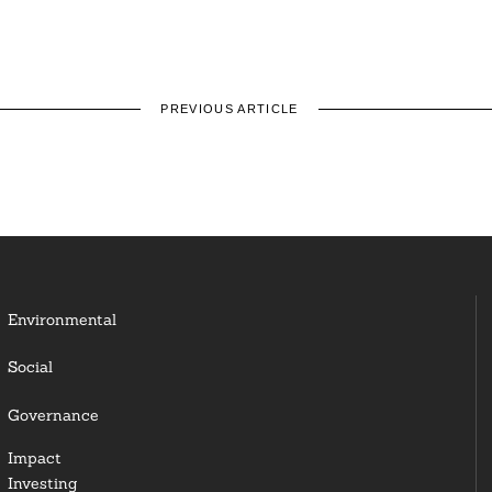
PREVIOUS ARTICLE
Environmental
Social
Governance
Impact
Investing