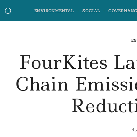
Skip
ENVIRONMENTAL
SOCIAL
GOVERNANC
to
content
Media Contact
Glossary Terms
ES
FourKites L
Chain Emissi
Reduct
4 