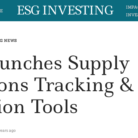
ESG INVESTING
IMPA
E
INVE
G NEWS
aunches Supply
ons Tracking &
ion Tools
years ago