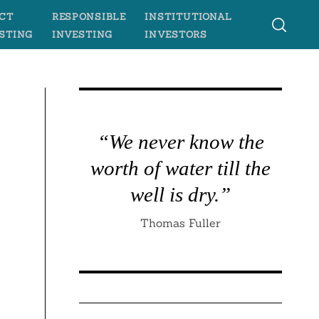
CT
RESPONSIBLE
INSTITUTIONAL
STING
INVESTING
INVESTORS
“We never know the
worth of water till the
well is dry.”
Thomas Fuller