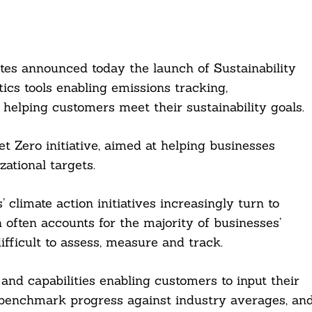
ites announced today the launch of Sustainability
tics tools enabling emissions tracking,
helping customers meet their sustainability goals.
 Zero initiative, aimed at helping businesses
ational targets.
climate action initiatives increasingly turn to
 often accounts for the majority of businesses’
ifficult to assess, measure and track.
 and capabilities enabling customers to input their
, benchmark progress against industry averages, an