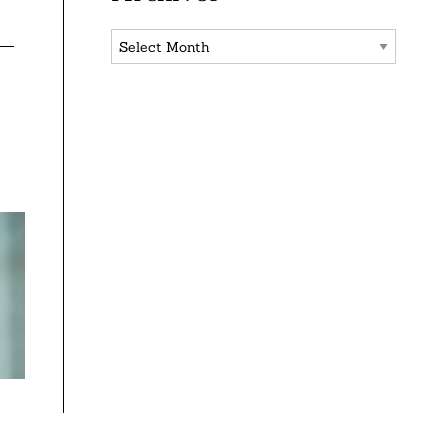
Archives