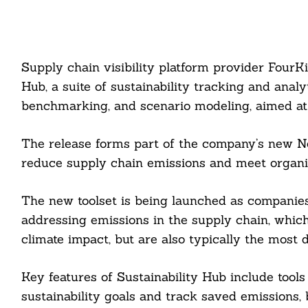
Supply chain visibility platform provider FourK
Hub, a suite of sustainability tracking and analy
benchmarking, and scenario modeling, aimed at 
The release forms part of the company’s new Net
reduce supply chain emissions and meet organiz
The new toolset is being launched as companies’ 
addressing emissions in the supply chain, which
climate impact, but are also typically the most d
Key features of Sustainability Hub include tools
sustainability goals and track saved emissions