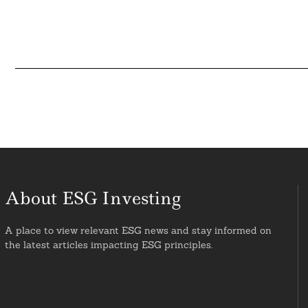
About ESG Investing
A place to view relevant ESG news and stay informed on
the latest articles impacting ESG principles.