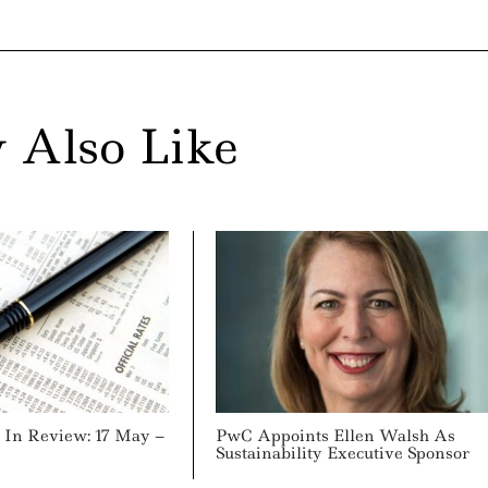
 Also Like
In Review: 17 May –
PwC Appoints Ellen Walsh As
Sustainability Executive Sponsor