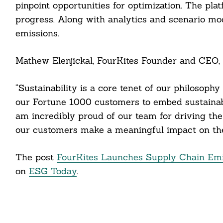
pinpoint opportunities for optimization. The plat
progress. Along with analytics and scenario mod
emissions.
Mathew Elenjickal, FourKites Founder and CEO, 
Search
For:
“Sustainability is a core tenet of our philosoph
our Fortune 1000 customers to embed sustainabil
am incredibly proud of our team for driving the
our customers make a meaningful impact on the
cebook
The post
FourKites Launches Supply Chain Emi
itter
on
ESG Today
.
nkedin
ddit