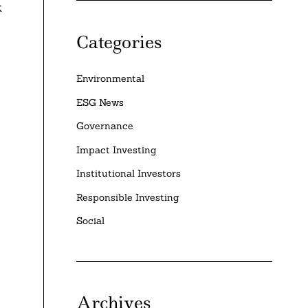
k
Categories
Environmental
ESG News
Governance
Impact Investing
Institutional Investors
Responsible Investing
Social
Archives