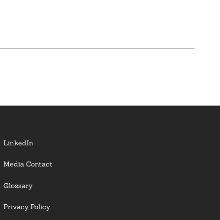
LinkedIn
Media Contact
Glossary
Privacy Policy