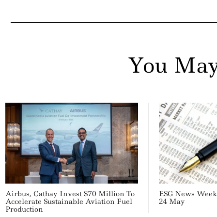
ail
You May
Airbus, Cathay Invest $70 Million To
ESG News Week 
Accelerate Sustainable Aviation Fuel
24 May
Production