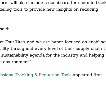
form will also include a dashboard for users to trac
eling tools to provide new insights on reducing
said:
y at FourKites, and we are hyper-focused on enabling
ity throughout every level of their supply chain. I
 sustainability agenda for the industry and helping
 environment.”
ssions Tracking & Reduction Tools
appeared first