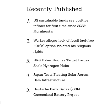
Recently Published
US sustainable funds see positive
inflows for first time since 2022:
Morningstar
Worker alleges lack of fossil fuel-free
401(k) option violated his religious
rights
HRS, Baker Hughes Target Large-
Scale Hydrogen Hubs
Japan Tests Floating Solar Across
Dam Infrastructure
Deutsche Bank Backs $60M
Queensland Battery Project
d