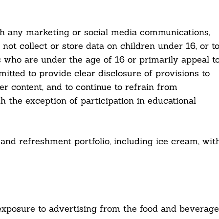
ith any marketing or social media communications,
ot collect or store data on children under 16, or t
rs who are under the age of 16 or primarily appeal t
itted to provide clear disclosure of provisions to
er content, and to continue to refrain from
h the exception of participation in educational
and refreshment portfolio, including ice cream, wit
’s exposure to advertising from the food and beverage