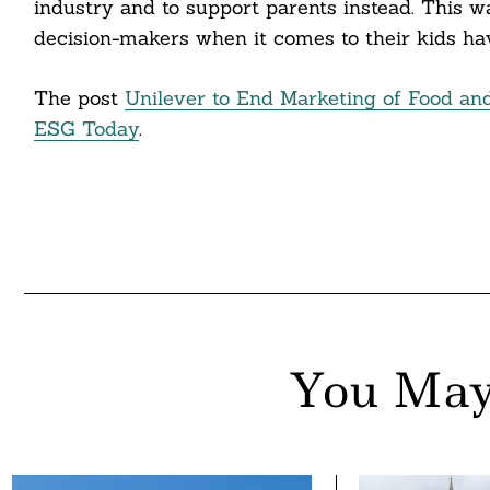
industry and to support parents instead. This wa
nkedin
decision-makers when it comes to their kids hav
ddit
The post
Unilever to End Marketing of Food an
ail
ESG Today
.
You May