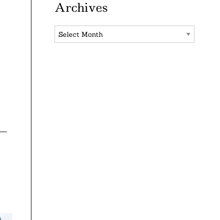
Archives
Archives