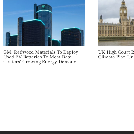
GM, Redwood Materials To Deploy
UK High Court 
Used EV Batteries To Meet Data
Climate Plan Un
Centers’ Growing Energy Demand