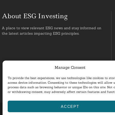
About ESG Investing
A place to view relevant ESG news and stay informed on
the latest articles impacting ESG principles.
Manage Consent
To provide the best experiences, we use technologies like cookies to sto
access device information. Consenting to these technologies will allow u
process data such as browsing behavior or unique IDs on this site. Not 
or withdrawing consent, may adversely affect certain features and funct
ACCEPT