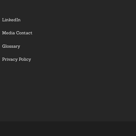
LinkedIn
Media Contact
Glossary
Privacy Policy