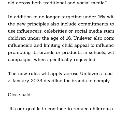
old across both traditional and social media.”
In addition to no longer targeting under-16s w
the new principles also include commitments to n
use influencers, celebrities or social media sta
children under the age of 16. Unilever also comm
influencers and limiting child appeal to influenc
promoting its brands or products in schools, wit
campaigns, when specifically requested.
Search
For:
The new rules will apply across Unilever’s food 
a January 2023 deadline for brands to comply.
Close said:
cebook
“It’s our goal is to continue to reduce children
itter