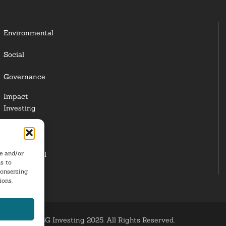
Environmental
Social
Governance
Impact
Investing
Responsible
Investing
re and/or
Institutional
s to
Investors
consenting
ions.
ESG Investing 2025. All Rights Reserved.