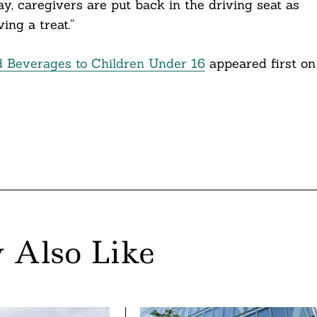
y, caregivers are put back in the driving seat as
ing a treat.”
d Beverages to Children Under 16
appeared first on
 Also Like