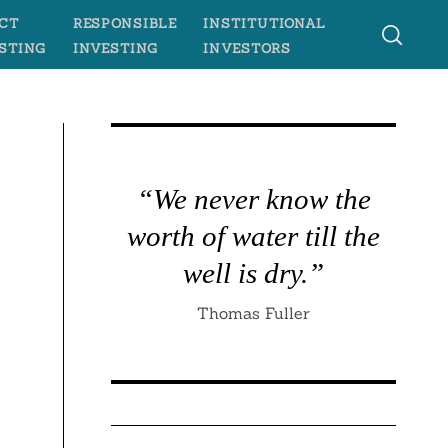
CT
RESPONSIBLE
INSTITUTIONAL
STING
INVESTING
INVESTORS
“We never know the
worth of water till the
well is dry.”
Thomas Fuller