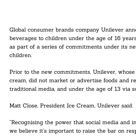
Global consumer brands company Unilever annou
beverages to children under the age of 16 years
as part of a series of commitments under its ne
children.
Prior to the new commitments, Unilever, whose
cream, did not market or advertise foods and re
traditional media, and under the age of 13 via s
Matt Close, President Ice Cream, Unilever said:
“Recognising the power that social media and in
we believe it’s important to raise the bar on r