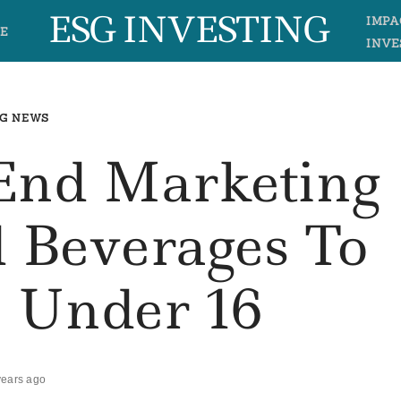
ESG INVESTING
IMPA
E
INVE
G NEWS
 End Marketing
 Beverages To
n Under 16
years ago