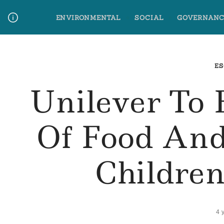
Skip
ENVIRONMENTAL
SOCIAL
GOVERNANC
to
content
Media Contact
Glossary Terms
ES
Unilever To
Of Food And
Childre
4 