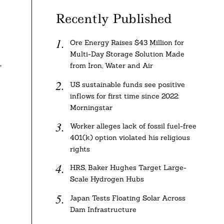
Recently Published
Ore Energy Raises $43 Million for
Multi-Day Storage Solution Made
,
from Iron, Water and Air
US sustainable funds see positive
inflows for first time since 2022:
Morningstar
Worker alleges lack of fossil fuel-free
401(k) option violated his religious
rights
HRS, Baker Hughes Target Large-
Scale Hydrogen Hubs
Japan Tests Floating Solar Across
Dam Infrastructure