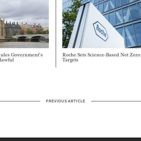
Rules Government’s
Roche Sets Science-Based Net Zero
lawful
Targets
PREVIOUS ARTICLE