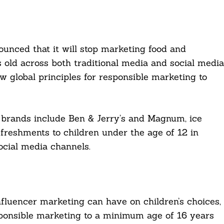
nced that it will stop marketing food and
 old across both traditional media and social media
w global principles for responsible marketing to
 brands include Ben & Jerry’s and Magnum, ice
freshments to children under the age of 12 in
ocial media channels.
fluencer marketing can have on children’s choices,
esponsible marketing to a minimum age of 16 years