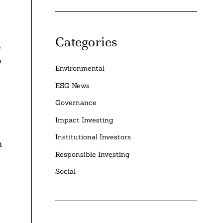
Categories
o
o
Environmental
ESG News
Governance
Impact Investing
Institutional Investors
h
Responsible Investing
Social