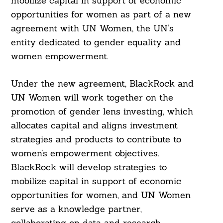
mobilize capital in support of economic
opportunities for women as part of a new
agreement with UN Women, the UN’s
entity dedicated to gender equality and
women empowerment.
Under the new agreement, BlackRock and
UN Women will work together on the
promotion of gender lens investing, which
allocates capital and aligns investment
strategies and products to contribute to
women’s empowerment objectives.
BlackRock will develop strategies to
mobilize capital in support of economic
opportunities for women, and UN Women
serve as a knowledge partner,
collaborating on data and research.