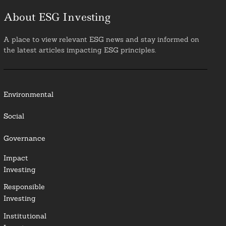
About ESG Investing
A place to view relevant ESG news and stay informed on
the latest articles impacting ESG principles.
Environmental
Social
Governance
Impact
Investing
Responsible
Investing
Institutional