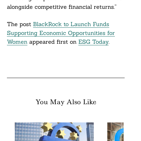
alongside competitive financial returns.”
The post
BlackRock to Launch Funds
Supporting Economic Opportunities for
Women
appeared first on
ESG Today
.
You May Also Like