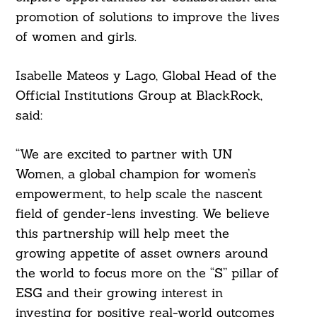
promotion of solutions to improve the lives
of women and girls.
Isabelle Mateos y Lago, Global Head of the
Official Institutions Group at BlackRock,
said:
“We are excited to partner with UN
Women, a global champion for women’s
empowerment, to help scale the nascent
field of gender-lens investing. We believe
this partnership will help meet the
growing appetite of asset owners around
the world to focus more on the “S” pillar of
ESG and their growing interest in
investing for positive real-world outcomes