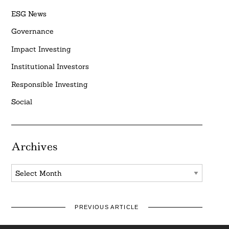
ESG News
Governance
Impact Investing
Institutional Investors
Responsible Investing
Social
Archives
Archives
PREVIOUS ARTICLE