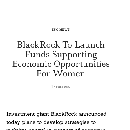
ESG NEWS
BlackRock To Launch
Funds Supporting
Economic Opportunities
For Women
4 years ago
Investment giant BlackRock announced
today plans to develop strategies to