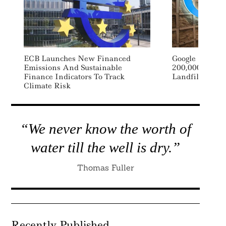
ECB Launches New Financed
Google Signs 
Emissions And Sustainable
200,000 Tons 
Finance Indicators To Track
Landfill Waste
Climate Risk
“We never know the worth of
water till the well is dry.”
Thomas Fuller
Recently Published