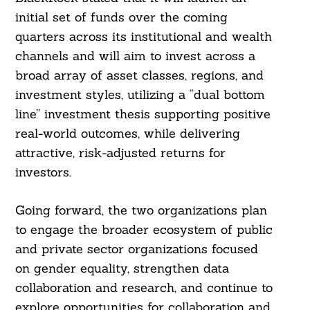
initial set of funds over the coming
quarters across its institutional and wealth
channels and will aim to invest across a
broad array of asset classes, regions, and
investment styles, utilizing a “dual bottom
line” investment thesis supporting positive
real-world outcomes, while delivering
attractive, risk-adjusted returns for
investors.
Going forward, the two organizations plan
to engage the broader ecosystem of public
and private sector organizations focused
on gender equality, strengthen data
collaboration and research, and continue to
Search
For:
explore opportunities for collaboration and