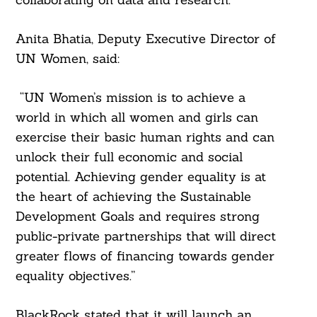
Anita Bhatia, Deputy Executive Director of
UN Women, said:
“UN Women’s mission is to achieve a
world in which all women and girls can
exercise their basic human rights and can
unlock their full economic and social
potential. Achieving gender equality is at
the heart of achieving the Sustainable
Development Goals and requires strong
public-private partnerships that will direct
greater flows of financing towards gender
equality objectives.”
BlackRock stated that it will launch an