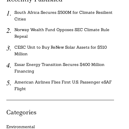
South Africa Secures $500M for Climate Resilient
Cities
Norway Wealth Fund Opposes SEC Climate Rule
Repeal
CESC Unit to Buy ReNew Solar Assets for $510
Million
Essar Energy Transition Secures $400 Million
Financing
American Airlines Flies First U.S. Passenger eSAF
Flight
Categories
Environmental