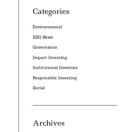
Categories
Environmental
ESG News
Governance
Impact Investing
Institutional Investors
Responsible Investing
Social
Archives