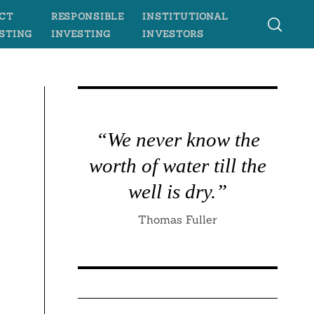
CT
RESPONSIBLE
INSTITUTIONAL
STING
INVESTING
INVESTORS
“We never know the
worth of water till the
well is dry.”
Thomas Fuller