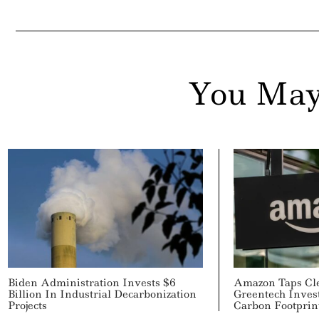
You May
Biden Administration Invests $6
Amazon Taps Cl
Billion In Industrial Decarbonization
Greentech Inves
Projects
Carbon Footprin