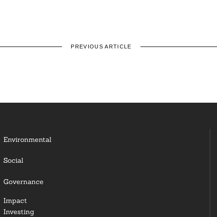
PREVIOUS ARTICLE
Environmental
Social
Governance
Impact
Investing