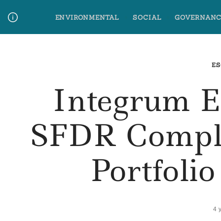
Skip
ENVIRONMENTAL
SOCIAL
GOVERNANC
to
content
Media Contact
Glossary Terms
ES
Integrum 
SFDR Compli
Portfoli
4 