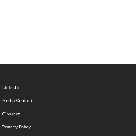
LinkedIn
Media Contact
Glossary
Privacy Policy