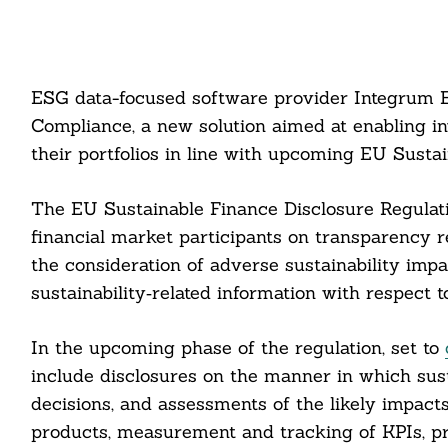
ESG data-focused software provider Integrum 
Compliance, a new solution aimed at enabling 
their portfolios in line with upcoming EU Susta
The EU Sustainable Finance Disclosure Regulati
financial market participants on transparency re
the consideration of adverse sustainability impa
sustainability‐related information with respect t
In the upcoming phase of the regulation, set to
include disclosures on the manner in which susta
decisions, and assessments of the likely impacts 
products, measurement and tracking of KPIs, p