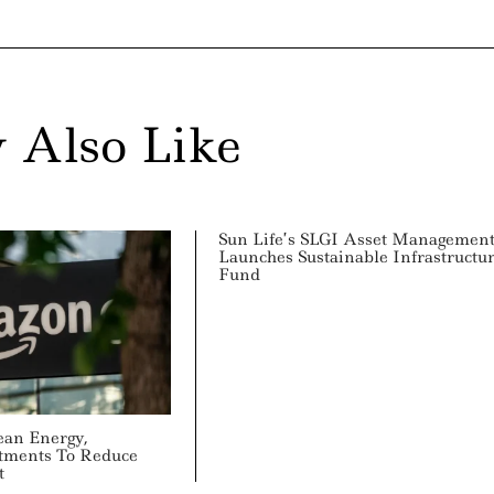
 Also Like
Sun Life’s SLGI Asset Managemen
Launches Sustainable Infrastructu
Fund
ean Energy,
tments To Reduce
t