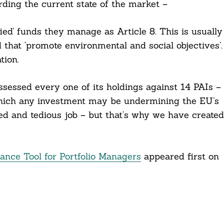
ding the current state of the market –
ied’ funds they manage as Article 8. This is usually
 that ‘promote environmental and social objectives’.
tion.
ssessed every one of its holdings against 14 PAIs –
 which any investment may be undermining the EU’s
iled and tedious job – but that’s why we have created
ce Tool for Portfolio Managers
appeared first on