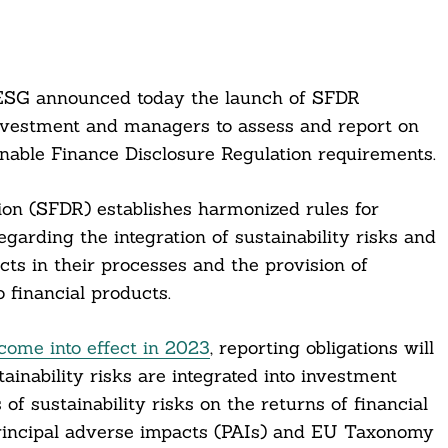
ESG announced today the launch of SFDR
investment and managers to assess and report on
inable Finance Disclosure Regulation requirements.
on (SFDR) establishes harmonized rules for
garding the integration of sustainability risks and
cts in their processes and the provision of
o financial products.
come into effect in 2023
, reporting obligations will
inability risks are integrated into investment
of sustainability risks on the returns of financial
rincipal adverse impacts (PAIs) and EU Taxonomy