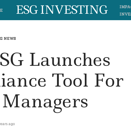
ESG INVESTING
IMPA
E
INVE
G NEWS
ESG Launches
ance Tool For
o Managers
years ago