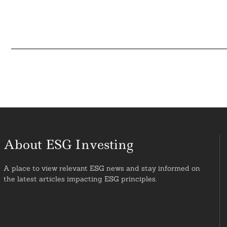
About ESG Investing
A place to view relevant ESG news and stay informed on
the latest articles impacting ESG principles.