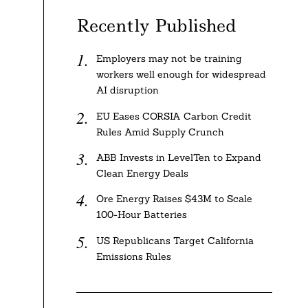
Recently Published
Employers may not be training
workers well enough for widespread
AI disruption
EU Eases CORSIA Carbon Credit
Rules Amid Supply Crunch
ABB Invests in LevelTen to Expand
Clean Energy Deals
Ore Energy Raises $43M to Scale
100-Hour Batteries
US Republicans Target California
Emissions Rules