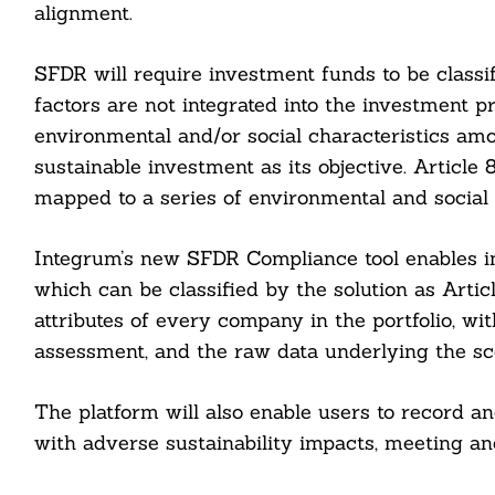
alignment.
SFDR will require investment funds to be classifi
factors are not integrated into the investment p
environmental and/or social characteristics amo
sustainable investment as its objective. Article 
mapped to a series of environmental and social 
Integrum’s new SFDR Compliance tool enables in
which can be classified by the solution as Articl
attributes of every company in the portfolio, wi
assessment, and the raw data underlying the sc
Search
For:
The platform will also enable users to record 
with adverse sustainability impacts, meeting a