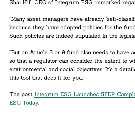
Shai Hill, CEO of Integrum ESG, remarked regar
cebook
“Many asset managers have already ‘self-classif
itter
because they have adopted policies for the fund
Such policies are indeed stipulated in the legisla
nkedin
“But an Article 8 or 9 fund also needs to have a
ddit
so that a regulator can consider the extent to
ail
environmental and social objectives. It’s a deta
this tool that does it for you.”
The post
Integrum ESG Launches SFDR Complian
ESG Today
.