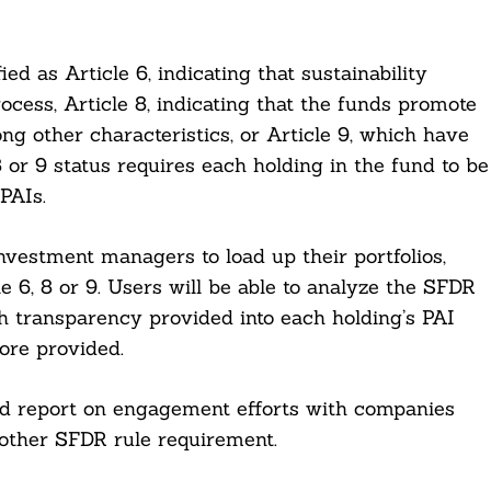
ed as Article 6, indicating that sustainability
rocess, Article 8, indicating that the funds promote
ng other characteristics, or Article 9, which have
8 or 9 status requires each holding in the fund to be
PAIs.
vestment managers to load up their portfolios,
e 6, 8 or 9. Users will be able to analyze the SFDR
th transparency provided into each holding’s PAI
ore provided.
and report on engagement efforts with companies
nother SFDR rule requirement.