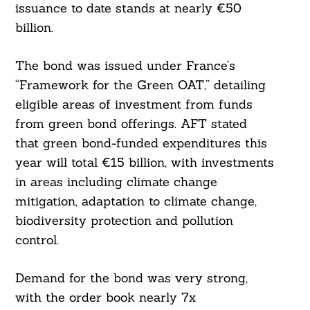
issuance to date stands at nearly €50
billion.
The bond was issued under France’s
“Framework for the Green OAT,” detailing
eligible areas of investment from funds
from green bond offerings. AFT stated
that green bond-funded expenditures this
year will total €15 billion, with investments
in areas including climate change
mitigation, adaptation to climate change,
biodiversity protection and pollution
control.
Demand for the bond was very strong,
with the order book nearly 7x