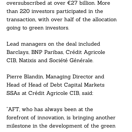
oversubscribed at over €27 billion. More
than 220 investors participated in the
transaction, with over half of the allocation
going to green investors.
Lead managers on the deal included
Barclays, BNP Paribas, Crédit Agricole
CIB, Natixis and Société Générale.
Pierre Blandin, Managing Director and
Search
For:
Head of Head of Debt Capital Markets
SSAs at Crédit Agricole CIB, said:
“AFT, who has always been at the
forefront of innovation, is bringing another
milestone in the development of the green