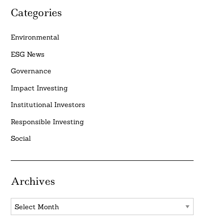
Categories
Environmental
ESG News
Governance
Impact Investing
Institutional Investors
Responsible Investing
Social
Archives
Archives