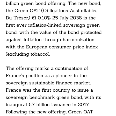
billion green bond offering. The new bond,
the Green OAT (Obligations Assimilables
Du Trésor) €i 0.10% 25 July 2038 is the
first ever inflation-linked sovereign green
bond, with the value of the bond protected
against inflation through harmonization
with the European consumer price index
(excluding tobacco).
The offering marks a continuation of
France’s position as a pioneer in the
sovereign sustainable finance market.
France was the first country to issue a
sovereign benchmark green bond, with its
inaugural €7 billion issuance in 2017.
Following the new offering, Green OAT