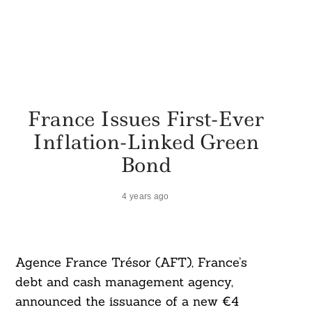
France Issues First-Ever
Inflation-Linked Green
Bond
4 years ago
Agence France Trésor (AFT), France’s
debt and cash management agency,
announced the issuance of a new €4