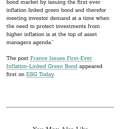
bond market by issuing the first ever
inflation linked green bond and therefor
meeting investor demand at a time when
the need to protect investments from
higher inflation is at the top of asset
managers agenda.”
The post
France Issues First-Ever
Inflation-Linked Green Bond
appeared
first on
ESG Today
.