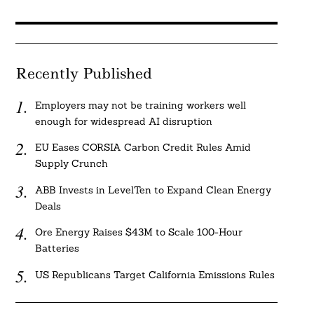
Recently Published
Employers may not be training workers well
enough for widespread AI disruption
EU Eases CORSIA Carbon Credit Rules Amid
Supply Crunch
ABB Invests in LevelTen to Expand Clean Energy
Deals
Ore Energy Raises $43M to Scale 100-Hour
Batteries
US Republicans Target California Emissions Rules