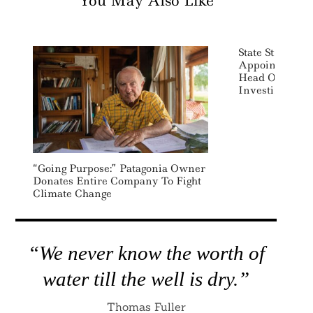
You May Also Like
State Street Gl
Appoints Kare
Head Of ESG A
Investing
“Going Purpose:” Patagonia Owner
Donates Entire Company To Fight
Climate Change
“We never know the worth of
water till the well is dry.”
Thomas Fuller