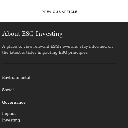
PREVIOUS ARTICLE
About ESG Investing
A place to view relevant ESG news and stay informed on
the latest articles impacting ESG principles.
Environmental
Social
Governance
Impact
Investing