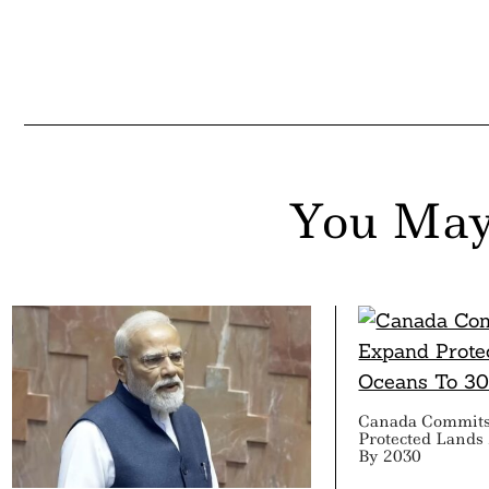
You May
Canada Commits
Protected Lands
By 2030