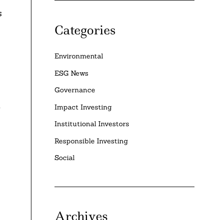
s
Categories
Environmental
ESG News
Governance
Impact Investing
g
Institutional Investors
Responsible Investing
Social
Archives