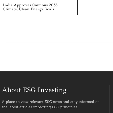
India Approves Cautious 2035
Climate, Clean Energy Goals
About ESG Investing
A place to view relevant ESG news and stay informed on
the latest articles impacting ESG principles.