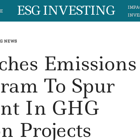
ESG INVESTING
IMPA
E
INVE
G NEWS
ches Emissions
gram To Spur
ent In GHG
n Projects