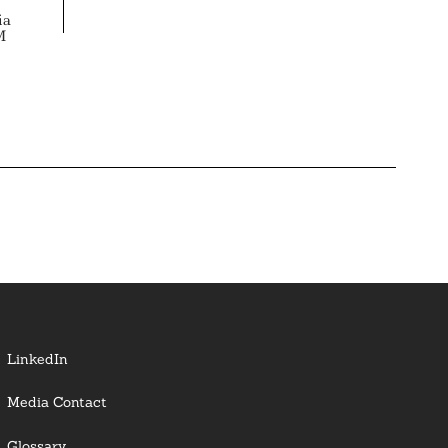
ia
M
LinkedIn
Media Contact
Glossary