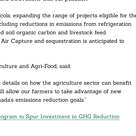
ols, expanding the range of projects eligible for th
ncluding reductions in emissions from refrigeration
 soil organic carbon and livestock feed
Air Capture and sequestration is anticipated to
ulture and Agri-Food, said:
 details on how the agriculture sector can benefit
ill allow our farmers to take advantage of new
da’s emissions reduction goals.”
rogram to Spur Investment in GHG Reduction