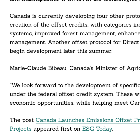
Canada is currently developing four other protoc
creation of the offset credits, with categories i
cebook
systems, improved forest management, enhanced
itter
management. Another offset protocol for Direct 
begin development later this summer.
nkedin
ddit
Marie-Claude Bibeau, Canada’s Minister of Agric
ail
“We look forward to the development of specific
under the federal offset credit system. These w
economic opportunities, while helping meet Cana
The post
Canada Launches Emissions Offset P
Projects
appeared first on
ESG Today
.