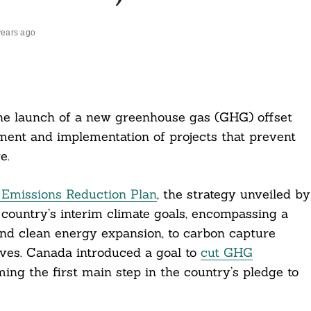
years ago
e launch of a new greenhouse gas (GHG) offset
ment and implementation of projects that prevent
e.
Emissions Reduction Plan
, the strategy unveiled by
 country’s interim climate goals, encompassing a
and clean energy expansion, to carbon capture
ves. Canada introduced a goal to
cut GHG
ming the first main step in the country’s pledge to