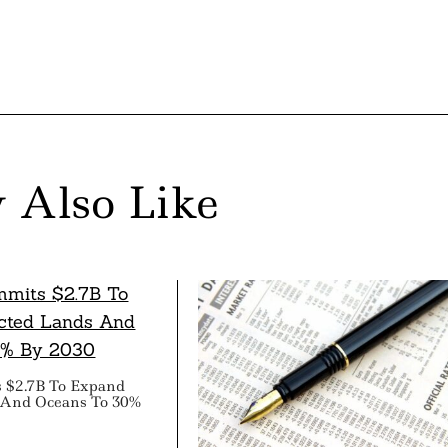
 Also Like
 $2.7B To Expand
 And Oceans To 30%