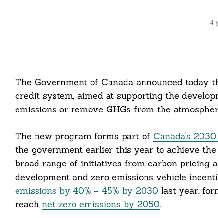
4 
The Government of Canada announced today th
credit system, aimed at supporting the develop
emissions or remove GHGs from the atmospher
The new program forms part of
Canada’s 2030 
the government earlier this year to achieve the
broad range of initiatives from carbon pricing 
development and zero emissions vehicle incenti
emissions by 40% – 45% by 2030
last year, for
reach
net zero emissions by 2050
.