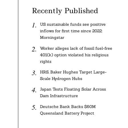
Recently Published
US sustainable funds see positive
inflows for first time since 2022:
Morningstar
Worker alleges lack of fossil fuel-free
401(k) option violated his religious
rights
HRS, Baker Hughes Target Large-
Scale Hydrogen Hubs
Japan Tests Floating Solar Across
Dam Infrastructure
Deutsche Bank Backs $60M
Queensland Battery Project