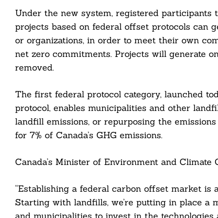
Under the new system, registered participants t
projects based on federal offset protocols can 
or organizations, in order to meet their own com
net zero commitments. Projects will generate on
removed.
The first federal protocol category, launched t
protocol, enables municipalities and other landfi
landfill emissions, or repurposing the emissio
for 7% of Canada’s GHG emissions.
Canada’s Minister of Environment and Climate C
Search
For:
“Establishing a federal carbon offset market is
Starting with landfills, we’re putting in place
and municipalities to invest in the technologies 