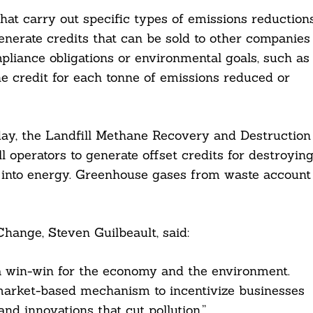
hat carry out specific types of emissions reduction
generate credits that can be sold to other companies
pliance obligations or environmental goals, such as
e credit for each tonne of emissions reduced or
oday, the Landfill Methane Recovery and Destruction
ll operators to generate offset credits for destroyin
ns into energy. Greenhouse gases from waste account
hange, Steven Guilbeault, said:
 a win-win for the economy and the environment.
 a market-based mechanism to incentivize businesses
and innovations that cut pollution.”