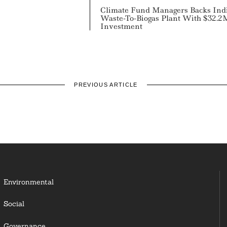
Climate Fund Managers Backs Ind
Waste-To-Biogas Plant With $32.2
Investment
PREVIOUS ARTICLE
Environmental
Social
Governance