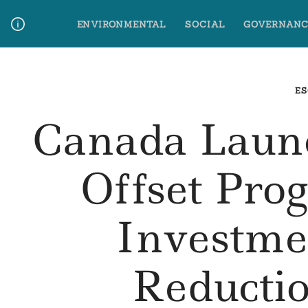
Skip
ENVIRONMENTAL
SOCIAL
GOVERNANC
to
content
Media Contact
Glossary Terms
ES
Canada Laun
Offset Pro
Investm
Reductio