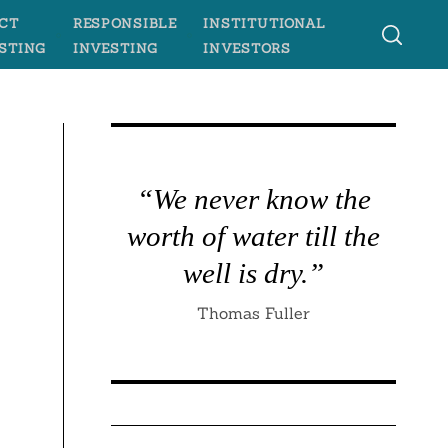
CT
RESPONSIBLE
INSTITUTIONAL
STING
INVESTING
INVESTORS
“We never know the
worth of water till the
well is dry.”
Thomas Fuller