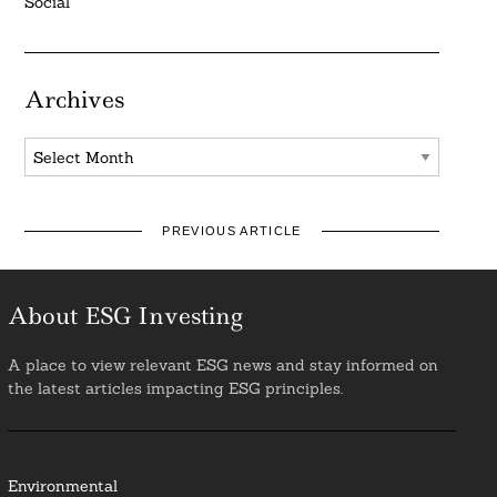
Social
Archives
Archives
PREVIOUS ARTICLE
About ESG Investing
A place to view relevant ESG news and stay informed on
the latest articles impacting ESG principles.
Environmental