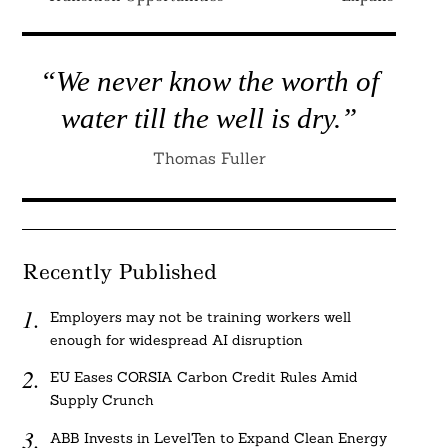
“We never know the worth of
water till the well is dry.”
Thomas Fuller
Recently Published
Employers may not be training workers well
enough for widespread AI disruption
EU Eases CORSIA Carbon Credit Rules Amid
Supply Crunch
ABB Invests in LevelTen to Expand Clean Energy