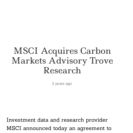
MSCI Acquires Carbon
Markets Advisory Trove
Research
3 years ago
Investment data and research provider
MSCI announced today an agreement to