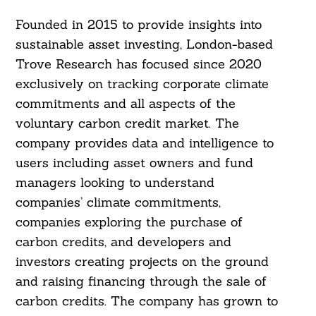
Founded in 2015 to provide insights into
sustainable asset investing, London-based
Search
For:
Trove Research has focused since 2020
exclusively on tracking corporate climate
commitments and all aspects of the
voluntary carbon credit market. The
company provides data and intelligence to
users including asset owners and fund
managers looking to understand
companies’ climate commitments,
companies exploring the purchase of
carbon credits, and developers and
investors creating projects on the ground
and raising financing through the sale of
carbon credits. The company has grown to