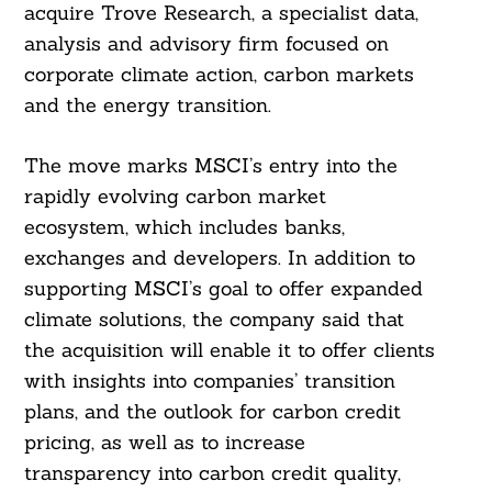
acquire Trove Research, a specialist data,
analysis and advisory firm focused on
corporate climate action, carbon markets
and the energy transition.
The move marks MSCI’s entry into the
rapidly evolving carbon market
ecosystem, which includes banks,
exchanges and developers. In addition to
supporting MSCI’s goal to offer expanded
climate solutions, the company said that
the acquisition will enable it to offer clients
with insights into companies’ transition
plans, and the outlook for carbon credit
pricing, as well as to increase
transparency into carbon credit quality,