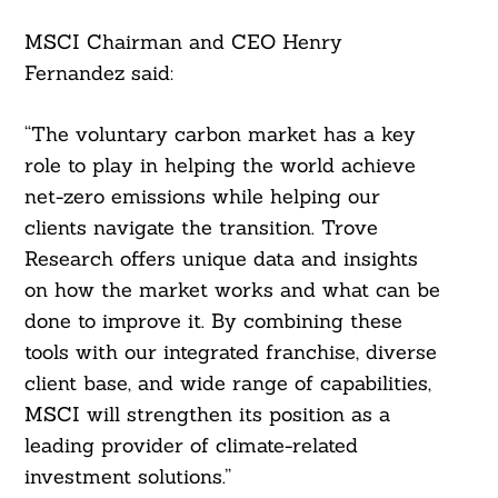
MSCI Chairman and CEO Henry
Fernandez said:
“The voluntary carbon market has a key
role to play in helping the world achieve
net-zero emissions while helping our
clients navigate the transition. Trove
Research offers unique data and insights
on how the market works and what can be
done to improve it. By combining these
tools with our integrated franchise, diverse
client base, and wide range of capabilities,
MSCI will strengthen its position as a
leading provider of climate-related
investment solutions.”