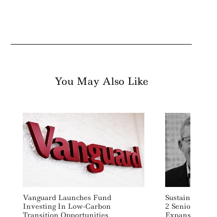
You May Also Like
Vanguard Launches Fund
Sustainable In
Investing In Low-Carbon
2 Senior Execs
Transition Opportunities
Expansion Pus