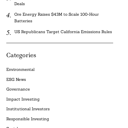
Deals
Ore Energy Raises $43M to Scale 100-Hour
Batteries
US Republicans Target California Emissions Rules
Categories
Environmental
ESG News
Governance
Impact Investing
Institutional Investors
Responsible Investing