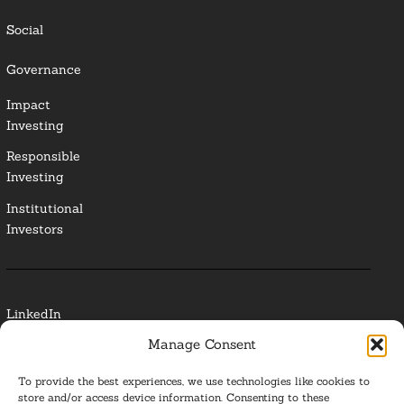
Social
Governance
Impact
Investing
Responsible
Investing
Institutional
Investors
LinkedIn
Manage Consent
Media Contact
To provide the best experiences, we use technologies like cookies to
Glossary
store and/or access device information. Consenting to these