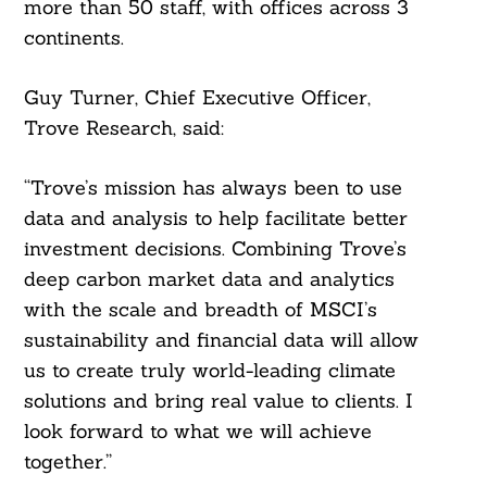
more than 50 staff, with offices across 3
continents.
Guy Turner, Chief Executive Officer,
Trove Research, said:
“Trove’s mission has always been to use
data and analysis to help facilitate better
investment decisions. Combining Trove’s
deep carbon market data and analytics
with the scale and breadth of MSCI’s
sustainability and financial data will allow
us to create truly world-leading climate
solutions and bring real value to clients. I
look forward to what we will achieve
together.”