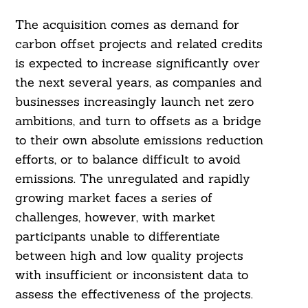
The acquisition comes as demand for
carbon offset projects and related credits
is expected to increase significantly over
the next several years, as companies and
businesses increasingly launch net zero
ambitions, and turn to offsets as a bridge
to their own absolute emissions reduction
efforts, or to balance difficult to avoid
emissions. The unregulated and rapidly
growing market faces a series of
challenges, however, with market
participants unable to differentiate
between high and low quality projects
with insufficient or inconsistent data to
assess the effectiveness of the projects.