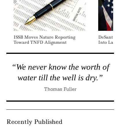
ISSB Moves Nature Reporting
DeSantis Signs
Toward TNFD Alignment
Into Law
“We never know the worth of
water till the well is dry.”
Thomas Fuller
Recently Published