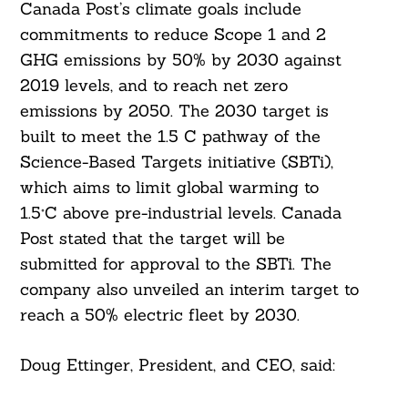
Canada Post’s climate goals include
commitments to reduce Scope 1 and 2
GHG emissions by 50% by 2030 against
2019 levels, and to reach net zero
emissions by 2050. The 2030 target is
built to meet the 1.5 C pathway of the
Science-Based Targets initiative (SBTi),
which aims to limit global warming to
1.5°C above pre-industrial levels. Canada
Post stated that the target will be
submitted for approval to the SBTi. The
company also unveiled an interim target to
reach a 50% electric fleet by 2030.
Doug Ettinger, President, and CEO, said: