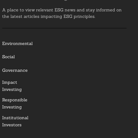
A place to view relevant ESG news and stay informed on
the latest articles impacting ESG principles.
Environmental
Social
Governance
Impact
Investing
Responsible
Investing
Institutional
Investors