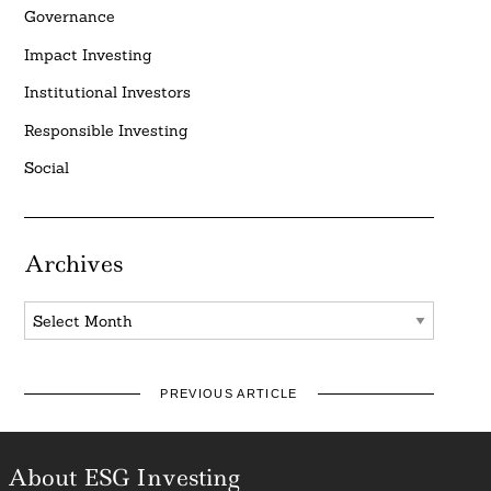
Governance
Impact Investing
Institutional Investors
Responsible Investing
Social
Archives
Archives
PREVIOUS ARTICLE
About ESG Investing