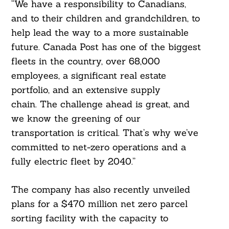
“We have a responsibility to Canadians,
and to their children and grandchildren, to
help lead the way to a more sustainable
future. Canada Post has one of the biggest
fleets in the country, over 68,000
employees, a significant real estate
portfolio, and an extensive supply
chain. The challenge ahead is great, and
Search
For:
we know the greening of our
transportation is critical. That’s why we’ve
committed to net-zero operations and a
fully electric fleet by 2040.”
The company has also recently unveiled
plans for a $470 million net zero parcel
sorting facility with the capacity to