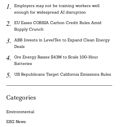
Employers may not be training workers well
enough for widespread AI disruption
EU Eases CORSIA Carbon Credit Rules Amid
Supply Crunch
ABB Invests in LevelTen to Expand Clean Energy
Deals
Ore Energy Raises $43M to Scale 100-Hour
Batteries
US Republicans Target California Emissions Rules
Categories
Environmental
ESG News