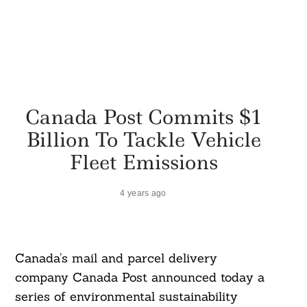
Canada Post Commits $1
Billion To Tackle Vehicle
Fleet Emissions
4 years ago
Canada’s mail and parcel delivery
company Canada Post announced today a
series of environmental sustainability