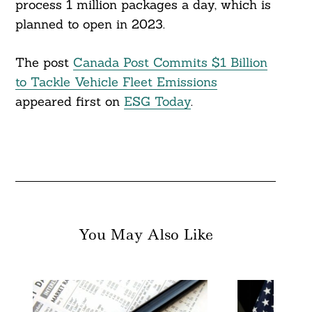
process 1 million packages a day, which is
planned to open in 2023.
The post
Canada Post Commits $1 Billion
to Tackle Vehicle Fleet Emissions
appeared first on
ESG Today
.
You May Also Like