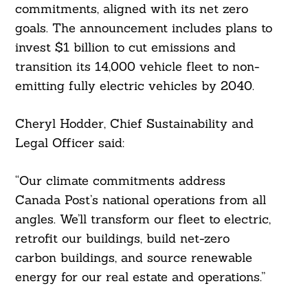
commitments, aligned with its net zero
goals. The announcement includes plans to
invest $1 billion to cut emissions and
transition its 14,000 vehicle fleet to non-
emitting fully electric vehicles by 2040.
Cheryl Hodder, Chief Sustainability and
Legal Officer said:
“Our climate commitments address
Canada Post’s national operations from all
angles. We’ll transform our fleet to electric,
retrofit our buildings, build net-zero
carbon buildings, and source renewable
energy for our real estate and operations.”