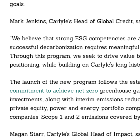
goals.
Mark Jenkins, Carlyle’s Head of Global Credit, sa
“We believe that strong ESG competencies are 
successful decarbonization requires meaningfu
Through this program, we seek to drive value b
positioning, while building on Carlyle’s long hist
The launch of the new program follows the estab
commitment to achieve net zero
greenhouse gas
investments, along with interim emissions reduc
private equity, power and energy portfolio compa
Search
For:
companies’ Scope 1 and 2 emissions covered by 
Megan Starr, Carlyle’s Global Head of Impact, sa