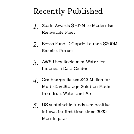
Recently Published
Spain Awards $707M to Modernise
Renewable Fleet
Bezos Fund, DiCaprio Launch $200M
Species Project
AWS Uses Reclaimed Water for
Indonesia Data Center
Ore Energy Raises $43 Million for
Multi-Day Storage Solution Made
from Iron, Water and Air
US sustainable funds see positive
inflows for first time since 2022:
Morningstar