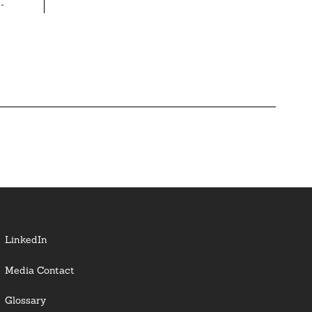
-
LinkedIn
Media Contact
Glossary