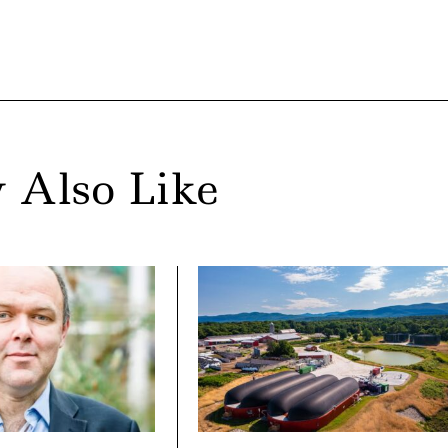
 Also Like