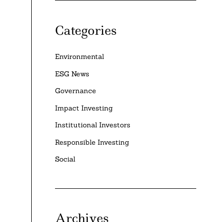
Categories
Environmental
ESG News
Governance
Impact Investing
Institutional Investors
Responsible Investing
Social
Archives