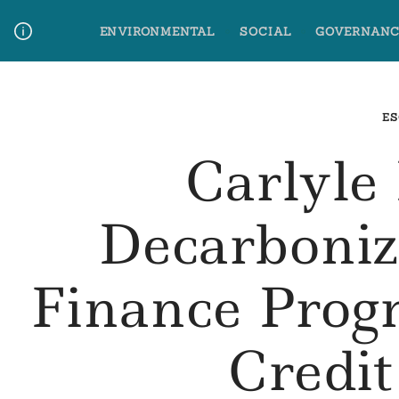
Skip
ENVIRONMENTAL
SOCIAL
GOVERNANC
to
content
Media Contact
Glossary Terms
ES
Carlyle
Decarboniz
Finance Prog
Credi