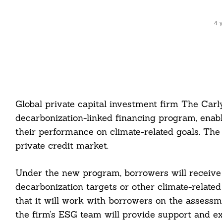
4 
Global private capital investment firm The Car
decarbonization-linked financing program, enabl
their performance on climate-related goals. The
private credit market.
Under the new program, borrowers will receive 
decarbonization targets or other climate-relate
that it will work with borrowers on the assessm
the firm’s ESG team will provide support and ex