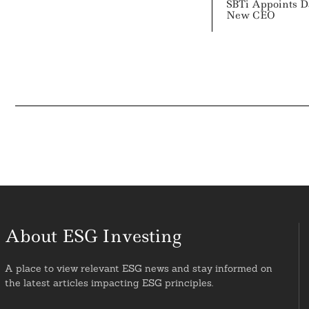
SBTi Appoints 
New CEO
About ESG Investing
A place to view relevant ESG news and stay informed on
the latest articles impacting ESG principles.