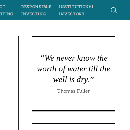
CT
RESPONSIBLE
INSTITUTIONAL
STING
INVESTING
INVESTORS
“We never know the
worth of water till the
well is dry.”
Thomas Fuller
e