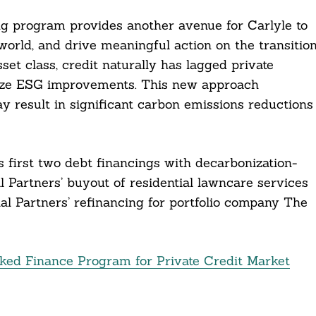
ing program provides another avenue for Carlyle to
world, and drive meaningful action on the transitio
set class, credit naturally has lagged private
tivize ESG improvements. This new approach
y result in significant carbon emissions reductions
s first two debt financings with decarbonization-
 Partners’ buyout of residential lawncare services
l Partners’ refinancing for portfolio company The
ked Finance Program for Private Credit Market