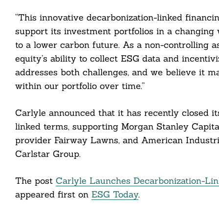
“This innovative decarbonization-linked financ
support its investment portfolios in a changing 
cebook
to a lower carbon future. As a non-controlling as
itter
equity’s ability to collect ESG data and incen
addresses both challenges, and we believe it ma
nkedin
within our portfolio over time.”
ddit
Carlyle announced that it has recently closed it
ail
linked terms, supporting Morgan Stanley Capital
provider Fairway Lawns, and American Industria
Carlstar Group.
The post
Carlyle Launches Decarbonization-Lin
appeared first on
ESG Today
.