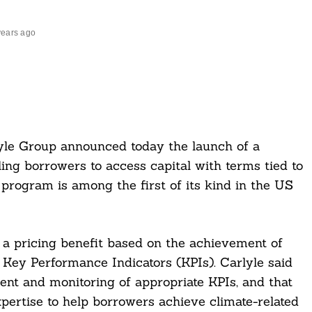
years ago
lyle Group announced today the launch of a
ing borrowers to access capital with terms tied to
 program is among the first of its kind in the US
a pricing benefit based on the achievement of
d Key Performance Indicators (KPIs). Carlyle said
ent and monitoring of appropriate KPIs, and that
pertise to help borrowers achieve climate-related