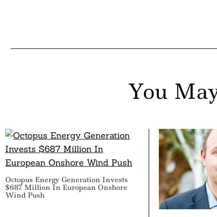
You May
Octopus Energy Generation Invests
$687 Million In European Onshore
Wind Push