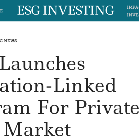
ESG INVESTING
IMPA
E
INVE
G NEWS
 Launches
ation-Linked
ram For Privat
t Market