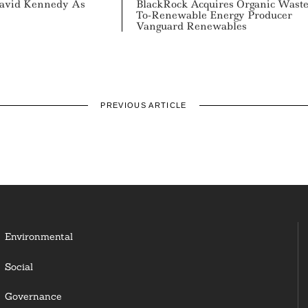
David Kennedy As
BlackRock Acquires Organic Waste
To-Renewable Energy Producer
Vanguard Renewables
PREVIOUS ARTICLE
Environmental
Social
Governance