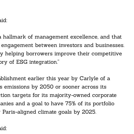
id:
a hallmark of management excellence, and that
l engagement between investors and businesses.
y helping borrowers improve their competitive
ory of ESG integration.”
lishment earlier this year by Carlyle of a
 emissions by 2050 or sooner across its
tion targets for its majority-owned corporate
nies and a goal to have 75% of its portfolio
Paris-aligned climate goals by 2025.
id: