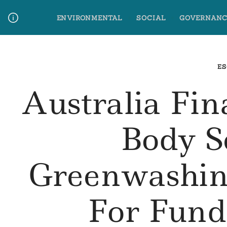
Skip
ENVIRONMENTAL
SOCIAL
GOVERNANC
to
content
Media Contact
Glossary Terms
ES
Australia Fin
Body S
Greenwashin
For Fun