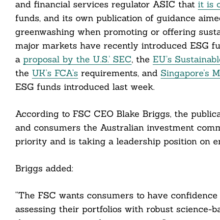
and financial services regulator ASIC that
it is
funds, and its own publication of guidance aim
greenwashing when promoting or offering sustain
major markets have recently introduced ESG fund
a
proposal by the U.S.’ SEC
, the
EU’s Sustainabl
cebook
the
UK’s FCA’s
requirements, and
Singapore’s M
ESG funds introduced last week.
itter
According to FSC CEO Blake Briggs, the publica
nkedin
and consumers the Australian investment commu
ddit
priority and is taking a leadership position on 
ail
Briggs added:
“The FSC wants consumers to have confidence 
assessing their portfolios with robust science