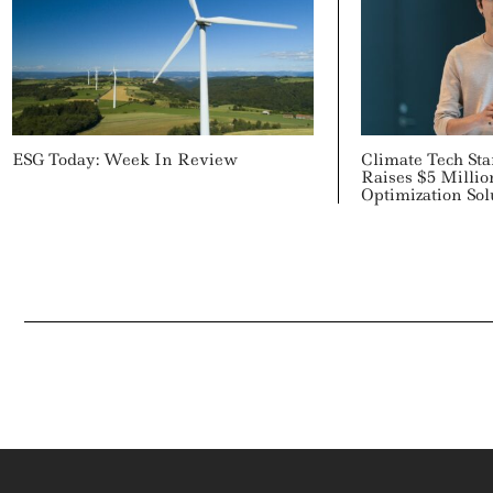
ESG Today: Week In Review
Climate Tech Sta
Raises $5 Million
Optimization Sol