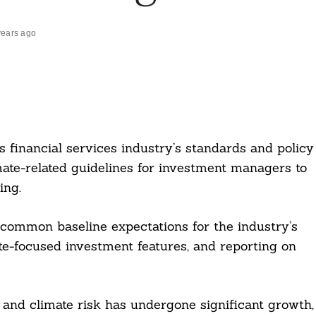
years ago
s financial services industry’s standards and policy
ate-related guidelines for investment managers to
ing.
 common baseline expectations for the industry’s
ate-focused investment features, and reporting on
 and climate risk has undergone significant growth,