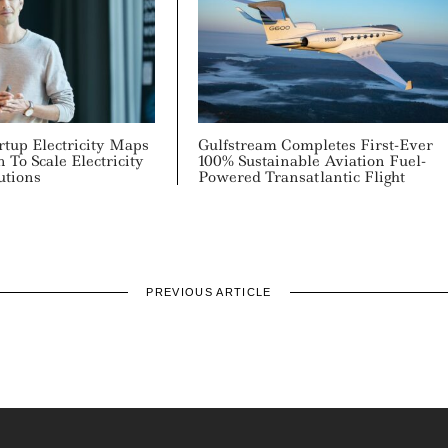
rtup Electricity Maps
Gulfstream Completes First-Ever
 To Scale Electricity
100% Sustainable Aviation Fuel-
utions
Powered Transatlantic Flight
PREVIOUS ARTICLE