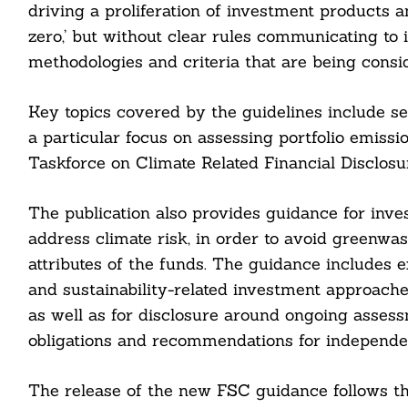
driving a proliferation of investment products an
zero,’ but without clear rules communicating to i
methodologies and criteria that are being consi
Key topics covered by the guidelines include set
a particular focus on assessing portfolio emissio
Taskforce on Climate Related Financial Disclosu
The publication also provides guidance for inve
address climate risk, in order to avoid greenwa
attributes of the funds. The guidance includes e
and sustainability-related investment approaches
as well as for disclosure around ongoing asses
obligations and recommendations for independent
Search
For:
The release of the new FSC guidance follows th