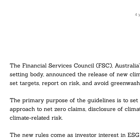
4 
The Financial Services Council (FSC), Australia’
setting body, announced the release of new clim
set targets, report on risk, and avoid greenwash
The primary purpose of the guidelines is to set
approach to net zero claims, disclosure of clim
climate-related risk.
The new rules come as investor interest in ESG