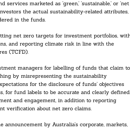
d services marketed as ‘green,’ ‘sustainable,’ or ‘net
nvestors the actual sustainability-related attributes,
dered in the funds.
ting net zero targets for investment portfolios, wit
ns, and reporting climate risk in line with the
res (TCFD).
stment managers for labelling of funds that claim to
shing by misrepresenting the sustainability
xpectations for the disclosure of funds’ objectives
, for fund labels to be accurate and clearly defined
sment and engagement, in addition to reporting
 verification about net zero claims.
e announcement by Australia’s corporate, markets,