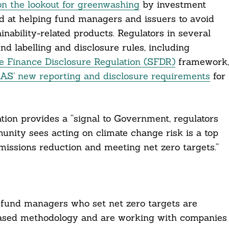
 on the lookout for greenwashing
by investment
ed at helping fund managers and issuers to avoid
ability-related products. Regulators in several
 labelling and disclosure rules, including
e Finance Disclosure Regulation (SFDR)
framework,
AS’ new reporting and disclosure requirements
for
tion provides a “signal to Government, regulators
nity sees acting on climate change risk is a top
emissions reduction and meeting net zero targets.”
fund managers who set net zero targets are
-based methodology and are working with companies