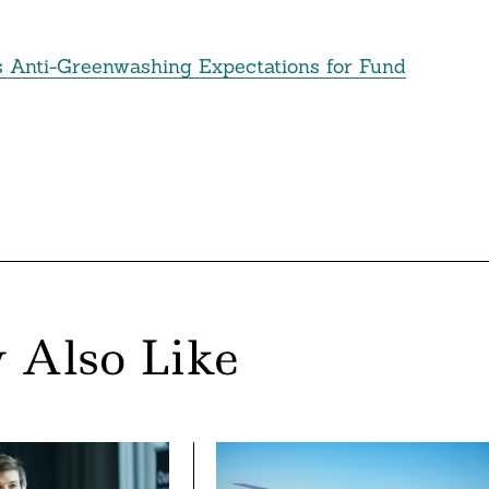
ts Anti-Greenwashing Expectations for Fund
 Also Like