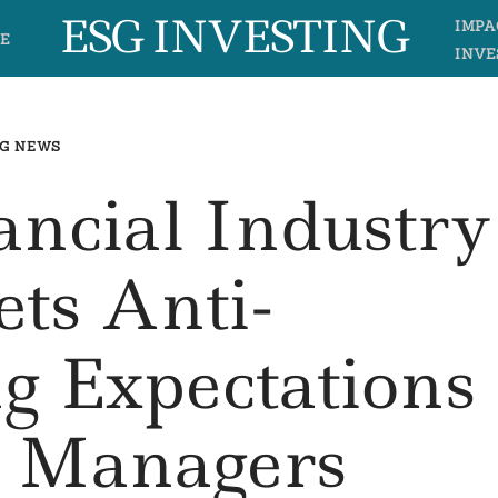
ESG INVESTING
IMPA
E
INVE
G NEWS
ancial Industry
ets Anti-
g Expectations
d Managers