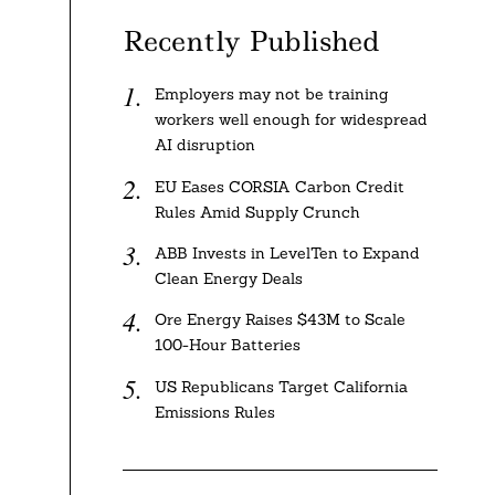
Recently Published
Employers may not be training
workers well enough for widespread
AI disruption
EU Eases CORSIA Carbon Credit
Rules Amid Supply Crunch
ABB Invests in LevelTen to Expand
Clean Energy Deals
Ore Energy Raises $43M to Scale
100-Hour Batteries
US Republicans Target California
Emissions Rules