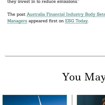
they invest in to reduce emissions.”
The post
Australia Financial Industry Body Se
Managers
appeared first on
ESG Today
.
You May