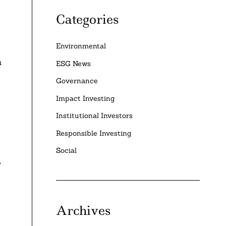
Categories
Environmental
h
ESG News
Governance
Impact Investing
Institutional Investors
Responsible Investing
Social
,
Archives