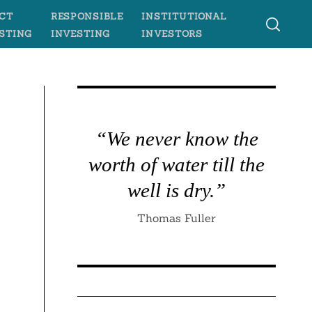
CT
RESPONSIBLE
INSTITUTIONAL
STING
INVESTING
INVESTORS
“We never know the
worth of water till the
well is dry.”
Thomas Fuller