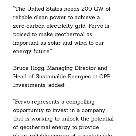
Search
“The United States needs 200 GW of
For:
reliable clean power to achieve a
zero-carbon electricity grid. Fervo is
poised to make geothermal as
important as solar and wind to our
energy future.”
Bruce Hogg, Managing Director and
Head of Sustainable Energies at CPP
Investments, added:
“Fervo represents a compelling
opportunity to invest in a company
that is working to unlock the potential
of geothermal energy to provide
clean, reliable energy at a sustainable