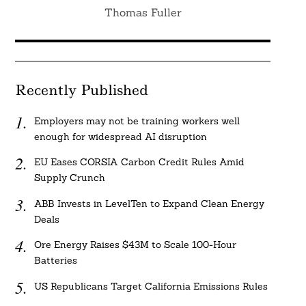
Thomas Fuller
Recently Published
Employers may not be training workers well
enough for widespread AI disruption
EU Eases CORSIA Carbon Credit Rules Amid
Supply Crunch
ABB Invests in LevelTen to Expand Clean Energy
Deals
Ore Energy Raises $43M to Scale 100-Hour
Batteries
US Republicans Target California Emissions Rules