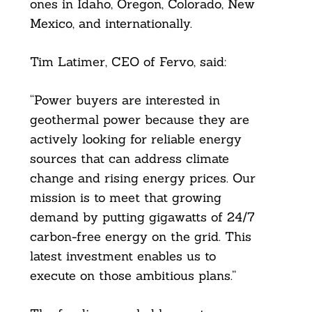
ones in Idaho, Oregon, Colorado, New
Mexico, and internationally.
Tim Latimer, CEO of Fervo, said:
“Power buyers are interested in
geothermal power because they are
actively looking for reliable energy
sources that can address climate
change and rising energy prices. Our
mission is to meet that growing
demand by putting gigawatts of 24/7
carbon-free energy on the grid. This
latest investment enables us to
execute on those ambitious plans.”