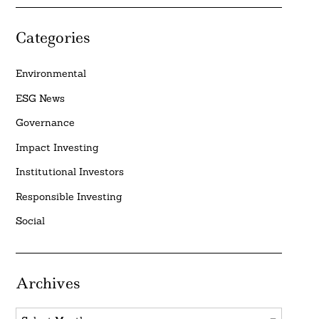
Categories
Environmental
ESG News
Governance
Impact Investing
Institutional Investors
Responsible Investing
Social
Archives
Archives