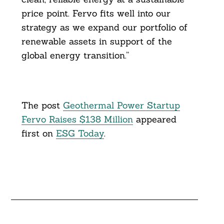
price point. Fervo fits well into our
strategy as we expand our portfolio of
renewable assets in support of the
global energy transition.”
The post
Geothermal Power Startup
Fervo Raises $138 Million
appeared
first on
ESG Today
.