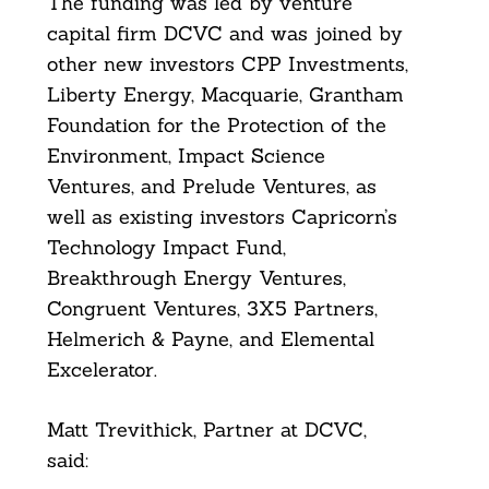
The funding was led by venture
capital firm DCVC and was joined by
other new investors CPP Investments,
Liberty Energy, Macquarie, Grantham
Foundation for the Protection of the
Environment, Impact Science
Ventures, and Prelude Ventures, as
well as existing investors Capricorn’s
Technology Impact Fund,
Breakthrough Energy Ventures,
Congruent Ventures, 3X5 Partners,
Helmerich & Payne, and Elemental
Excelerator.
Matt Trevithick, Partner at DCVC,
said: