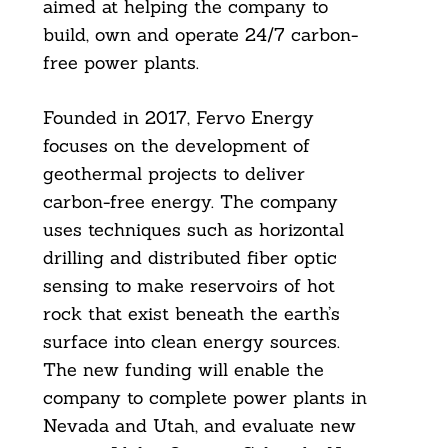
aimed at helping the company to
build, own and operate 24/7 carbon-
free power plants.
Founded in 2017, Fervo Energy
focuses on the development of
geothermal projects to deliver
carbon-free energy. The company
uses techniques such as horizontal
drilling and distributed fiber optic
sensing to make reservoirs of hot
rock that exist beneath the earth’s
surface into clean energy sources.
The new funding will enable the
company to complete power plants in
Nevada and Utah, and evaluate new