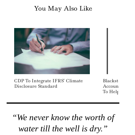
You May Also Like
CDP To Integrate IFRS’ Climate
Blackstone Int
Disclosure Standard
Accounting So
To Help Decarb
“We never know the worth of
water till the well is dry.”