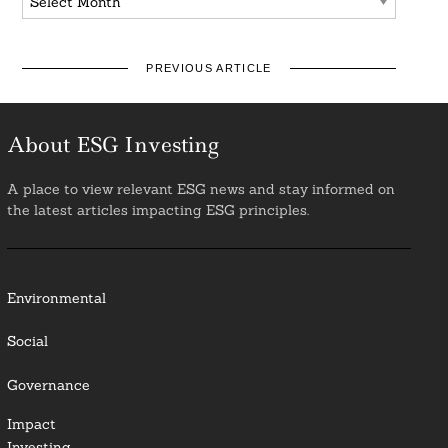
PREVIOUS ARTICLE
About ESG Investing
A place to view relevant ESG news and stay informed on
the latest articles impacting ESG principles.
Environmental
Social
Governance
Impact
Investing