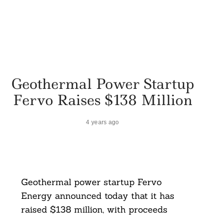
Geothermal Power Startup
Fervo Raises $138 Million
4 years ago
Geothermal power startup Fervo
Energy announced today that it has
raised $138 million, with proceeds