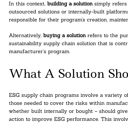
In this context,
building a solution
simply refers 
outsourced solutions or internally-built platfor
responsible for their program’s creation, mainte
Alternatively,
buying a solution
refers to the pu
sustainability supply chain solution that is con
manufacturer’s program.
What A Solution Sho
ESG supply chain programs involve a variety of
those needed to cover the risks within manufact
whether built internally or bought – should give 
action to improve ESG performance. This involv