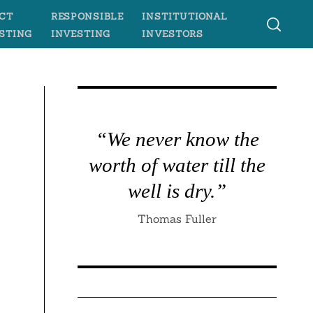
CT
RESPONSIBLE
INSTITUTIONAL
STING
INVESTING
INVESTORS
“We never know the
worth of water till the
well is dry.”
Thomas Fuller