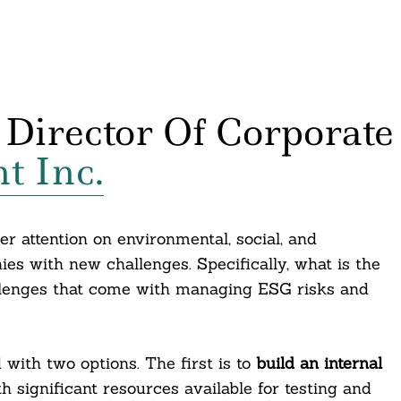
 Director Of Corporate
t Inc.
er attention on environmental, social, and
s with new challenges. Specifically, what is the
allenges that come with managing ESG risks and
with two options. The first is to
build an internal
h significant resources available for testing and