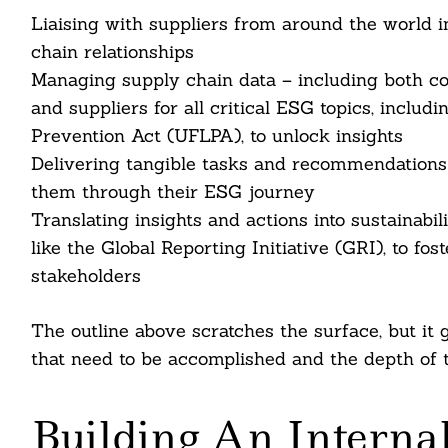
Liaising with suppliers from around the world i
chain relationships
Managing supply chain data – including both col
Search
For:
and suppliers for all critical ESG topics, inclu
Prevention Act (UFLPA), to unlock insights
Delivering tangible tasks and recommendations a
them through their ESG journey
Translating insights and actions into sustainabi
like the Global Reporting Initiative (GRI), to fo
stakeholders
The outline above scratches the surface, but it 
that need to be accomplished and the depth of 
cebook
itter
Building An Internal