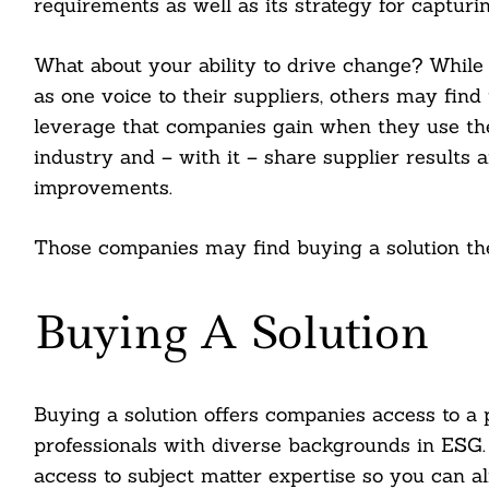
requirements as well as its strategy for capturin
What about your ability to drive change? Whil
as one voice to their suppliers, others may find 
leverage that companies gain when they use the
industry and – with it – share supplier results 
improvements.
Those companies may find buying a solution the 
Buying A Solution
Buying a solution offers companies access to a 
professionals with diverse backgrounds in ESG.
access to subject matter expertise so you can 