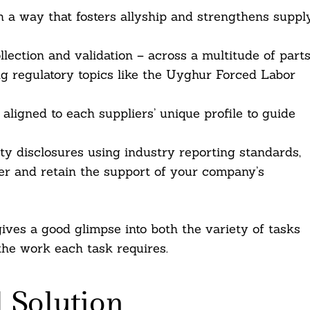
n a way that fosters allyship and strengthens suppl
lection and validation – across a multitude of part
ding regulatory topics like the Uyghur Forced Labor
ligned to each suppliers’ unique profile to guide
lity disclosures using industry reporting standards,
ster and retain the support of your company’s
gives a good glimpse into both the variety of tasks
the work each task requires.
 Solution