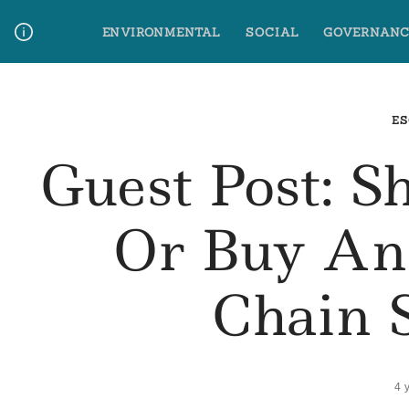
Skip
ENVIRONMENTAL
SOCIAL
GOVERNANC
to
content
Media Contact
Glossary Terms
ES
Guest Post: S
Or Buy An
Chain 
4 