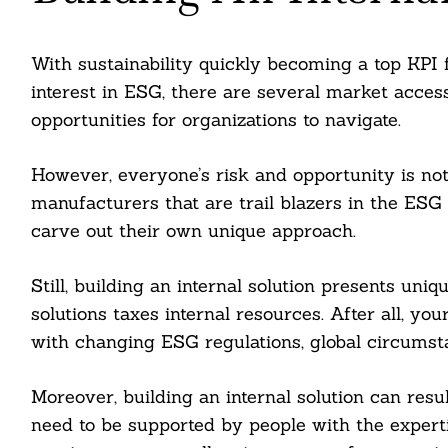
nkedin
ddit
With sustainability quickly becoming a top KPI
interest in ESG, there are several market access,
ail
opportunities for organizations to navigate.
However, everyone’s risk and opportunity is no
manufacturers that are trail blazers in the ES
carve out their own unique approach.
Still, building an internal solution presents uni
solutions taxes internal resources. After all, yo
with changing ESG regulations, global circumsta
Moreover, building an internal solution can resul
need to be supported by people with the experti