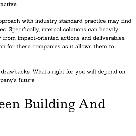
ractive.
approach with industry standard practice may find
es. Specifically, internal solutions can heavily
 from impact-oriented actions and deliverables.
on for these companies as it allows them to
 drawbacks. What’s right for you will depend on
any’s future.
een Building And