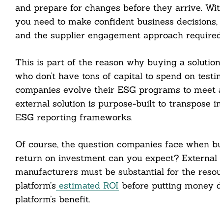
and prepare for changes before they arrive. With
you need to make confident business decisions, 
and the supplier engagement approach required t
This is part of the reason why buying a solution
who don’t have tons of capital to spend on testi
companies evolve their ESG programs to meet a
external solution is purpose-built to transpose i
ESG reporting frameworks.
Of course, the question companies face when bu
return on investment can you expect? External so
manufacturers must be substantial for the resou
platform’s
estimated
ROI
before putting money d
platform’s benefit.