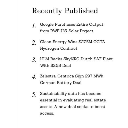
Recently Published
Google Purchases Entire Output
from RWE U.S. Solar Project
Clean Energy Wins $27.5M OCTA
Hydrogen Contract
KLM Backs SkyNRG Dutch SAF Plant
With $3.5B Deal
Zelestra, Centrica Sign 297 MWh
German Battery Deal
Sustainability data has become
essential in evaluating real estate
assets. A new deal seeks to boost
access.