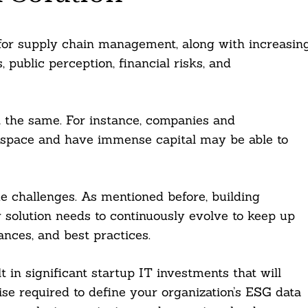
 for supply chain management, along with increasin
 public perception, financial risks, and
t the same. For instance, companies and
G space and have immense capital may be able to
que challenges. As mentioned before, building
ur solution needs to continuously evolve to keep up
nces, and best practices.
t in significant startup IT investments that will
se required to define your organization’s ESG data