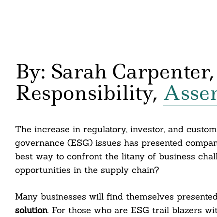
By: Sarah Carpenter,
Responsibility,
Assen
The increase in regulatory, investor, and custom
governance (ESG) issues has presented companie
best way to confront the litany of business ch
opportunities in the supply chain?
Many businesses will find themselves presented 
solution
. For those who are ESG trail blazers wit