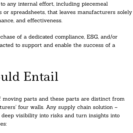
to any internal effort, including piecemeal
ms or spreadsheets, that leaves manufacturers solely
nance, and effectiveness.
rchase of a dedicated compliance, ESG, and/or
tracted to support and enable the success of a
uld Entail
 moving parts and these parts are distinct from
urers’ four walls. Any supply chain solution –
deep visibility into risks and turn insights into
es: