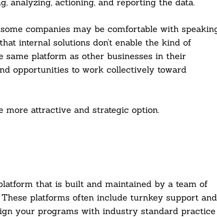
g, analyzing, actioning, and reporting the data.
e some companies may be comfortable with speakin
that internal solutions don’t enable the kind of
 same platform as other businesses in their
and opportunities to work collectively toward
more attractive and strategic option.
platform that is built and maintained by a team of
 These platforms often include turnkey support and
align your programs with industry standard practice