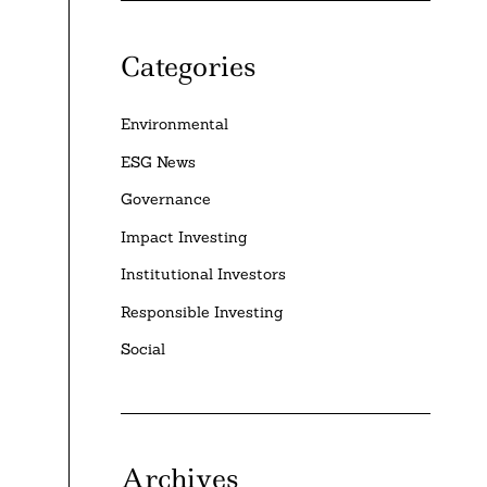
Categories
Environmental
ESG News
Governance
Impact Investing
Institutional Investors
Responsible Investing
Social
Archives