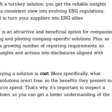
 a turnkey solution, you get the reliable insights
a consistent view into evolving ESG regulations,
o turn your suppliers into ESG allies.
 is an attractive and beneficial option for companie
ng and piloting company-specific solutions. Plus, as
 growing number of reporting requirements, an
nsights and actions into disclosures aligned with
ying a solution is
cost
. More specifically, what
lutions aren’t free, so the benefits they present to
rce spend. That’s why it’s important to inspect a
own, so you can get a better understanding of the