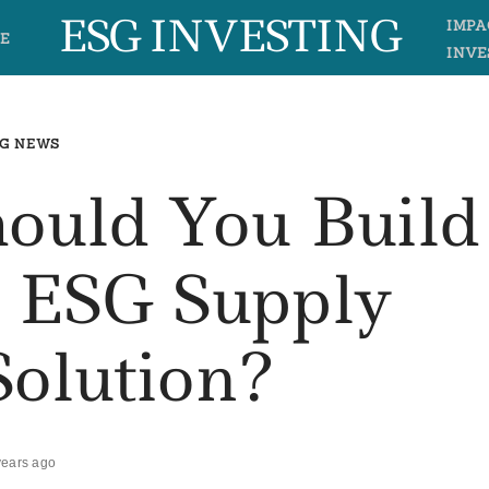
ESG INVESTING
IMPA
E
INVE
G NEWS
hould You Build
 ESG Supply
Solution?
years ago