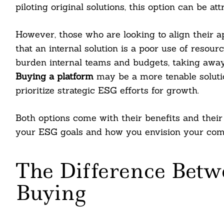
piloting original solutions, this option can be att
However, those who are looking to align their 
that an internal solution is a poor use of resourc
burden internal teams and budgets, taking away
Buying a platform
may be a more tenable soluti
prioritize strategic ESG efforts for growth.
Both options come with their benefits and their
your ESG goals and how you envision your comp
The Difference Betw
Buying