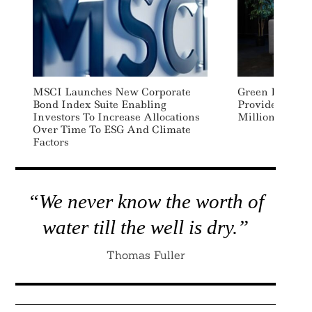
MSCI Launches New Corporate
Green Data Cen
Bond Index Suite Enabling
Provider Subme
Investors To Increase Allocations
Million
Over Time To ESG And Climate
Factors
“We never know the worth of
water till the well is dry.”
Thomas Fuller