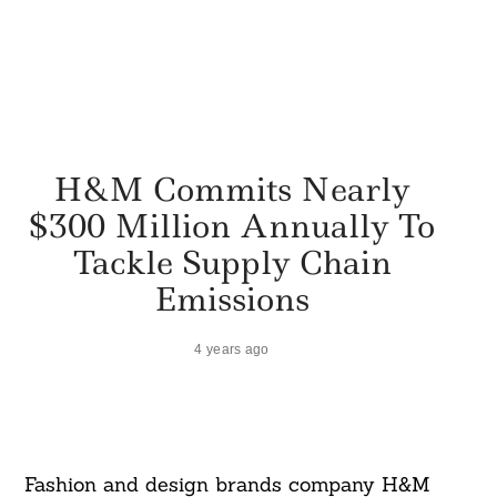
H&M Commits Nearly
$300 Million Annually To
Tackle Supply Chain
Emissions
4 years ago
Fashion and design brands company H&M