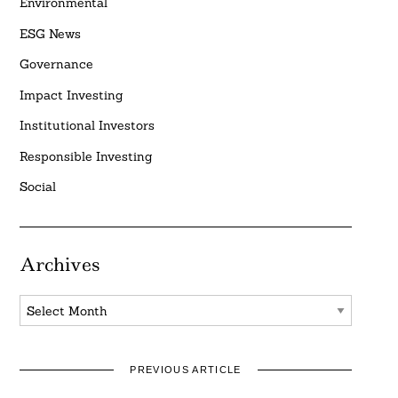
Environmental
ESG News
Governance
Impact Investing
Institutional Investors
Responsible Investing
Social
Archives
Archives
PREVIOUS ARTICLE