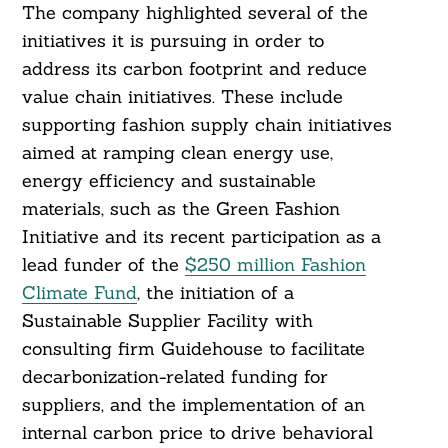
The company highlighted several of the
initiatives it is pursuing in order to
address its carbon footprint and reduce
value chain initiatives. These include
supporting fashion supply chain initiatives
aimed at ramping clean energy use,
energy efficiency and sustainable
materials, such as the Green Fashion
Initiative and its recent participation as a
lead funder of the
$250 million Fashion
Climate Fund
, the initiation of a
Sustainable Supplier Facility with
consulting firm Guidehouse to facilitate
decarbonization-related funding for
suppliers, and the implementation of an
Search
internal carbon price to drive behavioral
For: