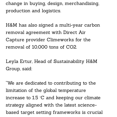
change in buying, design, merchandising,
production and logistics.
H&M has also signed a multi-year carbon
removal agreement with Direct Air
Capture provider Climeworks for the
removal of 10,000 tons of CO2.
Leyla Ertur, Head of Sustainability H&M
Group, said:
“We are dedicated to contributing to the
limitation of the global temperature
increase to 1.5 °C and keeping our climate
strategy aligned with the latest science-
based target setting frameworks is crucial