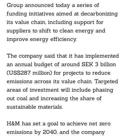
Group announced today a series of
funding initiatives aimed at decarbonizing
its value chain, including support for
suppliers to shift to clean energy and
improve energy efficiency.
The company said that it has implemented
an annual budget of around SEK 3 billion
(US$287 million) for projects to reduce
emissions across its value chain. Targeted
areas of investment will include phasing
out coal and increasing the share of
sustainable materials.
H&M has set a goal to achieve net zero
emissions by 2040, and the company