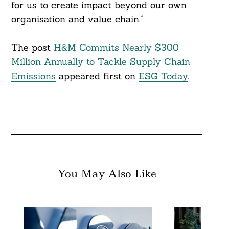
for us to create impact beyond our own
organisation and value chain.”
The post
H&M Commits Nearly $300
Million Annually to Tackle Supply Chain
Emissions
appeared first on
ESG Today
.
You May Also Like