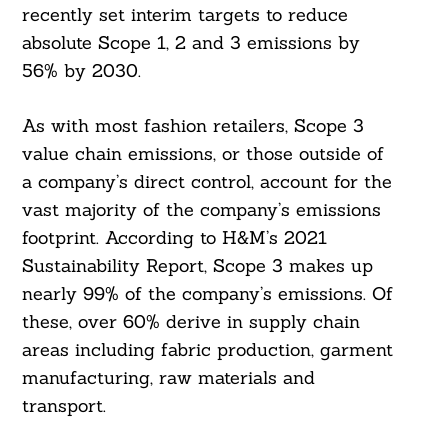
recently set interim targets to reduce
absolute Scope 1, 2 and 3 emissions by
56% by 2030.
As with most fashion retailers, Scope 3
value chain emissions, or those outside of
a company’s direct control, account for the
vast majority of the company’s emissions
footprint. According to H&M’s 2021
Sustainability Report, Scope 3 makes up
nearly 99% of the company’s emissions. Of
these, over 60% derive in supply chain
areas including fabric production, garment
manufacturing, raw materials and
transport.