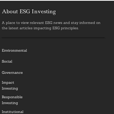
About ESG Investing
A place to view relevant ESG news and stay informed on
the latest articles impacting ESG principles.
Environmental
Social
Governance
Impact
Investing
Responsible
Investing
Institutional