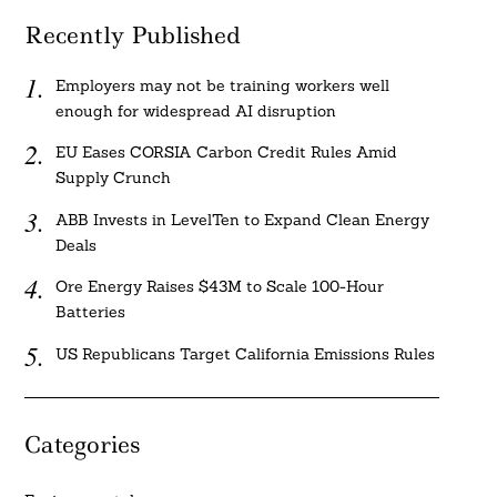
Recently Published
Employers may not be training workers well
enough for widespread AI disruption
EU Eases CORSIA Carbon Credit Rules Amid
Supply Crunch
ABB Invests in LevelTen to Expand Clean Energy
Deals
Ore Energy Raises $43M to Scale 100-Hour
Batteries
US Republicans Target California Emissions Rules
Categories