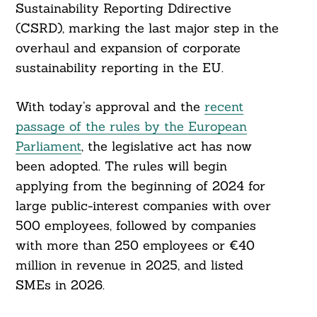
Sustainability Reporting Ddirective
(CSRD), marking the last major step in the
overhaul and expansion of corporate
sustainability reporting in the EU.
With today’s approval and the
recent
passage of the rules by the European
Parliament
, the legislative act has now
been adopted. The rules will begin
applying from the beginning of 2024 for
large public-interest companies with over
500 employees, followed by companies
with more than 250 employees or €40
million in revenue in 2025, and listed
SMEs in 2026.