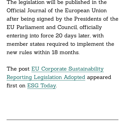
The legislation will be published in the
Official Journal of the European Union
after being signed by the Presidents of the
EU Parliament and Council, officially
entering into force 20 days later, with
member states required to implement the
new rules within 18 months.
The post
EU Corporate Sustainability
Reporting Legislation Adopted
appeared
first on
ESG Today
.