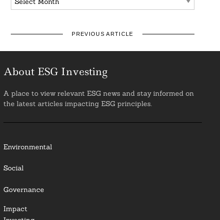
PREVIOUS ARTICLE
About ESG Investing
A place to view relevant ESG news and stay informed on
the latest articles impacting ESG principles.
Environmental
Social
Governance
Impact
Investing