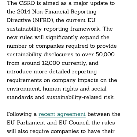
The CSRD is aimed as a major update to
the 2014 Non-Financial Reporting
Directive (NFRD), the current EU
sustainability reporting framework. The
new rules will significantly expand the
number of companies required to provide
sustainability disclosures to over 50,000
from around 12,000 currently, and
introduce more detailed reporting
requirements on company impacts on the
environment, human rights and social
standards and sustainability-related risk.
Following a
recent agreement
between the
EU Parliament and EU Council, the rules
will also require companies to have their