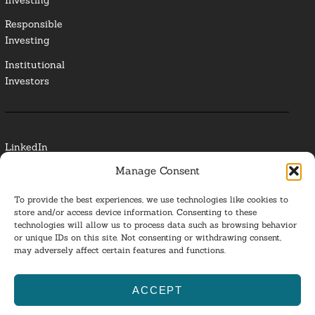
Responsible
Investing
Institutional
Investors
LinkedIn
Manage Consent
Media Contact
To provide the best experiences, we use technologies like cookies to
Glossary
store and/or access device information. Consenting to these
technologies will allow us to process data such as browsing behavior
or unique IDs on this site. Not consenting or withdrawing consent,
Privacy Policy
may adversely affect certain features and functions.
Ba
ACCEPT
to
ESG Investing 2025. All Rights Reserved.
l