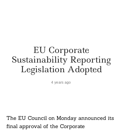
EU Corporate
Sustainability Reporting
Legislation Adopted
4 years ago
The EU Council on Monday announced its
final approval of the Corporate