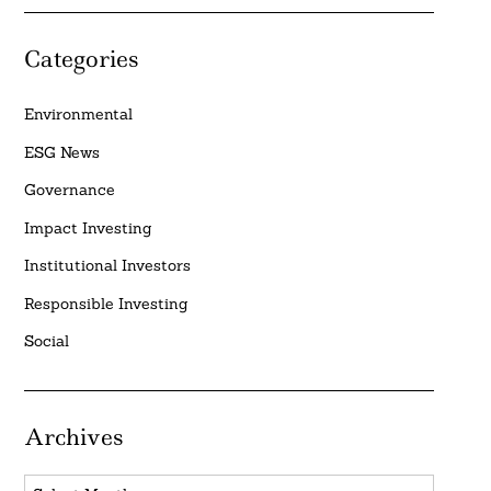
Categories
Environmental
ESG News
Governance
Impact Investing
Institutional Investors
Responsible Investing
Social
Archives
Archives