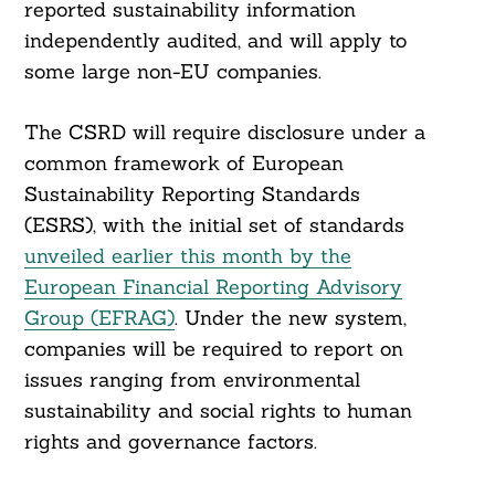
reported sustainability information
independently audited, and will apply to
some large non-EU companies.
The CSRD will require disclosure under a
common framework of European
Sustainability Reporting Standards
(ESRS), with the initial set of standards
unveiled earlier this month by the
European Financial Reporting Advisory
Search
Group (EFRAG)
. Under the new system,
For:
companies will be required to report on
issues ranging from environmental
sustainability and social rights to human
rights and governance factors.