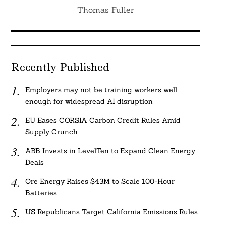
Thomas Fuller
Recently Published
Employers may not be training workers well
enough for widespread AI disruption
EU Eases CORSIA Carbon Credit Rules Amid
Supply Crunch
ABB Invests in LevelTen to Expand Clean Energy
Deals
Ore Energy Raises $43M to Scale 100-Hour
Batteries
US Republicans Target California Emissions Rules