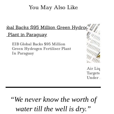
You May Also Like
EIB Global Backs $95 Million
Green Hydrogen Fertiliser Plant
In Paraguay
Air Liquide Be
Targets With 
Under ADVAN
“We never know the worth of
water till the well is dry.”