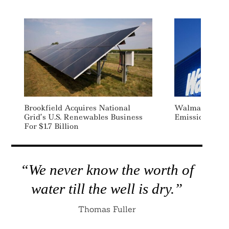
Brookfield Acquires National
Walmart Sets
Grid’s U.S. Renewables Business
Emissions Redu
For $1.7 Billion
“We never know the worth of
water till the well is dry.”
Thomas Fuller