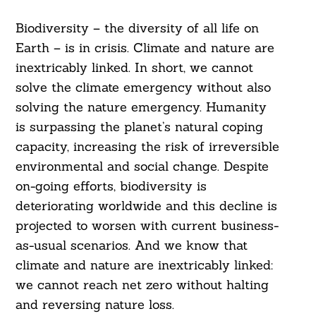
Biodiversity – the diversity of all life on
Earth – is in crisis. Climate and nature are
inextricably linked. In short, we cannot
solve the climate emergency without also
solving the nature emergency. Humanity
is surpassing the planet’s natural coping
capacity, increasing the risk of irreversible
environmental and social change. Despite
on-going efforts, biodiversity is
deteriorating worldwide and this decline is
projected to worsen with current business-
as-usual scenarios. And we know that
climate and nature are inextricably linked:
we cannot reach net zero without halting
and reversing nature loss.