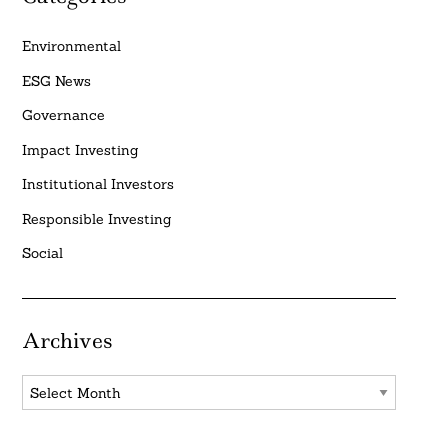
Environmental
ESG News
Governance
Impact Investing
Institutional Investors
Responsible Investing
Social
Archives
Archives