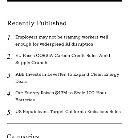
Recently Published
Employers may not be training workers well
enough for widespread AI disruption
EU Eases CORSIA Carbon Credit Rules Amid
Supply Crunch
ABB Invests in LevelTen to Expand Clean Energy
Deals
Ore Energy Raises $43M to Scale 100-Hour
Batteries
US Republicans Target California Emissions Rules
Categories