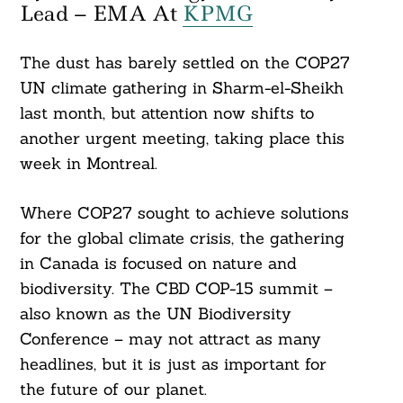
Lead – EMA At
KPMG
The dust has barely settled on the COP27
UN climate gathering in Sharm-el-Sheikh
last month, but attention now shifts to
another urgent meeting, taking place this
week in Montreal.
Where COP27 sought to achieve solutions
for the global climate crisis, the gathering
in Canada is focused on nature and
biodiversity. The CBD COP-15 summit –
also known as the UN Biodiversity
Conference – may not attract as many
headlines, but it is just as important for
the future of our planet.