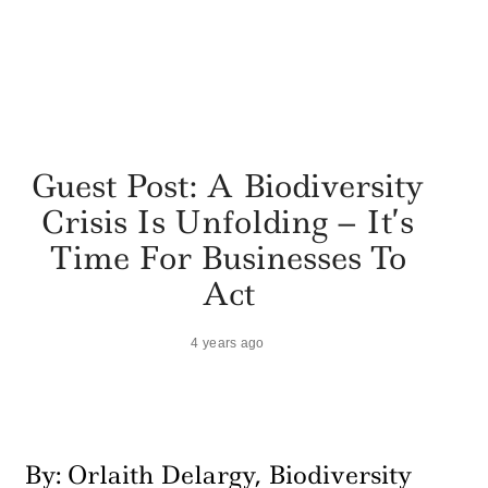
Guest Post: A Biodiversity
Crisis Is Unfolding – It’s
Time For Businesses To
Act
4 years ago
By: Orlaith Delargy, Biodiversity