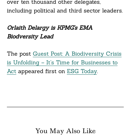
over ten thousand other delegates,
including political and third sector leaders.
Orlaith Delargy is KPMG’s EMA
Biodversity Lead
The post
Guest Post: A Biodiversity Crisis
is Unfolding – It’s Time for Businesses to
Act
appeared first on
ESG Today
.
You May Also Like