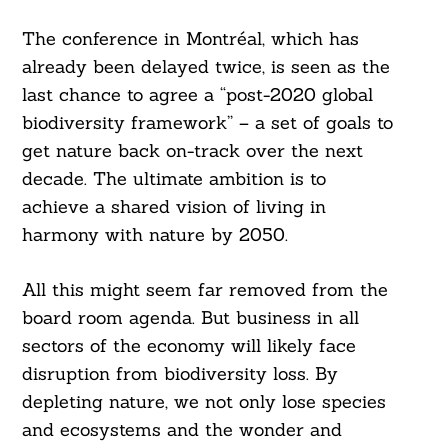
The conference in Montréal, which has
already been delayed twice, is seen as the
last chance to agree a “post-2020 global
biodiversity framework” – a set of goals to
get nature back on-track over the next
decade. The ultimate ambition is to
achieve a shared vision of living in
harmony with nature by 2050.
All this might seem far removed from the
board room agenda. But business in all
sectors of the economy will likely face
disruption from biodiversity loss. By
depleting nature, we not only lose species
and ecosystems and the wonder and