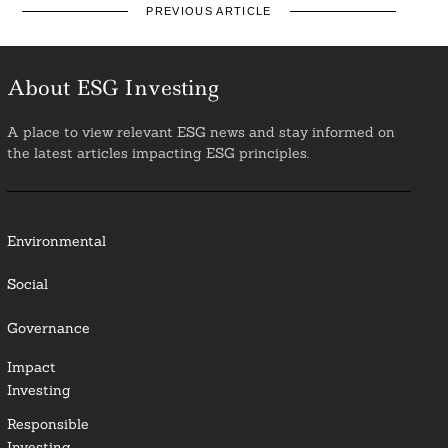
PREVIOUS ARTICLE
About ESG Investing
A place to view relevant ESG news and stay informed on
the latest articles impacting ESG principles.
Environmental
Social
Governance
Impact
Investing
Responsible
Investing