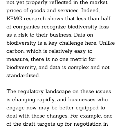
not yet properly reflected in the market
prices of goods and services. Indeed,
KPMG research shows that less than half
of companies recognize biodiversity loss
as a risk to their business. Data on
biodiversity is a key challenge here. Unlike
carbon, which is relatively easy to
measure, there is no one metric for
biodiversity, and data is complex and not
standardized.
The regulatory landscape on these issues
is changing rapidly, and businesses who
engage now may be better equipped to
deal with these changes. For example, one
of the draft targets up for negotiation in