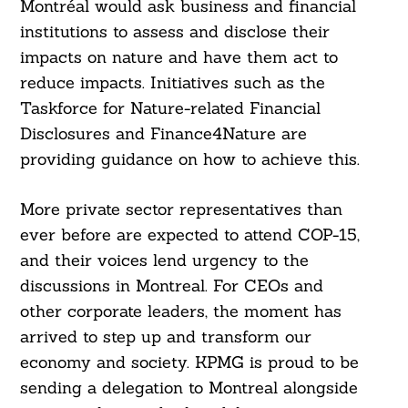
Montréal would ask business and financial
institutions to assess and disclose their
impacts on nature and have them act to
reduce impacts. Initiatives such as the
Taskforce for Nature-related Financial
Disclosures and Finance4Nature are
providing guidance on how to achieve this.
More private sector representatives than
ever before are expected to attend COP-15,
and their voices lend urgency to the
discussions in Montreal. For CEOs and
other corporate leaders, the moment has
arrived to step up and transform our
economy and society. KPMG is proud to be
sending a delegation to Montreal alongside