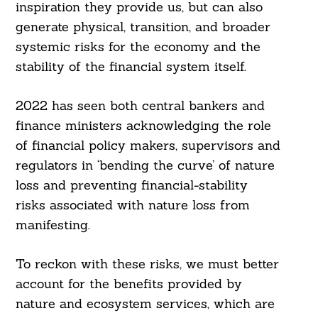
inspiration they provide us, but can also
generate physical, transition, and broader
systemic risks for the economy and the
stability of the financial system itself.
2022 has seen both central bankers and
finance ministers acknowledging the role
of financial policy makers, supervisors and
regulators in ‘bending the curve’ of nature
loss and preventing financial-stability
risks associated with nature loss from
manifesting.
Search
To reckon with these risks, we must better
For:
account for the benefits provided by
nature and ecosystem services, which are