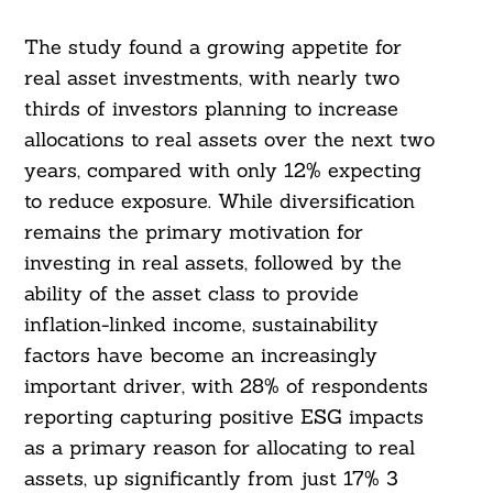
The study found a growing appetite for
real asset investments, with nearly two
thirds of investors planning to increase
allocations to real assets over the next two
years, compared with only 12% expecting
to reduce exposure. While diversification
remains the primary motivation for
investing in real assets, followed by the
ability of the asset class to provide
inflation-linked income, sustainability
factors have become an increasingly
important driver, with 28% of respondents
reporting capturing positive ESG impacts
as a primary reason for allocating to real
assets, up significantly from just 17% 3