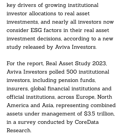
key drivers of growing institutional
investor allocations to real asset
investments, and nearly all investors now
consider ESG factors in their real asset
investment decisions, according to a new
study released by Aviva Investors.
For the report, Real Asset Study 2023,
Aviva Investors polled 500 institutional
investors, including pension funds,
insurers, global financial institutions and
official institutions, across Europe, North
America and Asia, representing combined
assets under management of $3.5 trillion,
in a survey conducted by CoreData
Research.