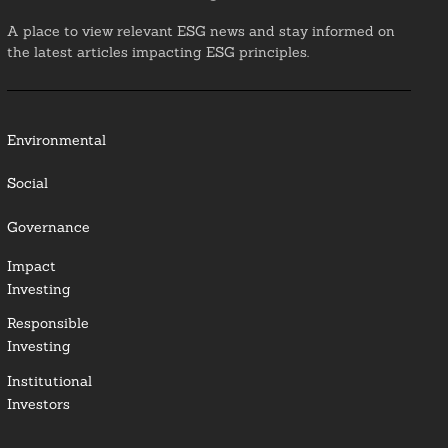
A place to view relevant ESG news and stay informed on
the latest articles impacting ESG principles.
Environmental
Social
Governance
Impact
Investing
Responsible
Investing
Institutional
Investors