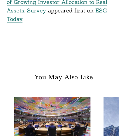
of Growing Investor Allocation to Real
Assets: Survey
appeared first on
ESG
Today
.
You May Also Like