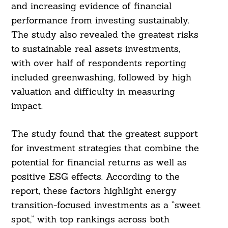
and increasing evidence of financial
performance from investing sustainably.
The study also revealed the greatest risks
Search
For:
to sustainable real assets investments,
with over half of respondents reporting
included greenwashing, followed by high
valuation and difficulty in measuring
impact.
The study found that the greatest support
for investment strategies that combine the
potential for financial returns as well as
positive ESG effects. According to the
report, these factors highlight energy
transition-focused investments as a “sweet
spot,” with top rankings across both