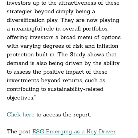
investors up to the attractiveness of these
strategies beyond simply being a
diversification play. They are now playing
a meaningful role in overall portfolios,
offering investors a broad menu of options
with varying degrees of risk and inflation
protection built in. The Study shows that
demand is also being driven by the ability
to assess the positive impact of these
investments beyond returns, such as
contributing to sustainability-related
objectives.”
Click here
to access the report.
The post
ESG Emerging as a Key Driver