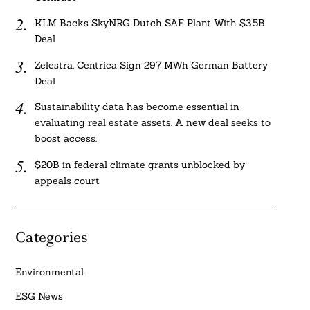
KLM Backs SkyNRG Dutch SAF Plant With $3.5B
Deal
Zelestra, Centrica Sign 297 MWh German Battery
Deal
Sustainability data has become essential in
evaluating real estate assets. A new deal seeks to
boost access.
$20B in federal climate grants unblocked by
appeals court
Categories
Environmental
ESG News