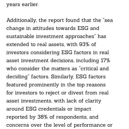
years earlier.
Additionally, the report found that the “sea
change in attitudes towards ESG and
sustainable investment approaches” has
extended to real assets, with 93% of
investors considering ESG factors in real
asset investment decisions, including 17%
who consider the matters as “critical and
deciding” factors. Similarly, ESG factors
featured prominently in the top reasons
for investors to reject or divest from real
asset investments, with lack of clarity
around ESG credentials or impact
reported by 38% of respondents, and
concerns over the level of performance or