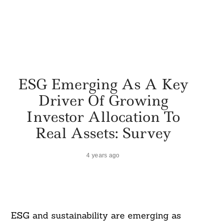
ESG Emerging As A Key
Driver Of Growing
Investor Allocation To
Real Assets: Survey
4 years ago
ESG and sustainability are emerging as