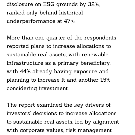
disclosure on ESG grounds by 32%,
ranked only behind historical
underperformance at 47%.
More than one quarter of the respondents
reported plans to increase allocations to
sustainable real assets, with renewable
infrastructure as a primary beneficiary,
with 44% already having exposure and
planning to increase it and another 15%
considering investment.
The report examined the key drivers of
investors’ decisions to increase allocations
to sustainable real assets, led by alignment
with corporate values, risk management