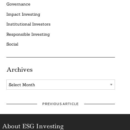
Governance
Impact Investing
Institutional Investors
Responsible Investing
Social
Archives
Archives
PREVIOUS ARTICLE
About ESG Investing