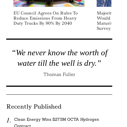
EU Council Agrees On Rules To
Majority Of 
Reduce Emissions From Heavy
Would Pay Pr
Duty Trucks By 90% By 2040
Maturity Com
Survey
“We never know the worth of
water till the well is dry.”
Thomas Fuller
Recently Published
Clean Energy Wins $27.5M OCTA Hydrogen
Contract