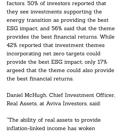
factors. 50% of investors reported that
they see investments supporting the
energy transition as providing the best
ESG impact, and 56% said that the theme
provides the best financial returns. While
42% reported that investment themes
incorporating net zero targets could
provide the best ESG impact, only 17%
argeed that the theme could also provide
the best financial returns.
Daniel McHugh, Chief Investment Officer,
Real Assets, at Aviva Investors, said:
“The ability of real assets to provide
inflation-linked income has woken