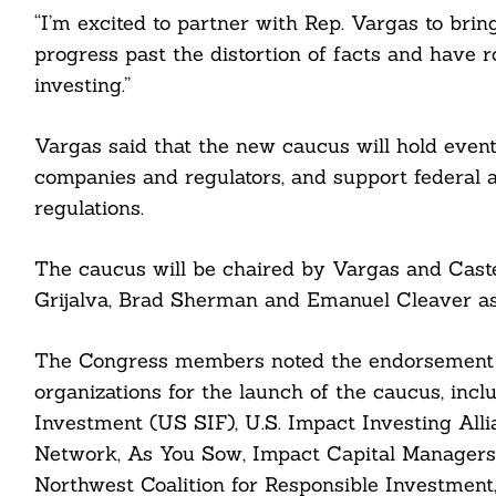
“I’m excited to partner with Rep. Vargas to br
progress past the distortion of facts and have 
Search
investing.”
For:
Vargas said that the new caucus will hold event
companies and regulators, and support federal a
regulations.
The caucus will be chaired by Vargas and Casten,
cebook
Grijalva, Brad Sherman and Emanuel Cleaver a
itter
The Congress members noted the endorsement of
nkedin
organizations for the launch of the caucus, inc
Investment (US SIF), U.S. Impact Investing All
ddit
Network, As You Sow, Impact Capital Managers, I
Northwest Coalition for Responsible Investment,
ail