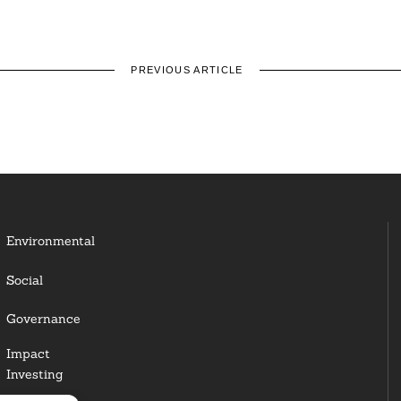
PREVIOUS ARTICLE
Environmental
Social
Governance
Impact
Investing