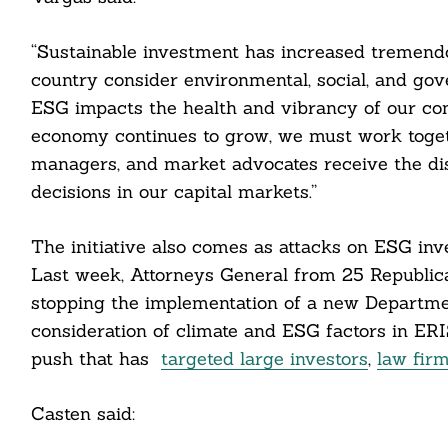
“Sustainable investment has increased tremendo
country consider environmental, social, and gov
ESG impacts the health and vibrancy of our co
economy continues to grow, we must work togeth
managers, and market advocates receive the dis
decisions in our capital markets.”
The initiative also comes as attacks on ESG inve
Last week, Attorneys General from 25 Republica
stopping the implementation of a new Departmen
consideration of climate and ESG factors in ER
push that has
targeted large investors
,
law fir
Casten said: