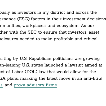
usly as investors in my district and across the
ernance (ESG) factors in their investment decisions
mmunities, workplaces, and ecosystem. As our
er with the SEC to ensure that investors, asset
closures needed to make profitable and ethical
sting by U.S. Republican politicians are growing.
n-leaning U.S. states launched a lawsuit aimed at
t of Labor (DOL) law that would allow for the
ISA plans, marking the latest move in an anti-ESG
ms
, and
proxy advisory firms
.