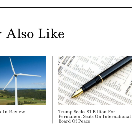
 Also Like
k In Review
Trump Seeks $1 Billion For
Permanent Seats On International
Board Of Peace