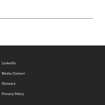
LinkedIn
Media Contact
Glossary
Privacy Policy