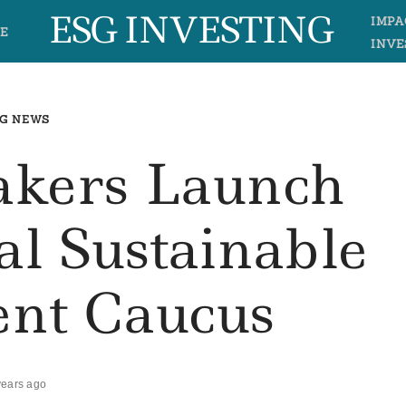
ESG INVESTING
IMPA
E
INVE
G NEWS
akers Launch
al Sustainable
ent Caucus
years ago