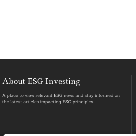
About ESG Investing
A place to view relevant ESG news and stay informed on
the latest articles impacting ESG principles.