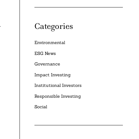
Categories
.
Environmental
ESG News
Governance
Impact Investing
Institutional Investors
Responsible Investing
Social