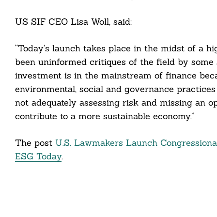
US SIF CEO Lisa Woll, said:
“Today’s launch takes place in the midst of a h
been uninformed critiques of the field by some s
investment is in the mainstream of finance beca
environmental, social and governance practices 
not adequately assessing risk and missing an o
contribute to a more sustainable economy.”
The post
U.S. Lawmakers Launch Congressional
ESG Today
.