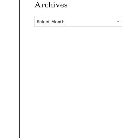
Archives
Archives