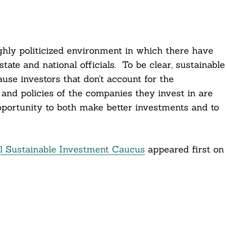
ighly politicized environment in which there have
tate and national officials. To be clear, sustainable
use investors that don’t account for the
and policies of the companies they invest in are
pportunity to both make better investments and to
 Sustainable Investment Caucus
appeared first on