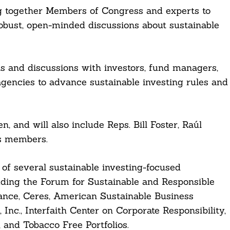
ing together Members of Congress and experts to
robust, open-minded discussions about sustainable
s and discussions with investors, fund managers,
gencies to advance sustainable investing rules and
 and will also include Reps. Bill Foster, Raúl
s members.
 several sustainable investing-focused
luding the Forum for Sustainable and Responsible
iance, Ceres, American Sustainable Business
nc., Interfaith Center on Corporate Responsibility,
 and Tobacco Free Portfolios.