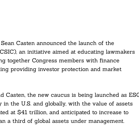
Sean Casten announced the launch of the
SIC), an initiative aimed at educating lawmakers
bring together Congress members with finance
ing providing investor protection and market
nd Casten, the new caucus is being launched as ES
 in the U.S. and globally, with the value of assets
d at $41 trillion, and anticipated to increase to
han a third of global assets under management.