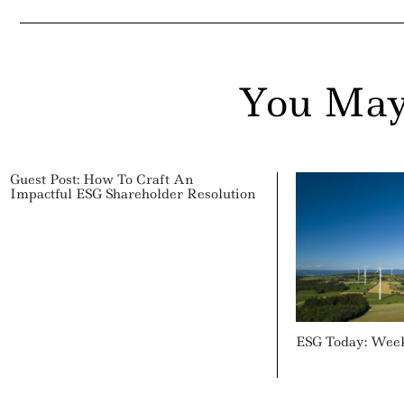
You May
Guest Post: How To Craft An
Impactful ESG Shareholder Resolution
ESG Today: Wee