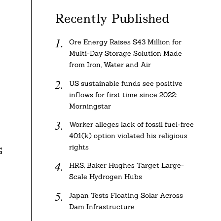
Recently Published
Ore Energy Raises $43 Million for
Multi-Day Storage Solution Made
from Iron, Water and Air
US sustainable funds see positive
inflows for first time since 2022:
Morningstar
Worker alleges lack of fossil fuel-free
401(k) option violated his religious
rights
G
HRS, Baker Hughes Target Large-
Scale Hydrogen Hubs
Japan Tests Floating Solar Across
Dam Infrastructure