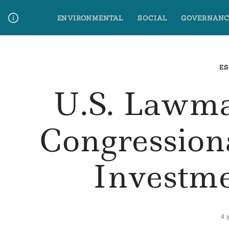
Skip
ENVIRONMENTAL
SOCIAL
GOVERNANC
to
content
Media Contact
Glossary Terms
ES
U.S. Lawm
Congression
Investm
4 