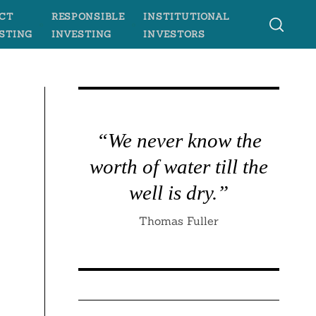
CT
RESPONSIBLE
INSTITUTIONAL
STING
INVESTING
INVESTORS
“We never know the
worth of water till the
well is dry.”
Thomas Fuller