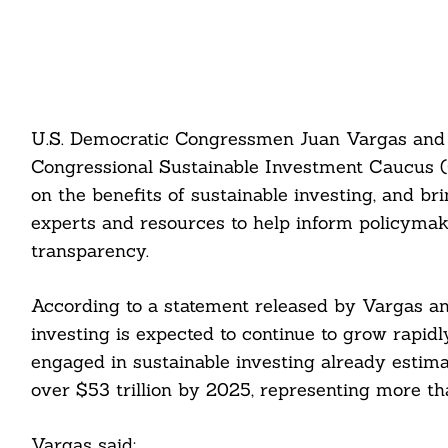
U.S. Democratic Congressmen Juan Vargas and 
Congressional Sustainable Investment Caucus (C
on the benefits of sustainable investing, and 
experts and resources to help inform policymak
transparency.
According to a statement released by Vargas a
investing is expected to continue to grow rapidly
engaged in sustainable investing already estimate
over $53 trillion by 2025, representing more t
Vargas said: