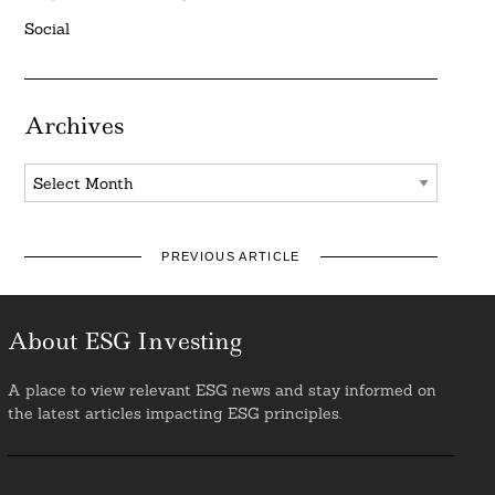
Social
Archives
Archives
PREVIOUS ARTICLE
About ESG Investing
A place to view relevant ESG news and stay informed on
the latest articles impacting ESG principles.