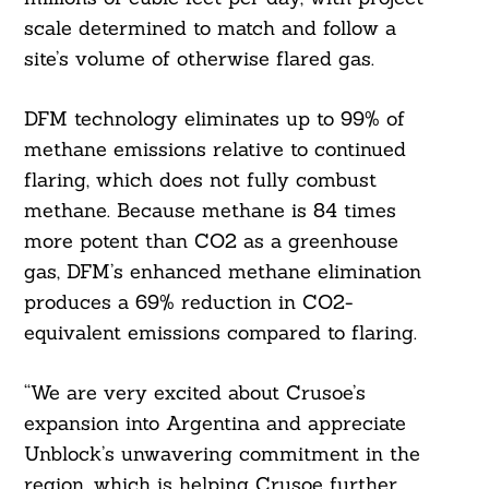
scale determined to match and follow a
site’s volume of otherwise flared gas.
DFM technology eliminates up to 99% of
methane emissions relative to continued
flaring, which does not fully combust
methane. Because methane is 84 times
more potent than CO2 as a greenhouse
gas, DFM’s enhanced methane elimination
produces a 69% reduction in CO2-
equivalent emissions compared to flaring.
“We are very excited about Crusoe’s
expansion into Argentina and appreciate
Unblock’s unwavering commitment in the
region, which is helping Crusoe further