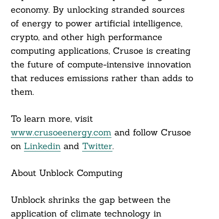
economy. By unlocking stranded sources
of energy to power artificial intelligence,
crypto, and other high performance
computing applications, Crusoe is creating
the future of compute-intensive innovation
that reduces emissions rather than adds to
them.
To learn more, visit
www.crusoeenergy.com
and follow Crusoe
on
Linkedin
and
Twitter
.
About Unblock Computing
Unblock shrinks the gap between the
application of climate technology in