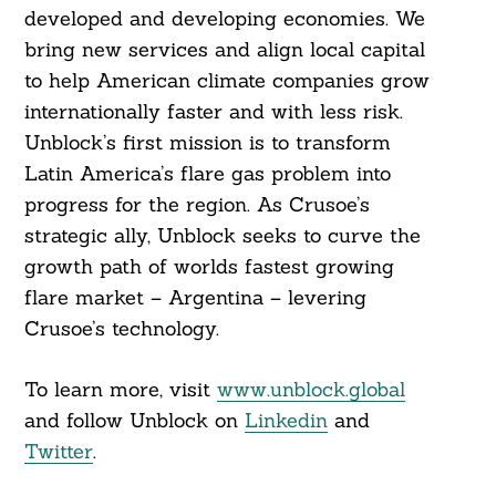
developed and developing economies. We
bring new services and align local capital
to help American climate companies grow
internationally faster and with less risk.
Unblock’s first mission is to transform
Latin America’s flare gas problem into
progress for the region. As Crusoe’s
strategic ally, Unblock seeks to curve the
growth path of worlds fastest growing
flare market – Argentina – levering
Crusoe’s technology.
To learn more, visit
www.unblock.global
and follow Unblock on
Linkedin
and
Twitter
.