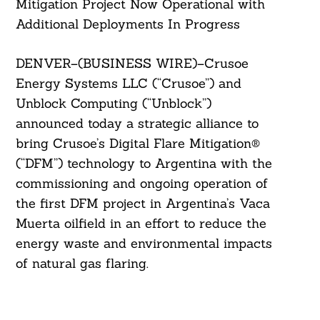
Mitigation Project Now Operational with
Additional Deployments In Progress
DENVER–(BUSINESS WIRE)–Crusoe
Energy Systems LLC (“Crusoe”) and
Unblock Computing (“Unblock”)
announced today a strategic alliance to
bring Crusoe’s Digital Flare Mitigation®
(“DFM”) technology to Argentina with the
commissioning and ongoing operation of
the first DFM project in Argentina’s Vaca
Muerta oilfield in an effort to reduce the
energy waste and environmental impacts
of natural gas flaring.