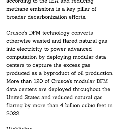
according to the IEA and reducing
methane emissions is a key pillar of
broader decarbonization efforts.
Crusoe’s DFM technology converts
otherwise wasted and flared natural gas
into electricity to power advanced
computation by deploying modular data
centers to capture the excess gas
produced as a byproduct of oil production.
More than 120 of Crusoe’s modular DFM
data centers are deployed throughout the
United States and reduced natural gas
flaring by more than 4 billion cubic feet in
2022.