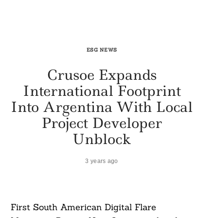
ESG NEWS
Crusoe Expands
International Footprint
Into Argentina With Local
Project Developer
Unblock
3 years ago
First South American Digital Flare