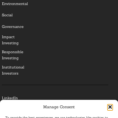
Environmental
Social
Governance
Impact
Investing
Responsible
Investing
Institutional
Investors
LinkedIn
Manage Consent
Media Contact
To provide the best experiences, we use technologies like cookies to