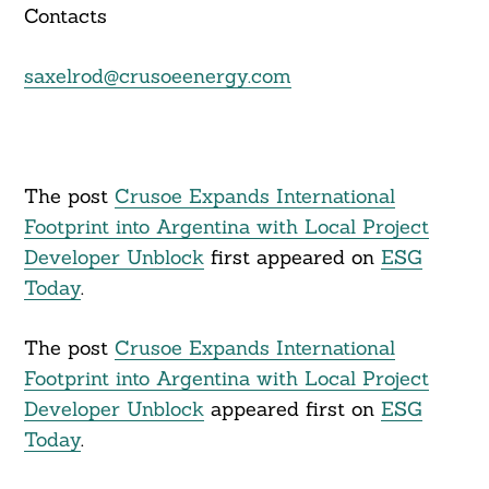
Contacts
saxelrod@crusoeenergy.com
The post
Crusoe Expands International
Footprint into Argentina with Local Project
Developer Unblock
first appeared on
ESG
Today
.
The post
Crusoe Expands International
Footprint into Argentina with Local Project
Developer Unblock
appeared first on
ESG
Today
.