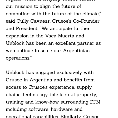
our mission to align the future of
computing with the future of the climate,”
said Cully Cavness, Crusoe’s Co-Founder
and President. “We anticipate further
expansion in the Vaca Muerta and
Unblock has been an excellent partner as
we continue to scale our Argentinian
operations.”
Unblock has engaged exclusively with
Crusoe in Argentina and benefits from
Search
access to Crusoe’s experience, supply
For:
chains, technology, intellectual property,
training and know-how surrounding DFM
including software, hardware and
operational capabilities. Similarly, Crusoe