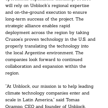
will rely on Unblock’s regional expertise
and on-the-ground execution to ensure
long-term success of the project. The
strategic alliance enables rapid
deployment across the region by taking
Crusoe’s proven technology in the U.S. and
properly translating the technology into
the local Argentine environment. The
companies look forward to continued
collaboration and expansion within the
region.
“At Unblock, our mission is to help leading
climate technology companies enter and
scale in Latin America,” said Tomas
Ocampo, CEO and founder of Unblock.