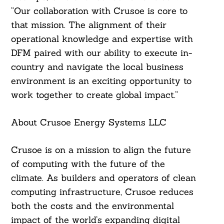
“Our collaboration with Crusoe is core to
that mission. The alignment of their
operational knowledge and expertise with
DFM paired with our ability to execute in-
country and navigate the local business
environment is an exciting opportunity to
work together to create global impact.”
About Crusoe Energy Systems LLC
Crusoe is on a mission to align the future
of computing with the future of the
climate. As builders and operators of clean
computing infrastructure, Crusoe reduces
both the costs and the environmental
impact of the world’s expanding digital