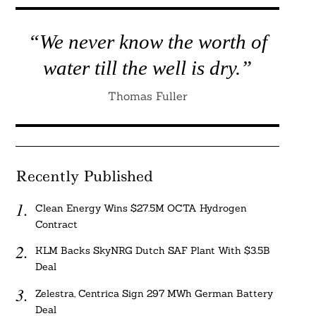
“We never know the worth of
water till the well is dry.”
Thomas Fuller
Recently Published
Clean Energy Wins $27.5M OCTA Hydrogen
Contract
KLM Backs SkyNRG Dutch SAF Plant With $3.5B
Deal
Zelestra, Centrica Sign 297 MWh German Battery
Deal