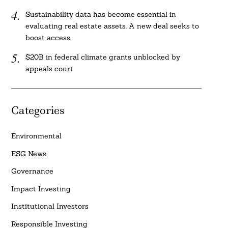
Sustainability data has become essential in
evaluating real estate assets. A new deal seeks to
boost access.
$20B in federal climate grants unblocked by
appeals court
Categories
Environmental
ESG News
Governance
Impact Investing
Institutional Investors
Responsible Investing