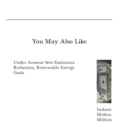
You May Also Like
Under Armour Sets Emissions
Reduction, Renewable Energy
Goals
Industrial Dec
Molten Industr
Million