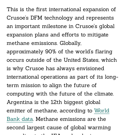
This is the first international expansion of
Crusoe’s DFM technology and represents
an important milestone in Crusoe’s global
expansion plans and efforts to mitigate
methane emissions. Globally,
approximately 90% of the world’s flaring
occurs outside of the United States, which
is why Crusoe has always envisioned
international operations as part of its long-
term mission to align the future of
computing with the future of the climate.
Argentina is the 12th biggest global
emitter of methane, according to
World
Bank data
. Methane emissions are the
second largest cause of global warming