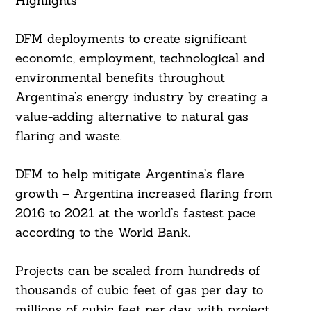
Highlights
DFM deployments to create significant
economic, employment, technological and
environmental benefits throughout
Argentina’s energy industry by creating a
value-adding alternative to natural gas
flaring and waste.
DFM to help mitigate Argentina’s flare
growth – Argentina increased flaring from
2016 to 2021 at the world’s fastest pace
according to the World Bank.
Projects can be scaled from hundreds of
thousands of cubic feet of gas per day to
millions of cubic feet per day, with project