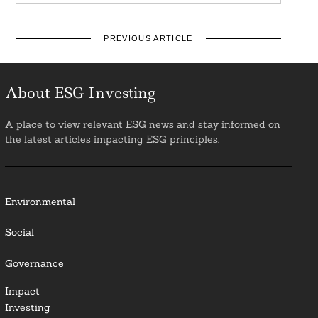
PREVIOUS ARTICLE
About ESG Investing
A place to view relevant ESG news and stay informed on
the latest articles impacting ESG principles.
Environmental
Social
Governance
Impact
Investing