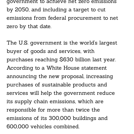
government to achieve net zero emissions
by 2050, and including a target to cut
emissions from federal procurement to net
zero by that date.
The U.S. government is the world’s largest
buyer of goods and services, with
purchases reaching $630 billion last year.
According to a White House statement
announcing the new proposal, increasing
purchases of sustainable products and
services will help the government reduce
its supply chain emissions, which are
responsible for more than twice the
emissions of its 300,000 buildings and
600,000 vehicles combined.