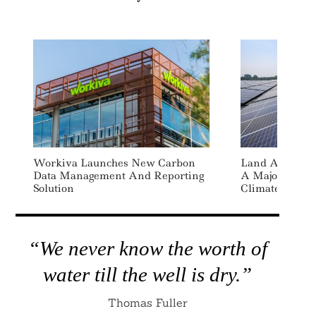
Workiva Launches New Carbon
Land Availabi
Data Management And Reporting
A Major Constr
Solution
Climate Goals
“We never know the worth of
water till the well is dry.”
Thomas Fuller