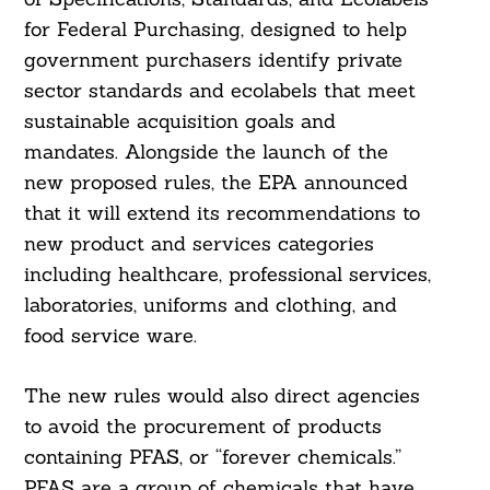
for Federal Purchasing, designed to help
government purchasers identify private
sector standards and ecolabels that meet
sustainable acquisition goals and
mandates. Alongside the launch of the
new proposed rules, the EPA announced
that it will extend its recommendations to
new product and services categories
including healthcare, professional services,
laboratories, uniforms and clothing, and
food service ware.
The new rules would also direct agencies
to avoid the procurement of products
containing PFAS, or “forever chemicals.”
PFAS are a group of chemicals that have