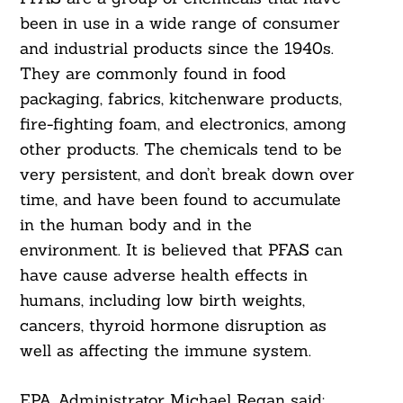
been in use in a wide range of consumer
and industrial products since the 1940s.
They are commonly found in food
packaging, fabrics, kitchenware products,
fire-fighting foam, and electronics, among
other products. The chemicals tend to be
very persistent, and don’t break down over
time, and have been found to accumulate
in the human body and in the
environment. It is believed that PFAS can
have cause adverse health effects in
humans, including low birth weights,
cancers, thyroid hormone disruption as
well as affecting the immune system.
EPA Administrator Michael Regan said: