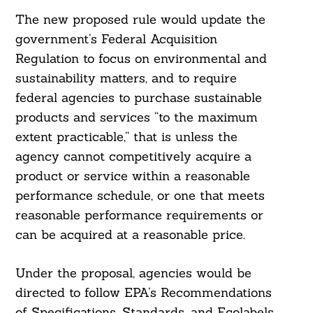
The new proposed rule would update the
government’s Federal Acquisition
Regulation to focus on environmental and
sustainability matters, and to require
federal agencies to purchase sustainable
products and services “to the maximum
extent practicable,” that is unless the
agency cannot competitively acquire a
product or service within a reasonable
performance schedule, or one that meets
reasonable performance requirements or
can be acquired at a reasonable price.
Search
Under the proposal, agencies would be
For:
directed to follow EPA’s Recommendations
of Specifications, Standards, and Ecolabels