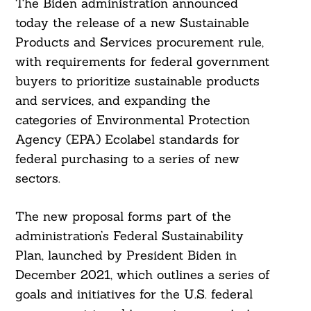
The Biden administration announced
today the release of a new Sustainable
Products and Services procurement rule,
with requirements for federal government
buyers to prioritize sustainable products
and services, and expanding the
categories of Environmental Protection
Agency (EPA) Ecolabel standards for
federal purchasing to a series of new
sectors.
The new proposal forms part of the
administration’s Federal Sustainability
Plan, launched by President Biden in
December 2021, which outlines a series of
goals and initiatives for the U.S. federal