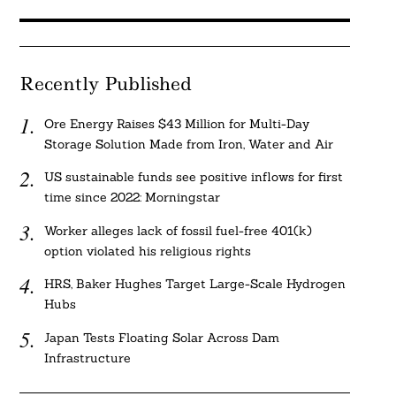
Recently Published
Ore Energy Raises $43 Million for Multi-Day
Storage Solution Made from Iron, Water and Air
US sustainable funds see positive inflows for first
time since 2022: Morningstar
Worker alleges lack of fossil fuel-free 401(k)
option violated his religious rights
HRS, Baker Hughes Target Large-Scale Hydrogen
Hubs
Japan Tests Floating Solar Across Dam
Infrastructure