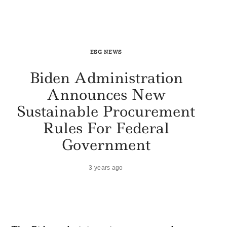
ESG NEWS
Biden Administration
Announces New
Sustainable Procurement
Rules For Federal
Government
3 years ago