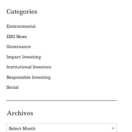
Categories
Environmental
ESG News
Governance
Impact Investing
Institutional Investors
Responsible Investing
Social
Archives
Archives