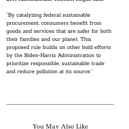
“By catalyzing federal sustainable
procurement, consumers benefit from
goods and services that are safer for both
their families and our planet. This
proposed rule builds on other bold efforts
by the Biden-Harris Administration to
prioritize responsible, sustainable trade
and reduce pollution at its source.”
You May Also Like