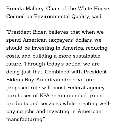
Brenda Mallory, Chair of the White House
Council on Environmental Quality, said:
“President Biden believes that when we
spend American taxpayers’ dollars, we
should be investing in America, reducing
costs, and building a more sustainable
future. Through today’s action, we are
doing just that. Combined with President
Biden’s Buy American directive, our
proposed rule will boost Federal agency
purchases of EPA-recommended green
products and services while creating well-
paying jobs and investing in American
manufacturing.”