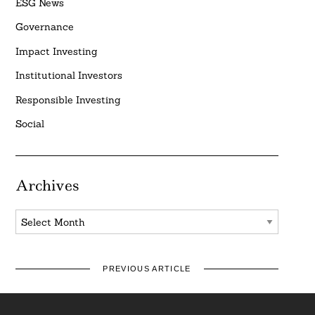
ESG News
Governance
Impact Investing
Institutional Investors
Responsible Investing
Social
Archives
Archives
PREVIOUS ARTICLE