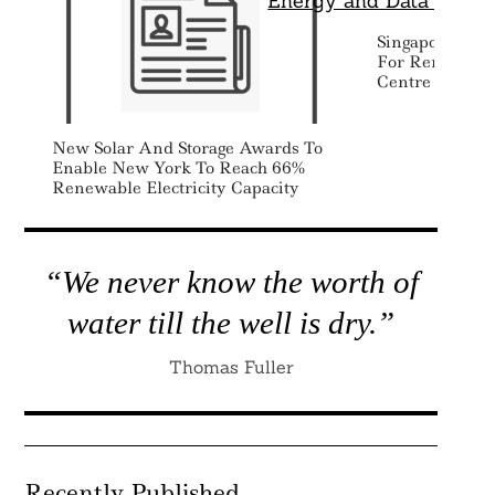
Singapore Exp
For Renewable
Centre Devel
New Solar And Storage Awards To
Enable New York To Reach 66%
Renewable Electricity Capacity
“We never know the worth of
water till the well is dry.”
Thomas Fuller
Recently Published