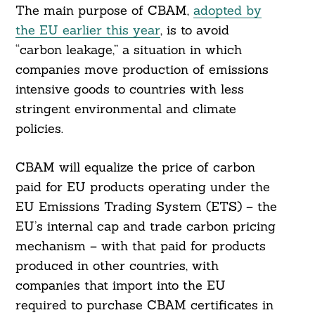
The main purpose of CBAM,
adopted by
the EU earlier this year
, is to avoid
“carbon leakage,” a situation in which
companies move production of emissions
intensive goods to countries with less
stringent environmental and climate
policies.
CBAM will equalize the price of carbon
paid for EU products operating under the
EU Emissions Trading System (ETS) – the
EU’s internal cap and trade carbon pricing
mechanism – with that paid for products
produced in other countries, with
companies that import into the EU
required to purchase CBAM certificates in