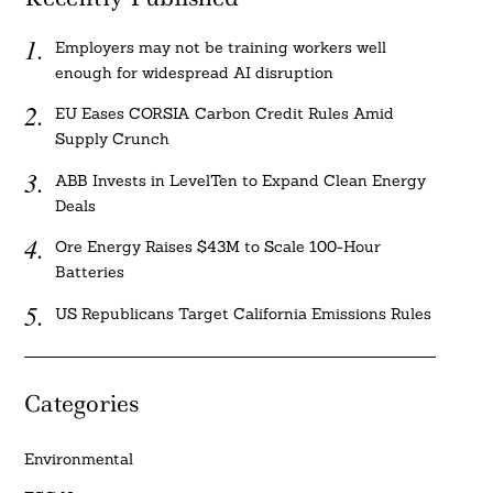
Employers may not be training workers well
enough for widespread AI disruption
EU Eases CORSIA Carbon Credit Rules Amid
Supply Crunch
ABB Invests in LevelTen to Expand Clean Energy
Deals
Ore Energy Raises $43M to Scale 100-Hour
Batteries
US Republicans Target California Emissions Rules
Categories
Environmental