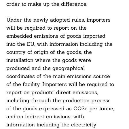
order to make up the difference.
Under the newly adopted rules, importers
will be required to report on the
embedded emissions of goods imported
into the EU, with information including the
country of origin of the goods, the
installation where the goods were
produced and the geographical
coordinates of the main emissions source
of the facility. Importers will be required to
report on products’ direct emissions,
including through the production process
of the goods expressed as CO2e per tonne,
and on indirect emissions, with
Search
For:
information including the electricity