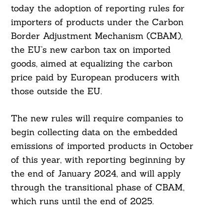
today the adoption of reporting rules for
importers of products under the Carbon
Border Adjustment Mechanism (CBAM),
the EU’s new carbon tax on imported
goods, aimed at equalizing the carbon
price paid by European producers with
those outside the EU.
The new rules will require companies to
begin collecting data on the embedded
emissions of imported products in October
of this year, with reporting beginning by
the end of January 2024, and will apply
through the transitional phase of CBAM,
which runs until the end of 2025.