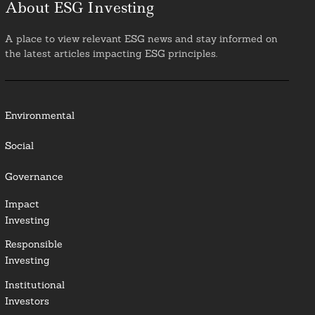
About ESG Investing
A place to view relevant ESG news and stay informed on
the latest articles impacting ESG principles.
Environmental
Social
Governance
Impact
Investing
Responsible
Investing
Institutional
Investors