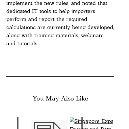
implement the new rules, and noted that
dedicated IT tools to help importers
perform and report the required
calculations are currently being developed,
along with training materials, webinars
and tutorials.
You May Also Like