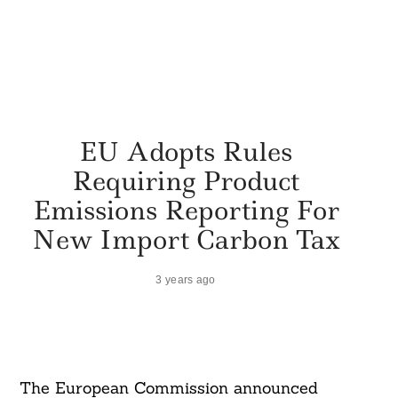
EU Adopts Rules
Requiring Product
Emissions Reporting For
New Import Carbon Tax
3 years ago
The European Commission announced