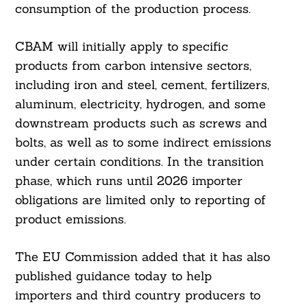
consumption of the production process.
CBAM will initially apply to specific
products from carbon intensive sectors,
including iron and steel, cement, fertilizers,
aluminum, electricity, hydrogen, and some
downstream products such as screws and
bolts, as well as to some indirect emissions
under certain conditions. In the transition
phase, which runs until 2026 importer
obligations are limited only to reporting of
product emissions.
The EU Commission added that it has also
published guidance today to help
importers and third country producers to