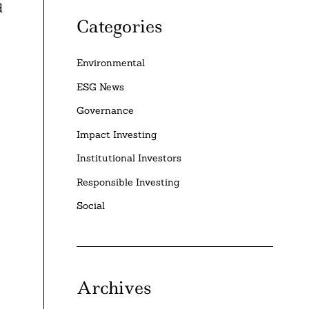
d
Categories
Environmental
ESG News
Governance
Impact Investing
Institutional Investors
Responsible Investing
Social
Archives