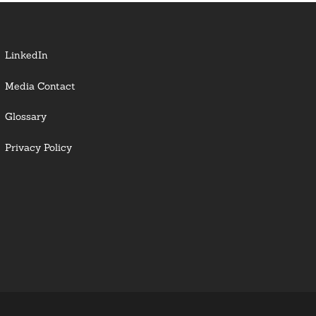
LinkedIn
Media Contact
Glossary
Privacy Policy