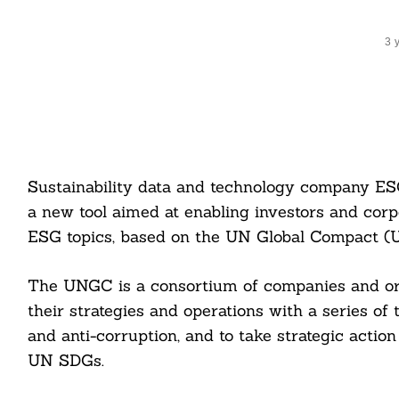
3 
Sustainability data and technology company ES
a new tool aimed at enabling investors and corp
ESG topics, based on the UN Global Compact (
The UNGC is a consortium of companies and org
their strategies and operations with a series of 
and anti-corruption, and to take strategic actio
UN SDGs.