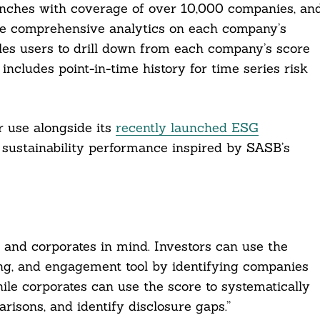
nches with coverage of over 10,000 companies, an
de comprehensive analytics on each company’s
les users to drill down from each company’s score
ncludes point-in-time history for time series risk
 use alongside its
recently launched ESG
 sustainability performance inspired by SASB’s
 and corporates in mind. Investors can use the
ring, and engagement tool by identifying companies
ile corporates can use the score to systematically
isons, and identify disclosure gaps.”