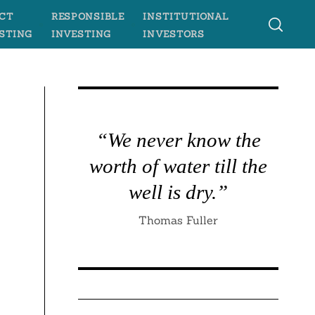
CT
RESPONSIBLE
INSTITUTIONAL
STING
INVESTING
INVESTORS
“We never know the
worth of water till the
well is dry.”
Thomas Fuller