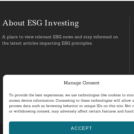
About ESG Investing
A place to view relevant ESG news and stay informed on
the latest articles impacting ESG principles.
Manage Consent
To provide the best experiences, we use technologies like cookies to sto
access device information. Consenting to these technologies will allow u
process data such as browsing behavior or unique IDs on this site. Not 
or withdrawing consent, may adversely affect certain features and funct
ACCEPT