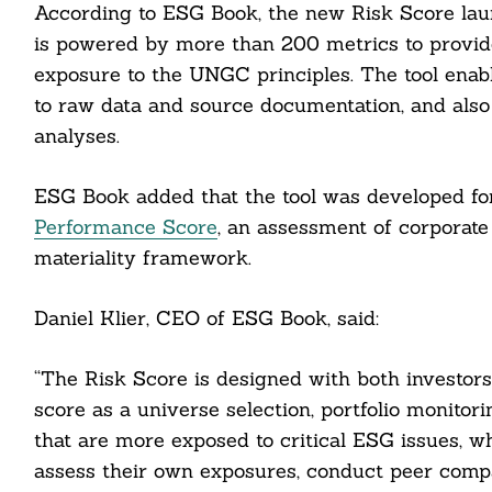
According to ESG Book, the new Risk Score lau
is powered by more than 200 metrics to provi
exposure to the UNGC principles. The tool enab
to raw data and source documentation, and also i
analyses.
ESG Book added that the tool was developed for
Performance Score
, an assessment of corporate
materiality framework.
Search
For:
Daniel Klier, CEO of ESG Book, said:
“The Risk Score is designed with both investors
score as a universe selection, portfolio monito
cebook
that are more exposed to critical ESG issues, wh
assess their own exposures, conduct peer compar
itter