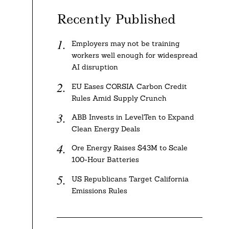
Recently Published
Employers may not be training
workers well enough for widespread
AI disruption
EU Eases CORSIA Carbon Credit
Rules Amid Supply Crunch
ABB Invests in LevelTen to Expand
Clean Energy Deals
Ore Energy Raises $43M to Scale
100-Hour Batteries
US Republicans Target California
Emissions Rules