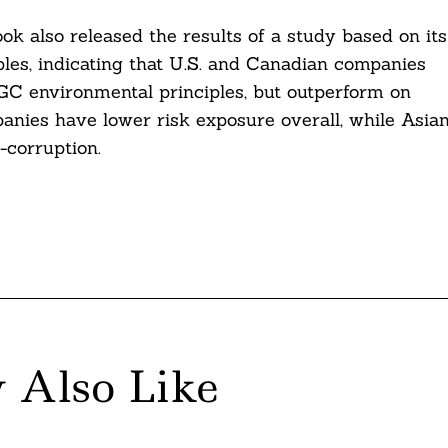
ok also released the results of a study based on its
ples, indicating that U.S. and Canadian companies
NGC environmental principles, but outperform on
anies have lower risk exposure overall, while Asia
-corruption.
 Also Like