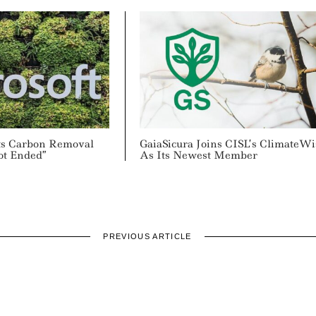
Its Carbon Removal
GaiaSicura Joins CISL’s ClimateWi
ot Ended”
As Its Newest Member
PREVIOUS ARTICLE