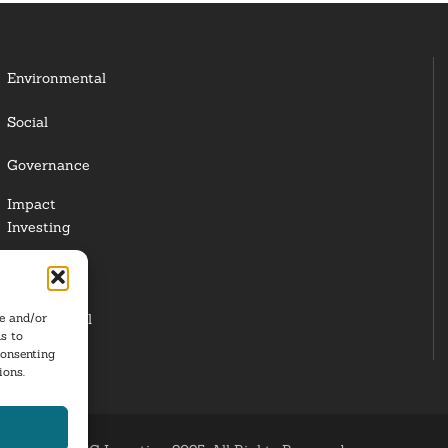
Environmental
Social
Governance
Impact
Investing
Responsible
Investing
re and/or
Institutional
s to
Investors
consenting
ions.