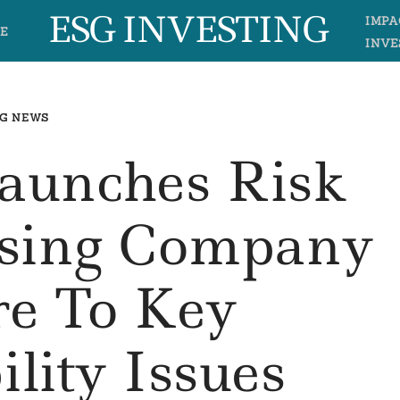
ESG INVESTING
IMPA
E
INVE
G NEWS
aunches Risk
ssing Company
re To Key
ility Issues