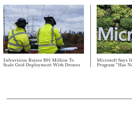
Infravision Raises $91 Million To
Microsoft Says 
Scale Grid Deployment With Drones
Program “Has N