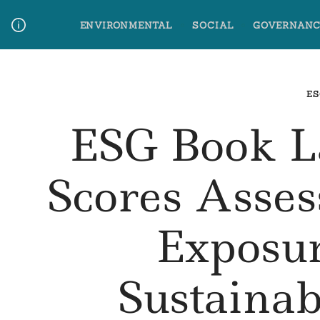
Skip
ENVIRONMENTAL
SOCIAL
GOVERNANC
to
content
Media Contact
Glossary Terms
ES
ESG Book L
Scores Asse
Exposu
Sustainab