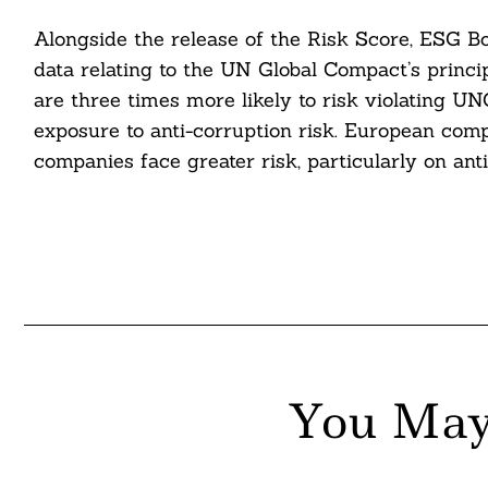
nkedin
Alongside the release of the Risk Score, ESG Bo
data relating to the UN Global Compact’s princi
ddit
are three times more likely to risk violating U
exposure to anti-corruption risk. European comp
ail
companies face greater risk, particularly on anti
You May