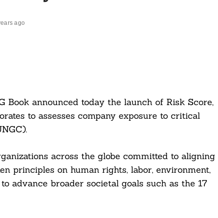
years ago
G Book announced today the launch of Risk Score,
orates to assesses company exposure to critical
UNGC).
anizations across the globe committed to aligning
ten principles on human rights, labor, environment,
n to advance broader societal goals such as the 17