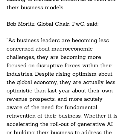
their business models.
Bob Moritz, Global Chair, PwC, said:
“As business leaders are becoming less
concerned about macroeconomic
challenges, they are becoming more
focused on disruptive forces within their
industries. Despite rising optimism about
the global economy, they are actually less
optimistic than last year about their own
revenue prospects, and more acutely
aware of the need for fundamental
reinvention of their business. Whether it is
accelerating the roll-out of generative AI
or building their business to address the