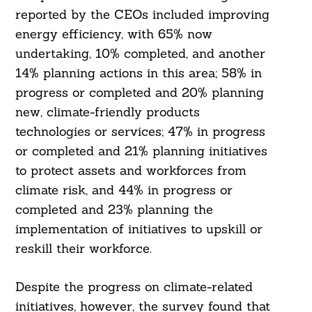
reported by the CEOs included improving
energy efficiency, with 65% now
undertaking, 10% completed, and another
14% planning actions in this area; 58% in
progress or completed and 20% planning
new, climate-friendly products
technologies or services; 47% in progress
or completed and 21% planning initiatives
to protect assets and workforces from
climate risk, and 44% in progress or
completed and 23% planning the
implementation of initiatives to upskill or
reskill their workforce.
Despite the progress on climate-related
initiatives, however, the survey found that