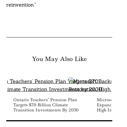
reinvention.”
You May Also Like
Ontario Teachers’ Pension Plan
Microsoft Bac
Targets $70 Billion Climate
Expand Peatlan
Transition Investments By 2030
High Integrit