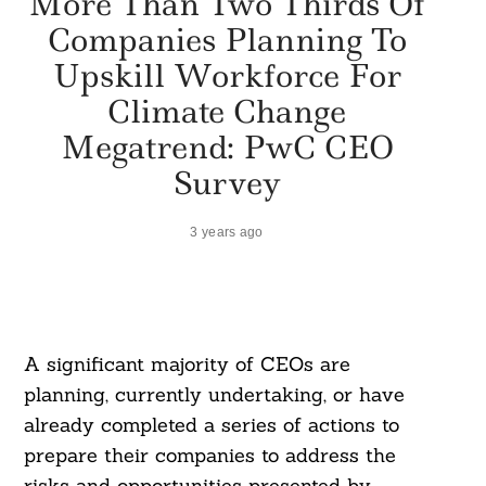
More Than Two Thirds Of
Companies Planning To
Upskill Workforce For
Climate Change
Megatrend: PwC CEO
Survey
3 years ago
A significant majority of CEOs are
planning, currently undertaking, or have
already completed a series of actions to
prepare their companies to address the
risks and opportunities presented by