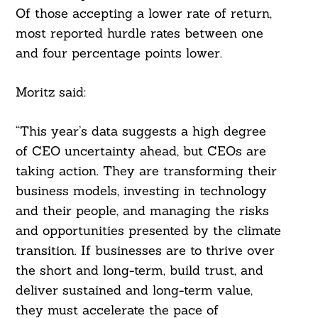
Of those accepting a lower rate of return,
most reported hurdle rates between one
and four percentage points lower.
Moritz said:
“This year’s data suggests a high degree
of CEO uncertainty ahead, but CEOs are
taking action. They are transforming their
business models, investing in technology
and their people, and managing the risks
and opportunities presented by the climate
transition. If businesses are to thrive over
the short and long-term, build trust, and
deliver sustained and long-term value,
they must accelerate the pace of