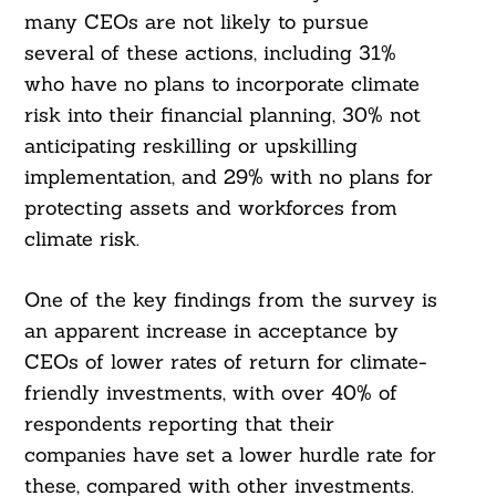
many CEOs are not likely to pursue
several of these actions, including 31%
who have no plans to incorporate climate
risk into their financial planning, 30% not
anticipating reskilling or upskilling
implementation, and 29% with no plans for
protecting assets and workforces from
climate risk.
One of the key findings from the survey is
an apparent increase in acceptance by
CEOs of lower rates of return for climate-
friendly investments, with over 40% of
respondents reporting that their
companies have set a lower hurdle rate for
these, compared with other investments.