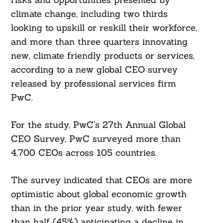
climate change, including two thirds
looking to upskill or reskill their workforce,
and more than three quarters innovating
new, climate friendly products or services,
according to a new global CEO survey
released by professional services firm
PwC.
For the study, PwC’s 27th Annual Global
CEO Survey, PwC surveyed more than
4,700 CEOs across 105 countries.
The survey indicated that CEOs are more
optimistic about global economic growth
than in the prior year study, with fewer
than half (45%) anticipating a decline in