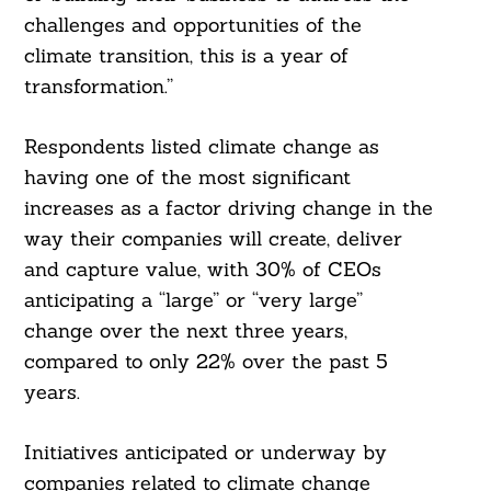
challenges and opportunities of the
climate transition, this is a year of
transformation.”
Respondents listed climate change as
having one of the most significant
increases as a factor driving change in the
way their companies will create, deliver
and capture value, with 30% of CEOs
anticipating a “large” or “very large”
change over the next three years,
compared to only 22% over the past 5
years.
Initiatives anticipated or underway by
Search
companies related to climate change
For: