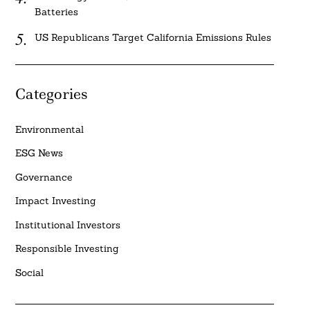
Batteries
US Republicans Target California Emissions Rules
Categories
Environmental
ESG News
Governance
Impact Investing
Institutional Investors
Responsible Investing
Social