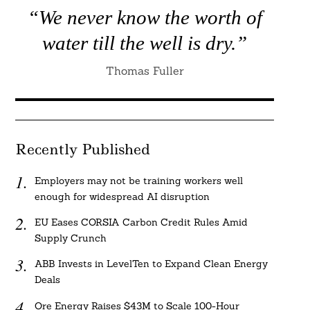
“We never know the worth of
water till the well is dry.”
Thomas Fuller
Recently Published
Employers may not be training workers well
enough for widespread AI disruption
EU Eases CORSIA Carbon Credit Rules Amid
Supply Crunch
ABB Invests in LevelTen to Expand Clean Energy
Deals
Ore Energy Raises $43M to Scale 100-Hour