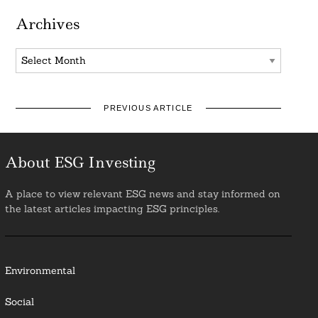
Archives
Archives
PREVIOUS ARTICLE
About ESG Investing
A place to view relevant ESG news and stay informed on
the latest articles impacting ESG principles.
Environmental
Social