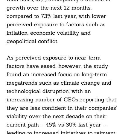
growth over the next 12 months,
compared to 73% last year, with lower
perceived exposure to factors such as
inflation, economic volatility and
geopolitical conflict.
As perceived exposure to near-term
factors have eased, however, the study
found an increased focus on long-term
megatrends such as climate change and
technological disruption, with an
increasing number of CEOs reporting that
they are less confident in their companies’
viability over the next decade on their
current path – 45% vs 39% last year –
leading to increased initiatives to reinvent