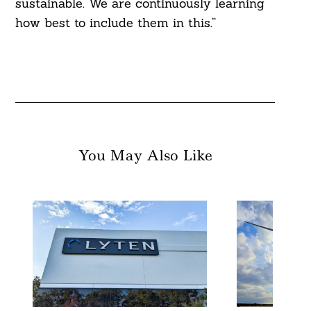
sustainable. We are continuously learning
how best to include them in this.”
You May Also Like