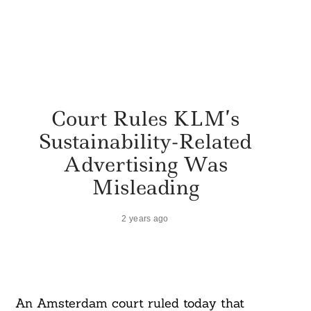
Court Rules KLM’s
Sustainability-Related
Advertising Was
Misleading
2 years ago
An Amsterdam court ruled today that