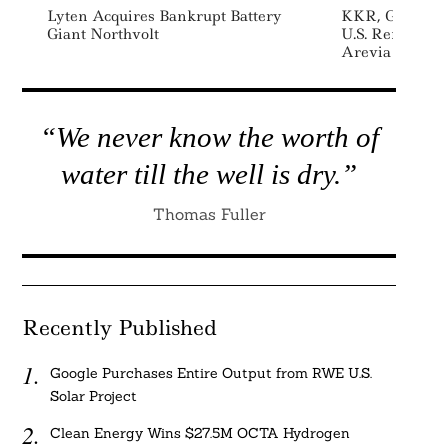
Lyten Acquires Bankrupt Battery
KKR, GCM Gro
Giant Northvolt
U.S. Renewabl
Arevia Power
“We never know the worth of
water till the well is dry.”
Thomas Fuller
Recently Published
Google Purchases Entire Output from RWE U.S.
Solar Project
Clean Energy Wins $27.5M OCTA Hydrogen