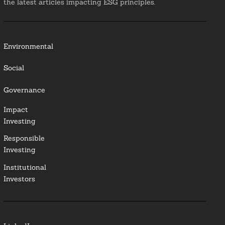
the latest articles impacting ESG principles.
Environmental
Social
Governance
Impact
Investing
Responsible
Investing
Institutional
Investors