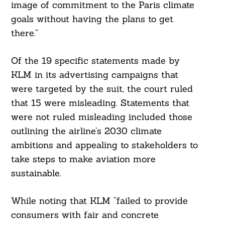
image of commitment to the Paris climate
goals without having the plans to get
Search
For:
there.”
Of the 19 specific statements made by
KLM in its advertising campaigns that
were targeted by the suit, the court ruled
that 15 were misleading. Statements that
were not ruled misleading included those
outlining the airline’s 2030 climate
ambitions and appealing to stakeholders to
take steps to make aviation more
sustainable.
While noting that KLM “failed to provide
consumers with fair and concrete