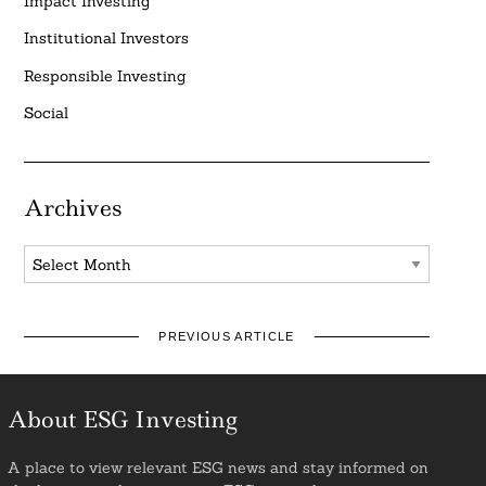
Impact Investing
Institutional Investors
Responsible Investing
Social
Archives
Archives
PREVIOUS ARTICLE
About ESG Investing
A place to view relevant ESG news and stay informed on