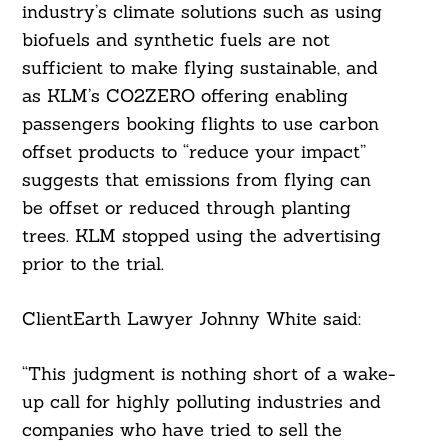
industry’s climate solutions such as using
biofuels and synthetic fuels are not
sufficient to make flying sustainable, and
as KLM’s CO2ZERO offering enabling
passengers booking flights to use carbon
offset products to “reduce your impact”
suggests that emissions from flying can
be offset or reduced through planting
trees. KLM stopped using the advertising
prior to the trial.
ClientEarth Lawyer Johnny White said:
“This judgment is nothing short of a wake-
up call for highly polluting industries and
companies who have tried to sell the