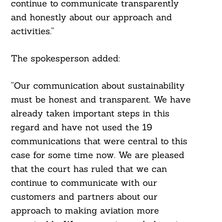
continue to communicate transparently
and honestly about our approach and
activities.”
The spokesperson added:
“Our communication about sustainability
must be honest and transparent. We have
already taken important steps in this
regard and have not used the 19
communications that were central to this
case for some time now. We are pleased
that the court has ruled that we can
continue to communicate with our
customers and partners about our
approach to making aviation more