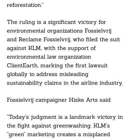
reforestation.”
The ruling is a significant victory for
environmental organizations Fossielvrij
and Reclame Fossielvrij, who filed the suit
against KLM, with the support of
environmental law organization
ClientEarth, marking the first lawsuit
globally to address misleading
sustainability claims in the airline industry.
Fossielvrij campaigner Hiske Arts said:
“Today’s judgment is a landmark victory in
the fight against greenwashing. KLM’s
“green” marketing creates a misplaced