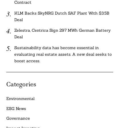
Contract
KLM Backs SkyNRG Dutch SAF Plant With $3.5B
Deal
Zelestra, Centrica Sign 297 MWh German Battery
Deal
Sustainability data has become essential in
evaluating real estate assets. A new deal seeks to
boost access.
Categories
Environmental
ESG News
Governance