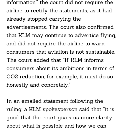
information,” the court did not require the
airline to rectify the statements, as it had
already stopped carrying the
advertisements. The court also confirmed
that KLM may continue to advertise flying,
and did not require the airline to warn
consumers that aviation is not sustainable.
The court added that “If KLM informs
consumers about its ambitions in terms of
CO2 reduction, for example, it must do so
honestly and concretely.”
In an emailed statement following the
ruling, a KLM spokesperson said that “it is
good that the court gives us more clarity
about what is possible and how we can