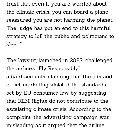
trust that even if you are worried about
the climate crisis, you can board a plane
reassured you are not harming the planet.
The judge has put an end to this harmful
strategy to lull the public and politicians to
sleep.”
The lawsuit, launched in 2022, challenged
the airline’s “Fly Responsibly”
advertisements, claiming that the ads and
offset marketing violated the standards
set by EU consumer law by suggesting
that KLM flights do not contribute to the
escalating climate crisis. According to the
complaint, the advertising campaign was
misleading as it argued that the airline