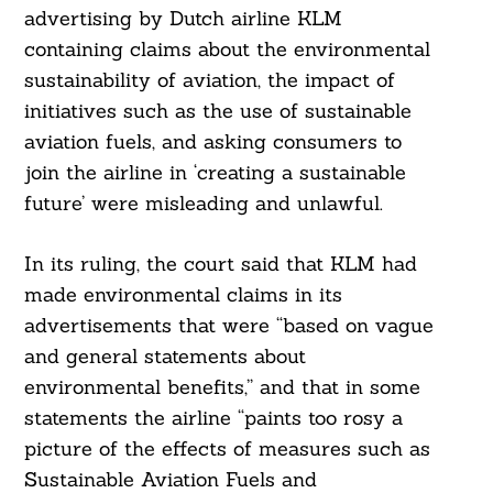
advertising by Dutch airline KLM
containing claims about the environmental
sustainability of aviation, the impact of
initiatives such as the use of sustainable
aviation fuels, and asking consumers to
join the airline in ‘creating a sustainable
future’ were misleading and unlawful.
In its ruling, the court said that KLM had
made environmental claims in its
advertisements that were “based on vague
and general statements about
environmental benefits,” and that in some
statements the airline “paints too rosy a
picture of the effects of measures such as
Sustainable Aviation Fuels and