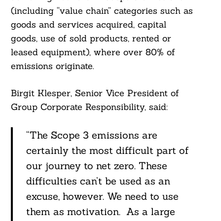
(including “value chain” categories such as
goods and services acquired, capital
goods, use of sold products, rented or
leased equipment), where over 80% of
emissions originate.
Birgit Klesper, Senior Vice President of
Group Corporate Responsibility, said:
“The Scope 3 emissions are
certainly the most difficult part of
our journey to net zero. These
difficulties can’t be used as an
excuse, however. We need to use
them as motivation. As a large