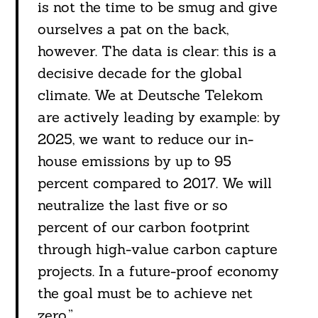
is not the time to be smug and give
ourselves a pat on the back,
however. The data is clear: this is a
decisive decade for the global
climate. We at Deutsche Telekom
are actively leading by example: by
2025, we want to reduce our in-
house emissions by up to 95
percent compared to 2017. We will
neutralize the last five or so
percent of our carbon footprint
through high-value carbon capture
projects. In a future-proof economy
the goal must be to achieve net
zero.”