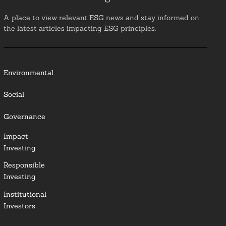
A place to view relevant ESG news and stay informed on
the latest articles impacting ESG principles.
Environmental
Social
Governance
Impact
Investing
Responsible
Investing
Institutional
Investors