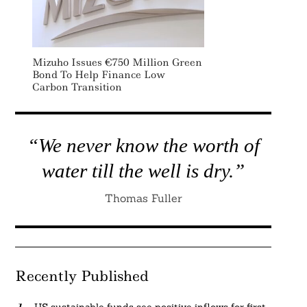
Mizuho Issues €750 Million Green
Bond To Help Finance Low
Carbon Transition
“We never know the worth of
water till the well is dry.”
Thomas Fuller
Recently Published