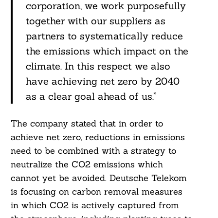
corporation, we work purposefully
together with our suppliers as
partners to systematically reduce
the emissions which impact on the
climate. In this respect we also
have achieving net zero by 2040
as a clear goal ahead of us.”
The company stated that in order to
achieve net zero, reductions in emissions
need to be combined with a strategy to
neutralize the CO2 emissions which
cannot yet be avoided. Deutsche Telekom
is focusing on carbon removal measures
in which CO2 is actively captured from