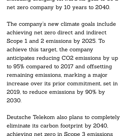
net zero company by 10 years to 2040.
The company’s new climate goals include
achieving net zero direct and indirect
Scope 1 and 2 emissions by 2025. To
achieve this target, the company
anticipates reducing CO2 emissions by up
to 95% compared to 2017 and offsetting
remaining emissions, marking a major
increase over its prior commitment, set in
2019, to reduce emissions by 90% by
2030.
Deutsche Telekom also plans to completely
eliminate its carbon footprint by 2040,
achieving net zero in Scope 3 emissions