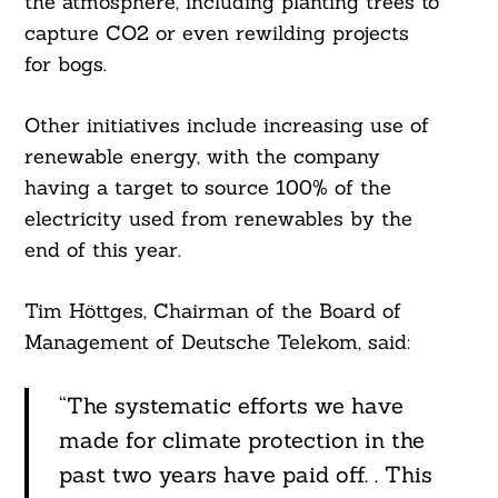
the atmosphere, including planting trees to
capture CO2 or even rewilding projects
for bogs.
Other initiatives include increasing use of
renewable energy, with the company
Search
For:
having a target to source 100% of the
electricity used from renewables by the
end of this year.
Tim Höttges, Chairman of the Board of
Management of Deutsche Telekom, said:
“The systematic efforts we have
made for climate protection in the
past two years have paid off. . This