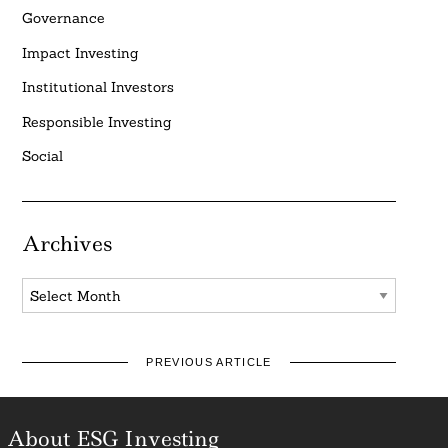
Governance
Impact Investing
Institutional Investors
Responsible Investing
Social
Archives
Archives
PREVIOUS ARTICLE
About ESG Investing