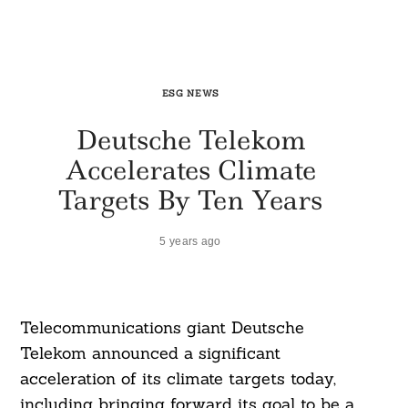
ESG NEWS
Deutsche Telekom
Accelerates Climate
Targets By Ten Years
5 years ago
Telecommunications giant Deutsche
Telekom announced a significant
acceleration of its climate targets today,
including bringing forward its goal to be a