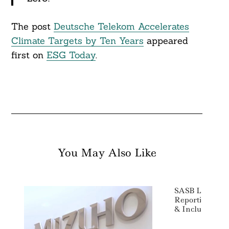
The post
Deutsche Telekom Accelerates
Climate Targets by Ten Years
appeared
first on
ESG Today
.
You May Also Like
SASB Launches 
Reporting Stan
& Inclusion