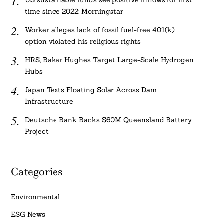
US sustainable funds see positive inflows for first
time since 2022: Morningstar
Worker alleges lack of fossil fuel-free 401(k)
option violated his religious rights
HRS, Baker Hughes Target Large-Scale Hydrogen
Hubs
Japan Tests Floating Solar Across Dam
Infrastructure
Deutsche Bank Backs $60M Queensland Battery
Project
Categories
Environmental
ESG News