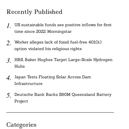
Recently Published
US sustainable funds see positive inflows for first
time since 2022: Morningstar
Worker alleges lack of fossil fuel-free 401(k)
option violated his religious rights
HRS, Baker Hughes Target Large-Scale Hydrogen
Hubs
Japan Tests Floating Solar Across Dam
Infrastructure
Deutsche Bank Backs $60M Queensland Battery
Project
Categories