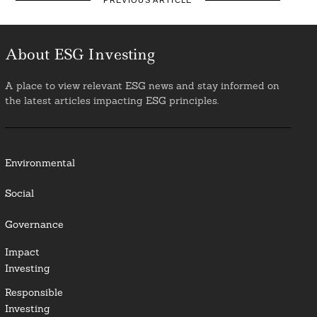
PREVIOUS ARTICLE
About ESG Investing
A place to view relevant ESG news and stay informed on
the latest articles impacting ESG principles.
Environmental
Social
Governance
Impact
Investing
Responsible
Investing