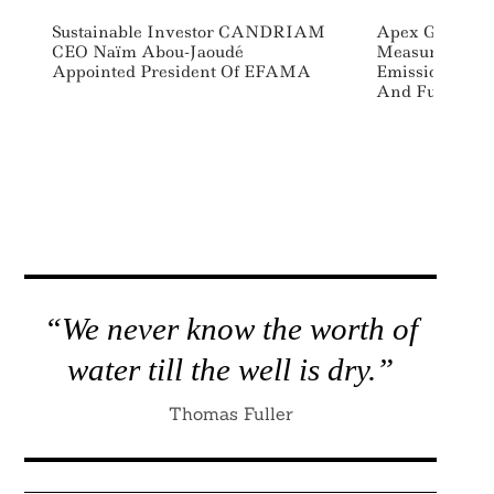
Sustainable Investor CANDRIAM
Apex Group La
CEO Naïm Abou-Jaoudé
Measure And 
Appointed President Of EFAMA
Emissions For
And Funds
“We never know the worth of
water till the well is dry.”
Thomas Fuller