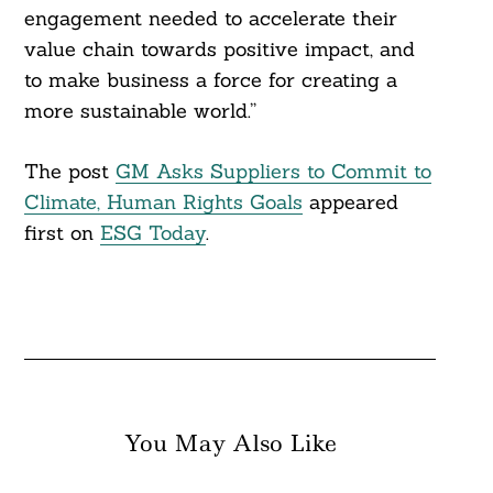
engagement needed to accelerate their
value chain towards positive impact, and
to make business a force for creating a
more sustainable world.”
The post
GM Asks Suppliers to Commit to
Climate, Human Rights Goals
appeared
first on
ESG Today
.
You May Also Like