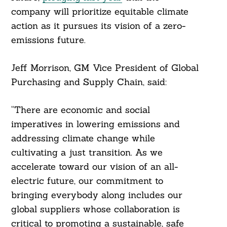
company will prioritize equitable climate
action as it pursues its vision of a zero-
emissions future.
Jeff Morrison, GM Vice President of Global
Purchasing and Supply Chain, said:
“There are economic and social
imperatives in lowering emissions and
addressing climate change while
cultivating a just transition. As we
accelerate toward our vision of an all-
electric future, our commitment to
bringing everybody along includes our
global suppliers whose collaboration is
critical to promoting a sustainable, safe