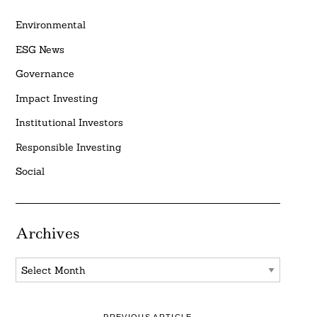
Environmental
ESG News
Governance
Impact Investing
Institutional Investors
Responsible Investing
Social
Archives
Archives