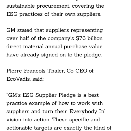
sustainable procurement, covering the
ESG practices of their own suppliers.
GM stated that suppliers representing
over half of the company’s $76 billion
direct material annual purchase value
have already signed on to the pledge.
Pierre-Francois Thaler, Co-CEO of
EcoVadis, said:
“GM’s ESG Supplier Pledge is a best
practice example of how to work with
suppliers and turn their ‘Everybody In’
vision into action. These specific and
actionable targets are exactly the kind of