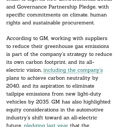
and Governance Partnership Pledge, with
specific commitments on climate, human
rights and sustainable procurement.
According to GM, working with suppliers
to reduce their greenhouse gas emissions
is part of the company’s strategy to reduce
its own carbon footprint, and its all-
electric vision,
including the company’s
plans to achieve carbon neutrality by
2040, and its aspiration to eliminate
tailpipe emissions from new light-duty
vehicles by 2035. GM has also highlighted
equity considerations in the automotive
industry’s shift toward an all-electric
future,
pledging last year
that the