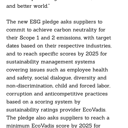
and better world.”
The new ESG pledge asks suppliers to
commit to achieve carbon neutrality for
their Scope 1 and 2 emissions, with target
dates based on their respective industries,
and to reach specific scores by 2025 for
sustainability management systems
covering issues such as employee health
and safety, social dialogue, diversity and
non-discrimination, child and forced labor,
corruption and anticompetitive practices
based on a scoring system by
sustainability ratings provider EcoVadis.
The pledge also asks suppliers to reach a
Search
minimum EcoVadis score by 2025 for
For: