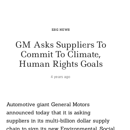
ESG NEWS
GM Asks Suppliers To
Commit To Climate,
Human Rights Goals
4 years ago
Automotive giant General Motors
announced today that it is asking
suppliers in its multi-billion dollar supply
chain to sign its new Environmental, Social