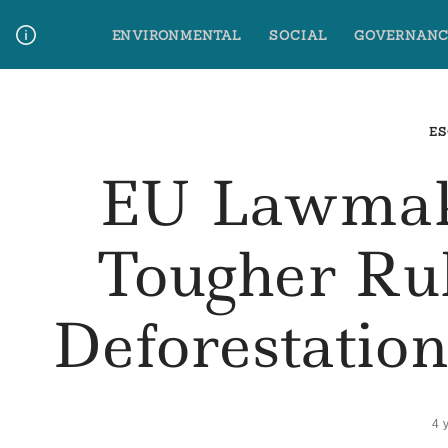
Skip
ENVIRONMENTAL
SOCIAL
GOVERNANC
to
content
Media Contact
Glossary Terms
ES
EU Lawmak
Tougher Ru
Deforestatio
4 