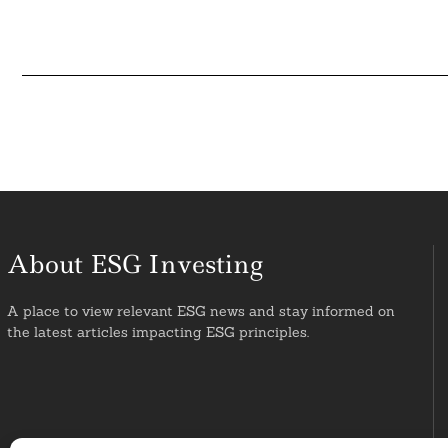
About ESG Investing
A place to view relevant ESG news and stay informed on
the latest articles impacting ESG principles.