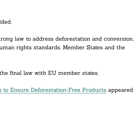
dded:
rong law to address deforestation and conversion,
 human rights standards. Member States and the
the final law with EU member states.
 to Ensure Deforestation-Free Products
appeared