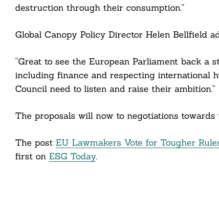
destruction through their consumption.”
Global Canopy Policy Director Helen Bellfield a
“Great to see the European Parliament back a st
including finance and respecting international
Council need to listen and raise their ambition.”
The proposals will now to negotiations towards 
The post
EU Lawmakers Vote for Tougher Rules
first on
ESG Today
.