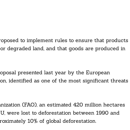
roposed to implement rules to ensure that products
 or degraded land, and that goods are produced in
oposal presented last year by the European
n, identified as one of the most significant threats
ization (FAO), an estimated 420 million hectares
 EU, were lost to deforestation between 1990 and
oximately 10% of global deforestation.