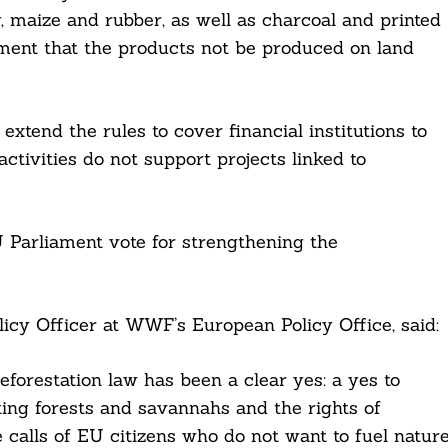
, maize and rubber, as well as charcoal and printed
ment that the products not be produced on land
xtend the rules to cover financial institutions to
ctivities do not support projects linked to
 Parliament vote for strengthening the
icy Officer at WWF’s European Policy Office, said:
eforestation law has been a clear yes: a yes to
ting forests and savannahs and the rights of
e calls of EU citizens who do not want to fuel natur