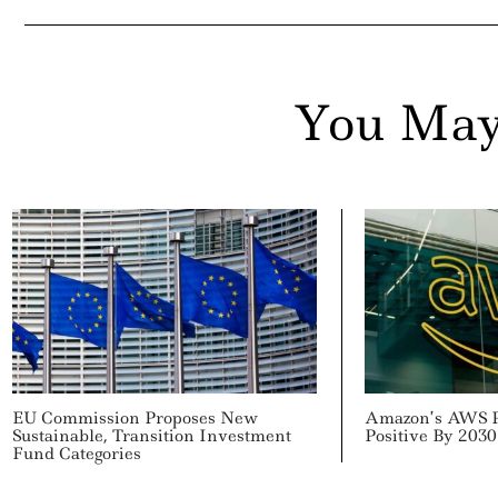
You May
EU Commission Proposes New
Amazon’s AWS P
Sustainable, Transition Investment
Positive By 2030
Fund Categories