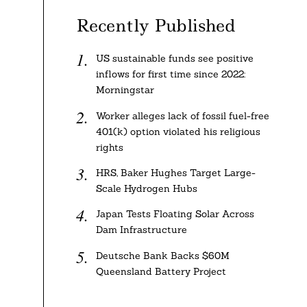
Recently Published
US sustainable funds see positive
inflows for first time since 2022:
Morningstar
Worker alleges lack of fossil fuel-free
401(k) option violated his religious
rights
HRS, Baker Hughes Target Large-
Scale Hydrogen Hubs
Japan Tests Floating Solar Across
Dam Infrastructure
Deutsche Bank Backs $60M
Queensland Battery Project