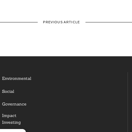
PREVIOUS ARTICLE
Environmental
Social
Governance
Impact
Investing