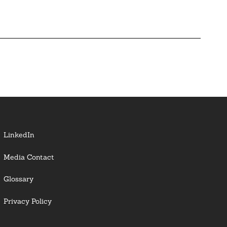
LinkedIn
Media Contact
Glossary
Privacy Policy