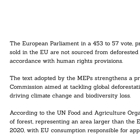
The European Parliament in a 453 to 57 vote, p
sold in the EU are not sourced from deforested
accordance with human rights provisions.
The text adopted by the MEPs strengthens a pr
Commission aimed at tackling global deforestatio
driving climate change and biodiversity loss.
According to the UN Food and Agriculture Organ
of forest, representing an area larger than the
2020, with EU consumption responsible for appr