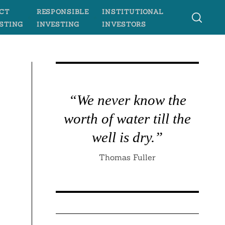
CT
RESPONSIBLE
INSTITUTIONAL
STING
INVESTING
INVESTORS
“We never know the
worth of water till the
well is dry.”
Thomas Fuller