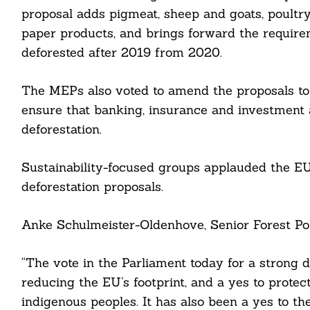
proposal adds pigmeat, sheep and goats, poultry
paper products, and brings forward the require
Search
deforested after 2019 from 2020.
For:
The MEPs also voted to amend the proposals to e
ensure that banking, insurance and investment a
deforestation.
Sustainability-focused groups applauded the EU
cebook
deforestation proposals.
itter
Anke Schulmeister-Oldenhove, Senior Forest Pol
nkedin
“The vote in the Parliament today for a strong d
ddit
reducing the EU’s footprint, and a yes to protec
indigenous peoples. It has also been a yes to th
ail