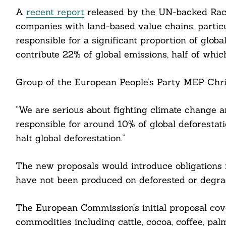
A
recent report
released by the UN-backed Race 
companies with land-based value chains, particula
responsible for a significant proportion of glo
contribute 22% of global emissions, half of whic
Group of the European People’s Party MEP Chri
“We are serious about fighting climate change a
responsible for around 10% of global deforestat
halt global deforestation.”
The new proposals would introduce obligations 
have not been produced on deforested or degra
The European Commission’s initial proposal co
commodities including cattle, cocoa, coffee, pa