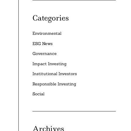
Categories
Environmental
ESG News
Governance
Impact Investing
Institutional Investors
Responsible Investing
Social
Archives