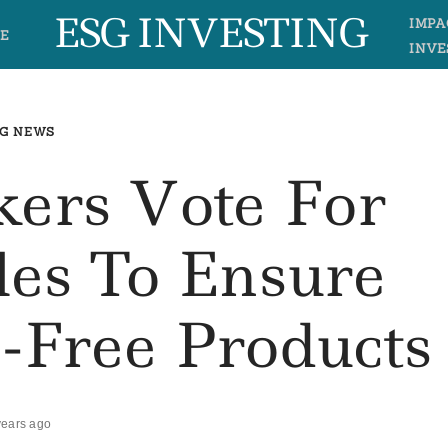
ESG INVESTING
IMPA
E
INVE
G NEWS
ers Vote For
les To Ensure
n-Free Products
years ago