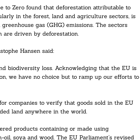
to Zero found that deforestation attributable to
rly in the forest, land and agriculture sectors, is
bal greenhouse gas (GHG) emissions. The sectors
h are driven by deforestation.
stophe Hansen said:
nd biodiversity loss. Acknowledging that the EU is
ion, we have no choice but to ramp up our efforts to
for companies to verify that goods sold in the EU
ded land anywhere in the world.
vered products containing or made using
lm-oil, soya and wood. The EU Parliament’s revised