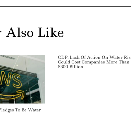
 Also Like
CDP: Lack Of Action On Water Ris
Could Cost Companies More Than
$300 Billion
ledges To Be Water