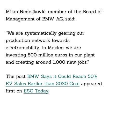
Milan Nedeljković, member of the Board of
Management of BMW AG, said:
“We are systematically gearing our
production network towards
electromobility. In Mexico, we are
investing 800 million euros in our plant
and creating around 1,000 new jobs.”
The post
BMW Says it Could Reach 50%
EV Sales Earlier than 2030 Goal
appeared
first on
ESG Today
.