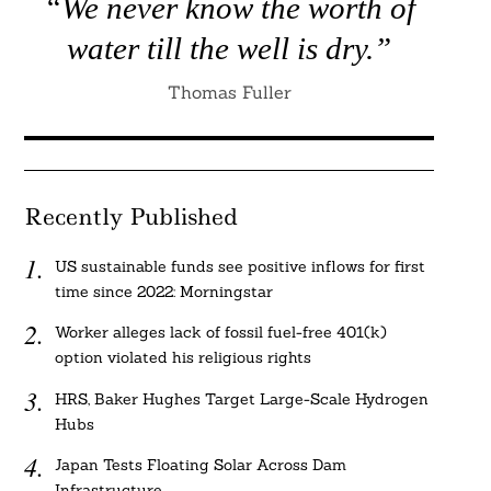
“We never know the worth of
water till the well is dry.”
Thomas Fuller
Recently Published
US sustainable funds see positive inflows for first
time since 2022: Morningstar
Worker alleges lack of fossil fuel-free 401(k)
option violated his religious rights
HRS, Baker Hughes Target Large-Scale Hydrogen
Hubs
Japan Tests Floating Solar Across Dam
Infrastructure