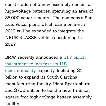
construction of a new assembly center for
high-voltage batteries, spanning an area of
85,000 square meters. The company’s San
Luis Potosí plant, which came online in
2019 will be expanded to integrate the
NEUE KLASSE vehicles beginning in
2027.
BMW recently announced a
$1.7 billion
investment to increase its U.S.
electromobility
capacity, including $1
Search
billion to expand its South Carolina
For:
manufacturing facility, Plant Spartanburg,
and $700 million to build a new 1 million
square foot high-voltage battery assembly
facility.