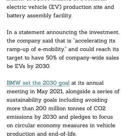
electric vehicle (EV) production site and
battery assembly facility.
In a statement announcing the investment,
the company said that is “accelerating its
ramp-up of e-mobility,” and could reach its
target to have 50% of company-wide sales
be EVs by 2030.
BMW set the 2030 goal
at its annual
meeting in May 2021, alongside a series of
sustainability goals including avoiding
more than 200 million tonnes of CO2
emissions by 2030 and pledges to focus
on circular economy measures in vehicle
production and end-of-life.