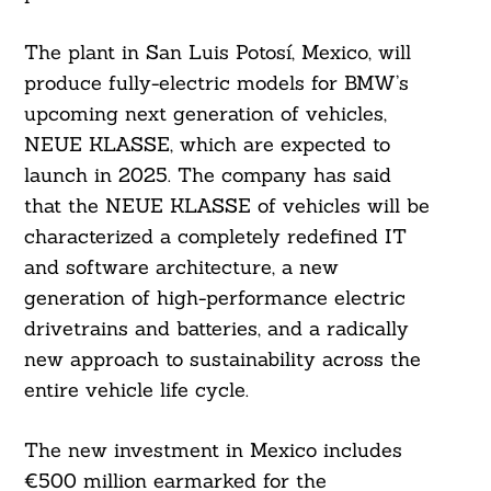
The plant in San Luis Potosí, Mexico, will
produce fully-electric models for BMW’s
upcoming next generation of vehicles,
NEUE KLASSE, which are expected to
launch in 2025. The company has said
that the NEUE KLASSE of vehicles will be
characterized a completely redefined IT
and software architecture, a new
generation of high-performance electric
drivetrains and batteries, and a radically
new approach to sustainability across the
entire vehicle life cycle.
The new investment in Mexico includes
€500 million earmarked for the