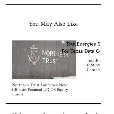
You May Also Like
TotalEnergies 
PPA With Goog
Centers
Northern Trust Launches New
Climate-Focused UCITS Equity
Funds