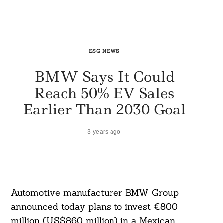
ESG NEWS
BMW Says It Could
Reach 50% EV Sales
Earlier Than 2030 Goal
3 years ago
Automotive manufacturer BMW Group
announced today plans to invest €800
million (US$860 million) in a Mexican