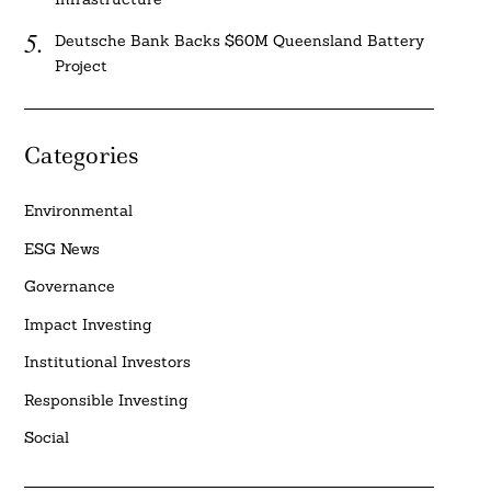
Deutsche Bank Backs $60M Queensland Battery
Project
Categories
Environmental
ESG News
Governance
Impact Investing
Institutional Investors
Responsible Investing
Social