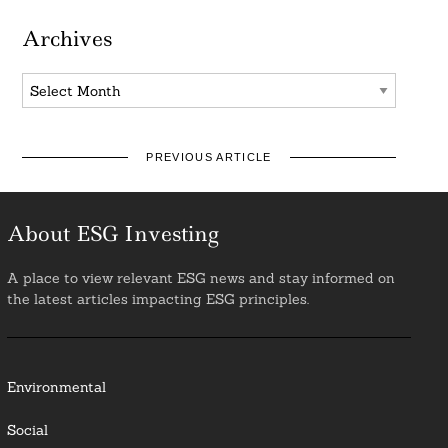
Archives
Archives
PREVIOUS ARTICLE
About ESG Investing
A place to view relevant ESG news and stay informed on
the latest articles impacting ESG principles.
Environmental
Social