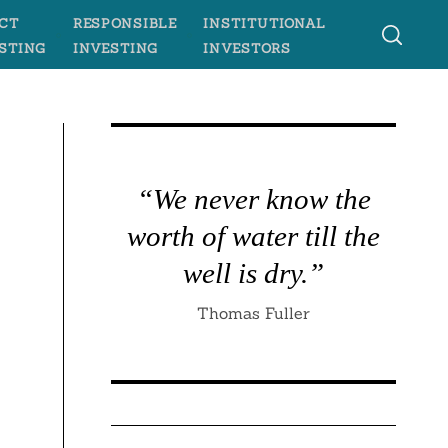
CT
RESPONSIBLE
INSTITUTIONAL
STING
INVESTING
INVESTORS
“We never know the
worth of water till the
well is dry.”
Thomas Fuller