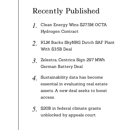
Recently Published
Clean Energy Wins $27.5M OCTA
Hydrogen Contract
KLM Backs SkyNRG Dutch SAF Plant
With $3.5B Deal
Zelestra, Centrica Sign 297 MWh
German Battery Deal
Sustainability data has become
essential in evaluating real estate
assets. A new deal seeks to boost
access.
$20B in federal climate grants
unblocked by appeals court