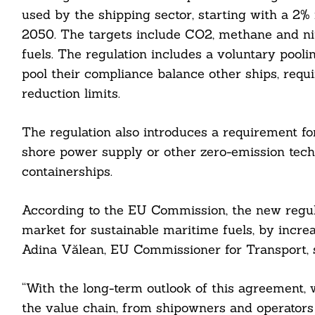
used by the shipping sector, starting with a 2
2050. The targets include CO2, methane and nitr
fuels. The regulation includes a voluntary pool
pool their compliance balance other ships, requi
reduction limits.
cebook
The regulation also introduces a requirement fo
shore power supply or other zero-emission tech
itter
containerships.
nkedin
According to the EU Commission, the new regula
ddit
market for sustainable maritime fuels, by incr
ail
Adina Vălean, EU Commissioner for Transport, s
“With the long-term outlook of this agreement, w
the value chain, from shipowners and operators