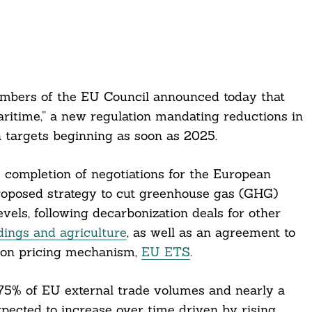
mbers of the EU Council announced today that
itime,” a new regulation mandating reductions in
h targets beginning as soon as 2025.
completion of negotiations for the European
roposed strategy to cut greenhouse gas (GHG)
els, following decarbonization deals for other
ldings and agriculture
, as well as an agreement to
rbon pricing mechanism,
EU ETS
.
 75% of EU external trade volumes and nearly a
xpected to increase over time driven by rising