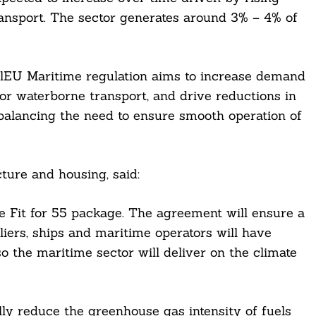
ansport. The sector generates around 3% – 4% of
FuelEU Maritime regulation aims to increase demand
or waterborne transport, and drive reductions in
 balancing the need to ensure smooth operation of
ture and housing, said:
 Fit for 55 package. The agreement will ensure a
liers, ships and maritime operators will have
so the maritime sector will deliver on the climate
ly reduce the greenhouse gas intensity of fuels