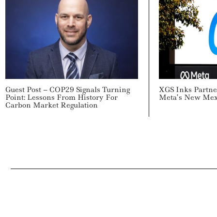
Guest Post – COP29 Signals Turning
XGS Inks Partne
Point: Lessons From History For
Meta’s New Mex
Carbon Market Regulation