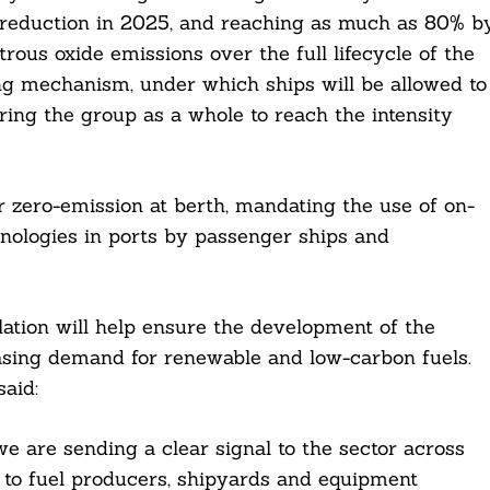
% reduction in 2025, and reaching as much as 80% b
ous oxide emissions over the full lifecycle of the
ing mechanism, under which ships will be allowed to
ring the group as a whole to reach the intensity
r zero-emission at berth, mandating the use of on-
nologies in ports by passenger ships and
tion will help ensure the development of the
easing demand for renewable and low-carbon fuels.
aid:
e are sending a clear signal to the sector across
 to fuel producers, shipyards and equipment