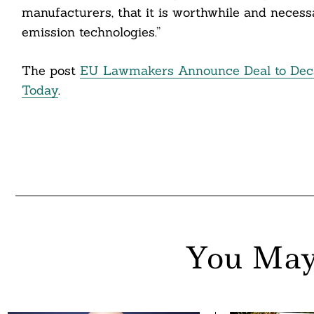
manufacturers, that it is worthwhile and necessa
emission technologies.”
The post
EU Lawmakers Announce Deal to Deca
Today
.
You May