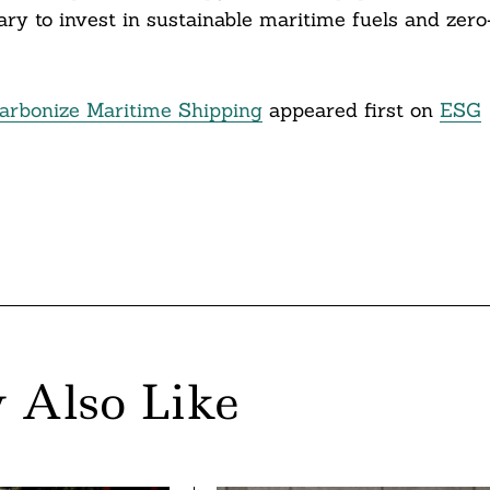
ry to invest in sustainable maritime fuels and zero
rbonize Maritime Shipping
appeared first on
ESG
 Also Like