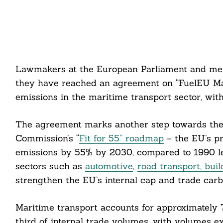
Lawmakers at the European Parliament and me
they have reached an agreement on “FuelEU Mar
emissions in the maritime transport sector, wit
The agreement marks another step towards the 
Commission’s “
Fit for 55” roadmap
– the EU’s p
emissions by 55% by 2030, compared to 1990 lev
sectors such as
automotive
,
road transport, bui
strengthen the EU’s internal cap and trade ca
Maritime transport accounts for approximately
third of internal trade volumes, with volumes e