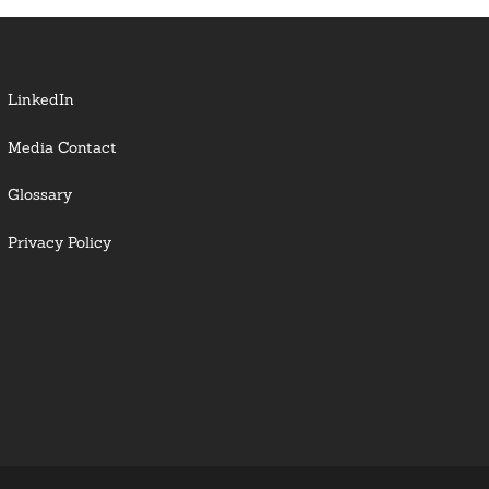
LinkedIn
Media Contact
Glossary
Privacy Policy