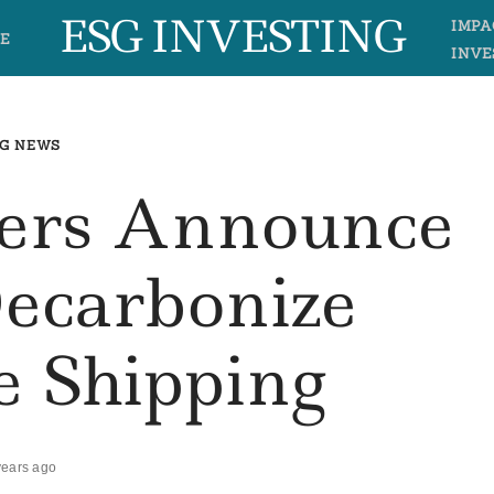
ESG INVESTING
IMPA
E
INVE
G NEWS
rs Announce
Decarbonize
e Shipping
years ago