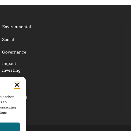
Environmental
Social
Governance
Impact
Investing
Responsible
Investing
re and/or
Institutional
s to
Investors
consenting
ions.