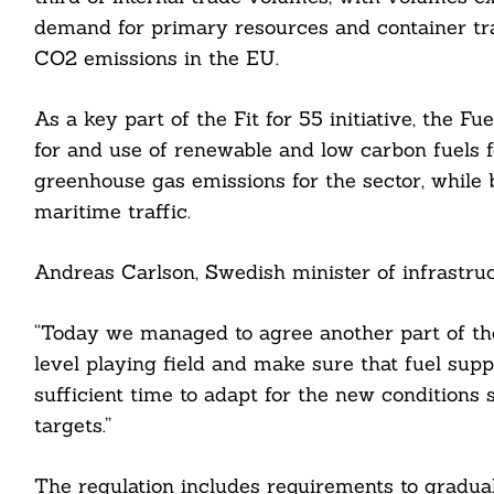
demand for primary resources and container tr
CO2 emissions in the EU.
As a key part of the Fit for 55 initiative, the 
for and use of renewable and low carbon fuels f
greenhouse gas emissions for the sector, while
maritime traffic.
Andreas Carlson, Swedish minister of infrastruc
“Today we managed to agree another part of the
level playing field and make sure that fuel supp
sufficient time to adapt for the new conditions 
targets.”
Search
The regulation includes requirements to gradual
For: