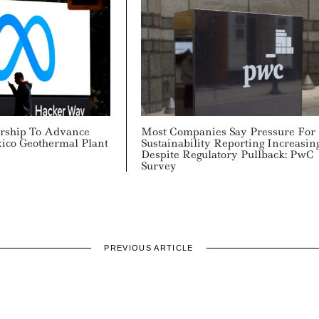
rship To Advance
Most Companies Say Pressure For
ico Geothermal Plant
Sustainability Reporting Increasin
Despite Regulatory Pullback: PwC
Survey
PREVIOUS ARTICLE