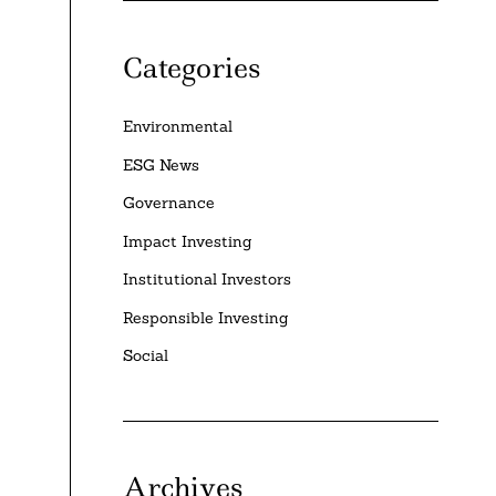
Categories
Environmental
ESG News
Governance
Impact Investing
Institutional Investors
Responsible Investing
Social
Archives