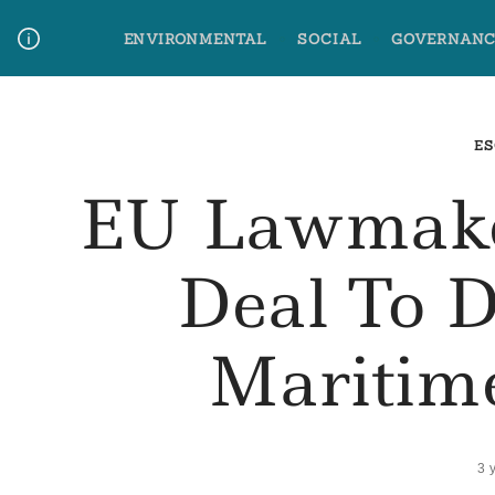
Skip
ENVIRONMENTAL
SOCIAL
GOVERNANC
to
content
Media Contact
Glossary Terms
ES
EU Lawmake
Deal To 
Maritim
3 