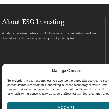
About ESG Investing
A place to view relevant ESG news and stay informed on
the latest articles impacting ESG principles.
Manage Consent
To provide the best experiences, we use technologies like cookies to sto
access device information. Consenting to these technologies will allow u
process data such as browsing behavior or unique IDs on this site. Not 
or withdrawing consent, may adversely affect certain features and funct
ACCEPT