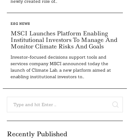
newly created role of...
ESG NEWS
MSCI Launches Platform Enabling
Institutional Investors To Manage And
Monitor Climate Risks And Goals
Investor-focused decisions support tools and
services company MSCI announced today the
launch of Climate Lab, a new platform aimed at
enabling institutional investors to...
Search
for:
SEARCH
Recently Published