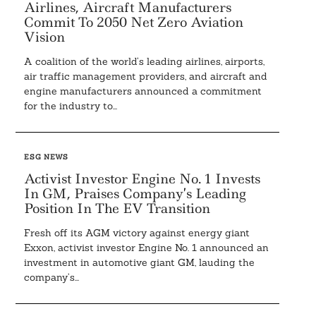
Airlines, Aircraft Manufacturers
Commit To 2050 Net Zero Aviation
Vision
A coalition of the world’s leading airlines, airports,
air traffic management providers, and aircraft and
engine manufacturers announced a commitment
Search
for the industry to...
For:
ESG NEWS
Activist Investor Engine No. 1 Invests
In GM, Praises Company’s Leading
Position In The EV Transition
Fresh off its AGM victory against energy giant
Exxon, activist investor Engine No. 1 announced an
investment in automotive giant GM, lauding the
company’s...