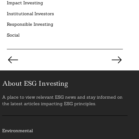
Impact Investing
Institutional Investors
Responsible Investing
Social
Posts
pagination
About ESG Investing
A place to view relevant ESG news and stay informed on
the latest articles impacting ESG principles.
Environmental