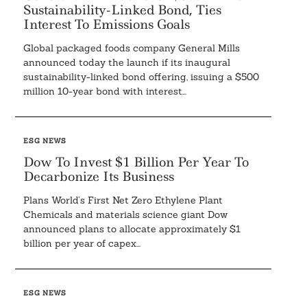
Sustainability-Linked Bond, Ties
Interest To Emissions Goals
Global packaged foods company General Mills
announced today the launch if its inaugural
sustainability-linked bond offering, issuing a $500
million 10-year bond with interest...
ESG NEWS
Dow To Invest $1 Billion Per Year To
Decarbonize Its Business
Plans World’s First Net Zero Ethylene Plant
Chemicals and materials science giant Dow
announced plans to allocate approximately $1
billion per year of capex...
ESG NEWS