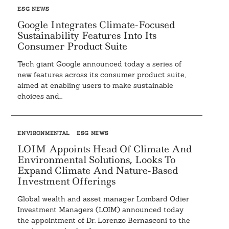
ESG NEWS
Google Integrates Climate-Focused
Sustainability Features Into Its
Consumer Product Suite
Tech giant Google announced today a series of
new features across its consumer product suite,
aimed at enabling users to make sustainable
choices and...
ENVIRONMENTAL
ESG NEWS
LOIM Appoints Head Of Climate And
Environmental Solutions, Looks To
Expand Climate And Nature-Based
Investment Offerings
Global wealth and asset manager Lombard Odier
Investment Managers (LOIM) announced today
the appointment of Dr. Lorenzo Bernasconi to the