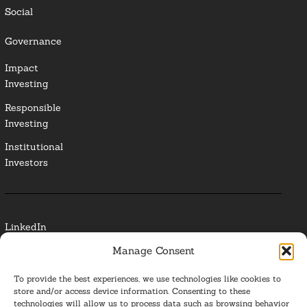
Social
Governance
Impact
Investing
Responsible
Investing
Institutional
Investors
LinkedIn
Manage Consent
Media Contact
To provide the best experiences, we use technologies like cookies to
Glossary
store and/or access device information. Consenting to these
technologies will allow us to process data such as browsing behavior