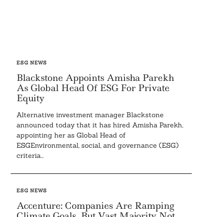
ESG NEWS
Blackstone Appoints Amisha Parekh
As Global Head Of ESG For Private
Equity
Alternative investment manager Blackstone
announced today that it has hired Amisha Parekh,
appointing her as Global Head of
ESGEnvironmental, social, and governance (ESG)
criteria...
ESG NEWS
Accenture: Companies Are Ramping
Climate Goals, But Vast Majority Not