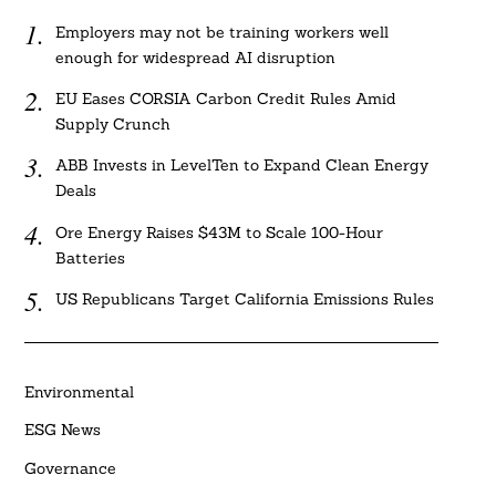
Employers may not be training workers well
enough for widespread AI disruption
EU Eases CORSIA Carbon Credit Rules Amid
Supply Crunch
ABB Invests in LevelTen to Expand Clean Energy
Deals
Ore Energy Raises $43M to Scale 100-Hour
Batteries
US Republicans Target California Emissions Rules
Environmental
ESG News
Governance