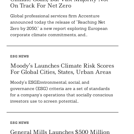
On Track For Net Zero
Global professional services firm Accenture
announced today the release of “Reaching Net
Zero by 2050,” a new report exploring European
corporate climate commitments, and...
ESG NEWS
Moody’s Launches Climate Risk Scores
For Global Cities, States, Urban Areas
Moody’s ESGEnvironmental, social, and
governance (ESG) criteria are a set of standards
for a company’s operations that socially conscious
investors use to screen potential...
ESG NEWS
General Mills Launches $500 Million